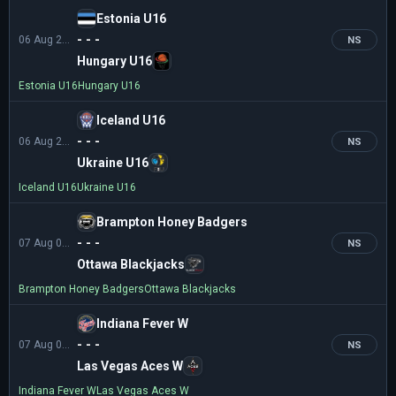
Estonia U16
- - -
06 Aug 21:00
NS
Hungary U16
Estonia U16
Hungary U16
Iceland U16
- - -
06 Aug 21:00
NS
Ukraine U16
Iceland U16
Ukraine U16
Brampton Honey Badgers
- - -
07 Aug 01:00
NS
Ottawa Blackjacks
Brampton Honey Badgers
Ottawa Blackjacks
Indiana Fever W
- - -
07 Aug 01:00
NS
Las Vegas Aces W
Indiana Fever W
Las Vegas Aces W