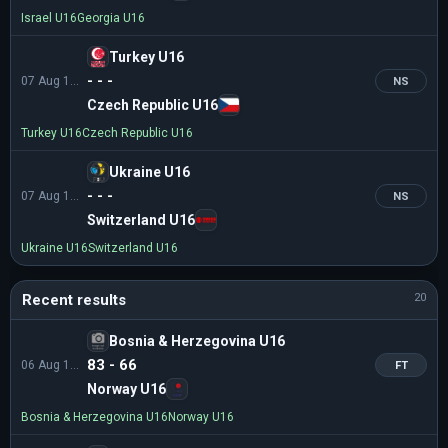
Israel U16
Georgia U16
Turkey U16
- - -
07 Aug 12:00
NS
Czech Republic U16
Turkey U16
Czech Republic U16
Ukraine U16
- - -
07 Aug 13:30
NS
Switzerland U16
Ukraine U16
Switzerland U16
Recent results
20
Bosnia & Herzegovina U16
83 - 66
06 Aug 13:30
FT
Norway U16
Bosnia & Herzegovina U16
Norway U16