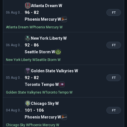
Atlanta Dream W
96 - 82
06 Aug 01:00
FT
Phoenix Mercury W
Atlanta Dream W
Phoenix Mercury W
New York Liberty W
92 - 86
06 Aug 01:00
FT
Seattle Storm W
New York Liberty W
Seattle Storm W
Golden State Valkyries W
92 - 82
05 Aug 04:00
FT
Toronto Tempo W
Golden State Valkyries W
Toronto Tempo W
Chicago Sky W
101 - 106
04 Aug 03:00
FT
Phoenix Mercury W
Chicago Sky W
Phoenix Mercury W