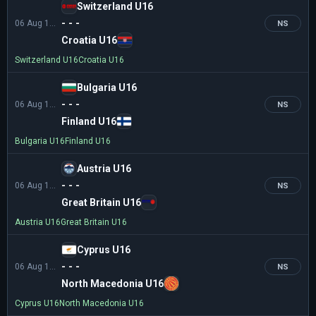
Switzerland U16
- - -
06 Aug 16:00
NS
Croatia U16
Switzerland U16
Croatia U16
Bulgaria U16
- - -
06 Aug 16:00
NS
Finland U16
Bulgaria U16
Finland U16
Austria U16
- - -
06 Aug 18:30
NS
Great Britain U16
Austria U16
Great Britain U16
Cyprus U16
- - -
06 Aug 18:30
NS
North Macedonia U16
Cyprus U16
North Macedonia U16