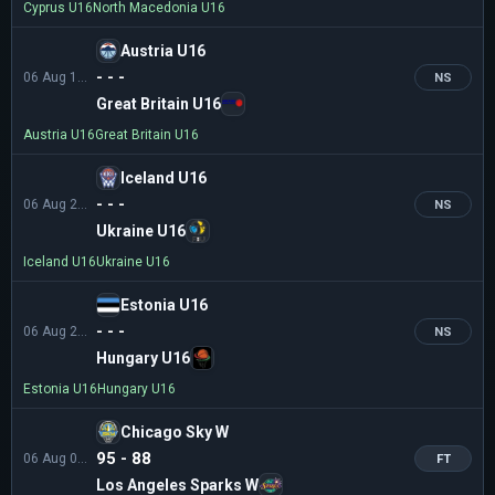
Cyprus U16
North Macedonia U16
Austria U16
- - -
06 Aug 18:30
NS
Great Britain U16
Austria U16
Great Britain U16
Iceland U16
- - -
06 Aug 21:00
NS
Ukraine U16
Iceland U16
Ukraine U16
Estonia U16
- - -
06 Aug 21:00
NS
Hungary U16
Estonia U16
Hungary U16
Chicago Sky W
95 - 88
06 Aug 03:00
FT
Los Angeles Sparks W