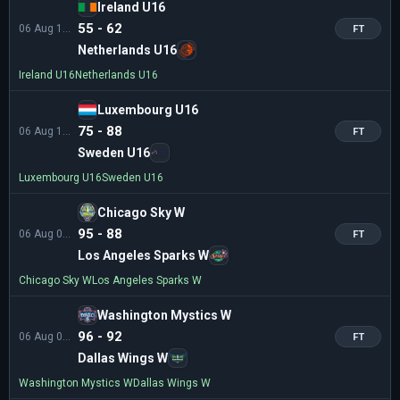
Ireland U16
55 - 62
06 Aug 11:00
FT
Netherlands U16
Ireland U16
Netherlands U16
Luxembourg U16
75 - 88
06 Aug 11:00
FT
Sweden U16
Luxembourg U16
Sweden U16
Chicago Sky W
95 - 88
06 Aug 03:00
FT
Los Angeles Sparks W
Chicago Sky W
Los Angeles Sparks W
Washington Mystics W
96 - 92
06 Aug 01:30
FT
Dallas Wings W
Washington Mystics W
Dallas Wings W