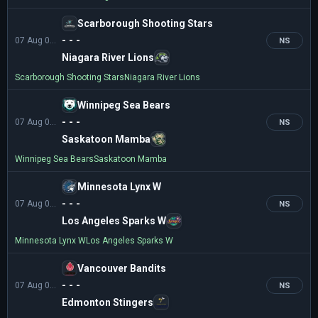
Scarborough Shooting Stars
- - -
07 Aug 01:30
NS
Niagara River Lions
Scarborough Shooting Stars
Niagara River Lions
Winnipeg Sea Bears
- - -
07 Aug 02:30
NS
Saskatoon Mamba
Winnipeg Sea Bears
Saskatoon Mamba
Minnesota Lynx W
- - -
07 Aug 03:00
NS
Los Angeles Sparks W
Minnesota Lynx W
Los Angeles Sparks W
Vancouver Bandits
- - -
07 Aug 04:00
NS
Edmonton Stingers