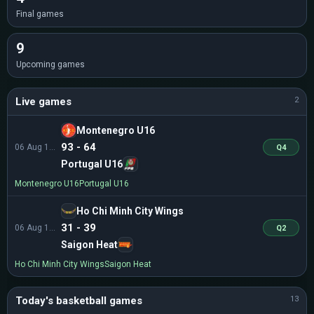
Final games
9
Upcoming games
Live games
2
Montenegro U16
93 - 64
06 Aug 13:30
Q4
Portugal U16
Montenegro U16
Portugal U16
Ho Chi Minh City Wings
31 - 39
06 Aug 14:30
Q2
Saigon Heat
Ho Chi Minh City Wings
Saigon Heat
Today's basketball games
13