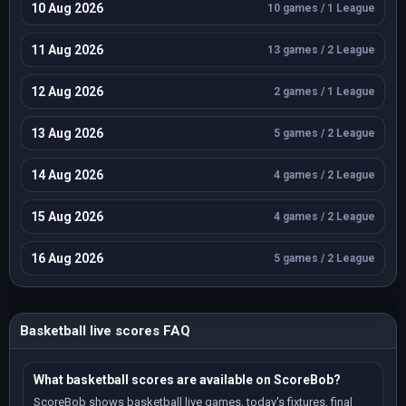
Season 2021 / 10 games / Standings
10 Aug 2026
10 games / 1 League
Small Countries European Championship
Season 2024 / 10 games / Standings
11 Aug 2026
13 games / 2 League
Small Countries European Championship
Season 2026 / 10 games / Standings
12 Aug 2026
2 games / 1 League
EuroBasket U16
Season 2024 / 9 games / Standings
13 Aug 2026
5 games / 2 League
EuroBasket U16 C
Season 2023 / 9 games / Standings
14 Aug 2026
4 games / 2 League
EuroBasket U16 C
Season 2025 / 9 games / Standings
15 Aug 2026
4 games / 2 League
EuroBasket U20
16 Aug 2026
Season 2025 / 9 games / Standings
5 games / 2 League
ABA League
Season 2023 / 8 games / Standings
EuroBasket U20 B
Basketball live scores FAQ
Season 2023 / 8 games / Standings
European Challengers U18
What basketball scores are available on ScoreBob?
Season 2021 / 8 games / Standings
ScoreBob shows basketball live games, today's fixtures, final