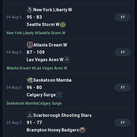
New York Liberty W
95 - 83
04 Aug 01:00
FT
Seattle Storm W
New York Liberty W
Seattle Storm W
Atlanta Dream W
87 - 109
04 Aug 01:00
FT
Las Vegas Aces W
Atlanta Dream W
Las Vegas Aces W
Saskatoon Mamba
96 - 80
04 Aug 00:00
FT
Calgary Surge
Saskatoon Mamba
Calgary Surge
Scarborough Shooting Stars
91 - 77
03 Aug 22:00
FT
Brampton Honey Badgers