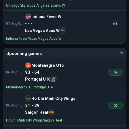
Chicago Sky W
Los Angeles Sparks W
Indiana Fever W
- - -
07 Aug 01:00
NS
Las Vegas Aces W
Indiana Fever W
Las Vegas Aces W
Upcoming games
20
Montenegro U16
93 - 64
06 Aug 13:30
Q4
Portugal U16
Montenegro U16
Portugal U16
Ho Chi Minh City Wings
31 - 39
06 Aug 14:30
Q2
Saigon Heat
Ho Chi Minh City Wings
Saigon Heat