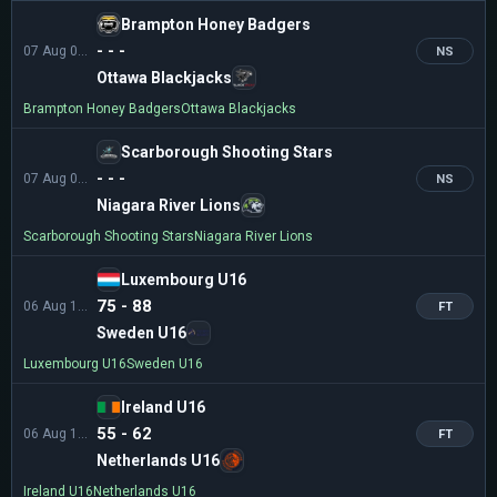
Brampton Honey Badgers
- - -
07 Aug 01:00
NS
Ottawa Blackjacks
Brampton Honey Badgers
Ottawa Blackjacks
Scarborough Shooting Stars
- - -
07 Aug 01:30
NS
Niagara River Lions
Scarborough Shooting Stars
Niagara River Lions
Luxembourg U16
75 - 88
06 Aug 11:00
FT
Sweden U16
Luxembourg U16
Sweden U16
Ireland U16
55 - 62
06 Aug 11:00
FT
Netherlands U16
Ireland U16
Netherlands U16