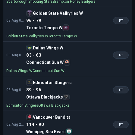
Scarborough Shooting Stars
Brampton Honey Badgers
Golden State Valkyries W
96 - 79
03 Aug 02:30
FT
Toronto Tempo W
Golden State Valkyries W
Toronto Tempo W
Dallas Wings W
83 - 63
03 Aug 01:00
FT
Connecticut Sun W
Dallas Wings W
Connecticut Sun W
Edmonton Stingers
89 - 96
03 Aug 00:00
FT
Ottawa Blackjacks
Edmonton Stingers
Ottawa Blackjacks
Vancouver Bandits
114 - 90
02 Aug 23:00
FT
Winnipeg Sea Bears