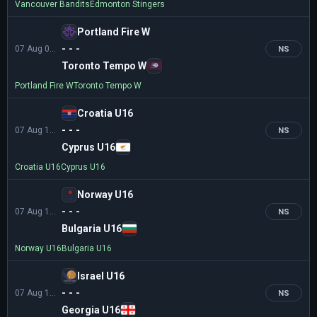
Vancouver Bandits
Edmonton Stingers
Portland Fire W
- - -
07 Aug 04:00
NS
Toronto Tempo W
Portland Fire W
Toronto Tempo W
Croatia U16
- - -
07 Aug 11:00
NS
Cyprus U16
Croatia U16
Cyprus U16
Norway U16
- - -
07 Aug 11:00
NS
Bulgaria U16
Norway U16
Bulgaria U16
Israel U16
- - -
07 Aug 12:00
NS
Georgia U16