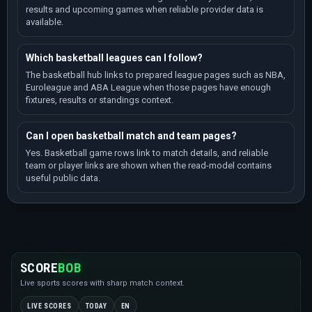
EuroBasket U16
results and upcoming games when reliable provider data is
Season 2025 / 7 games / Standings
available.
EuroBasket U16
Season 2023 / 7 games / Standings
Which basketball leagues can I follow?
EuroBasket U16 C
The basketball hub links to prepared league pages such as NBA,
Season 2024 / 7 games / Standings
Euroleague and ABA League when those pages have enough
fixtures, results or standings context.
Small Countries European Championship Women
Season 2024 / 6 games / Standings
Can I open basketball match and team pages?
EuroBasket U18 C
Season 2024 / 5 games / Standings
Yes. Basketball game rows link to match details, and reliable
team or player links are shown when the read-model contains
EuroBasket U18 C
useful public data.
Season 2023 / 5 games / Standings
EuroBasket U20 B
Season 2024 / 5 games / Standings
Latvia-Estonian League
Season 2025 / 5 games / Standings
SCORE
BOB
EuroBasket
Season 2025 / 4 games / Standings
Live sports scores with sharp match context.
European Championship Women
LIVE SCORES
TODAY
EN
Season 2025 / 4 games / Standings