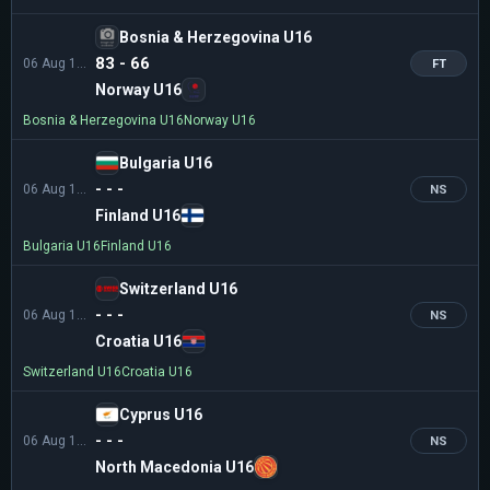
Bosnia & Herzegovina U16
83 - 66
06 Aug 13:30
FT
Norway U16
Bosnia & Herzegovina U16
Norway U16
Bulgaria U16
- - -
06 Aug 16:00
NS
Finland U16
Bulgaria U16
Finland U16
Switzerland U16
- - -
06 Aug 16:00
NS
Croatia U16
Switzerland U16
Croatia U16
Cyprus U16
- - -
06 Aug 18:30
NS
North Macedonia U16