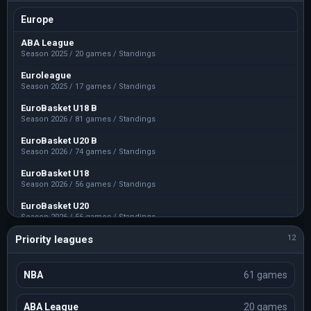
Europe
ABA League
Season 2025 / 20 games / Standings
Euroleague
Season 2025 / 17 games / Standings
EuroBasket U18 B
Season 2026 / 81 games / Standings
EuroBasket U20 B
Season 2026 / 74 games / Standings
EuroBasket U18
Season 2026 / 56 games / Standings
EuroBasket U20
Season 2026 / 56 games / Standings
Priority leagues
EuroBasket U16 B
12
Season 2026 / 50 games / Standings
EuroBasket U16 C
NBA
61 games
Season 2026 / 26 games / Standings
EuroBasket U16
ABA League
20 games