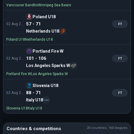
Vancouver Bandits
Winnipeg Sea Bears
Poland U18
57 - 71
02 Aug 21:30
FT
Netherlands U18
Poland U18
Netherlands U18
Portland Fire W
101 - 106
02 Aug 21:30
FT
Los Angeles Sparks W
Portland Fire W
Los Angeles Sparks W
Slovenia U18
88 - 71
02 Aug 20:30
FT
Italy U18
Slovenia U18
Italy U18
Countries & competitions
20 countries, 160 leagues