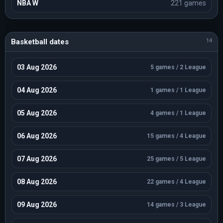
NBA W
221 games
EuroBasket U20
Season 2024 / 13 games / Standings
BNXT League
Season 2023-2024 / 12 games / Standings
Basketball dates
14
BNXT League
Season 2025-2026 / 12 games / Standings
03 Aug 2026
5 games / 2 League
BNXT League
Season 2024-2025 / 12 games / Standings
04 Aug 2026
1 games / 1 League
EuroBasket U18
Season 2024 / 12 games / Standings
05 Aug 2026
4 games / 1 League
EuroBasket U20
Season 2023 / 11 games / Standings
06 Aug 2026
15 games / 4 League
Small Countries European Championship Women
Season 2026 / 11 games / Standings
07 Aug 2026
25 games / 5 League
EuroBasket U18 C
Season 2025 / 10 games / Standings
08 Aug 2026
22 games / 4 League
EuroBasket U20 B
Season 2025 / 10 games / Standings
09 Aug 2026
14 games / 3 League
European Challengers U20