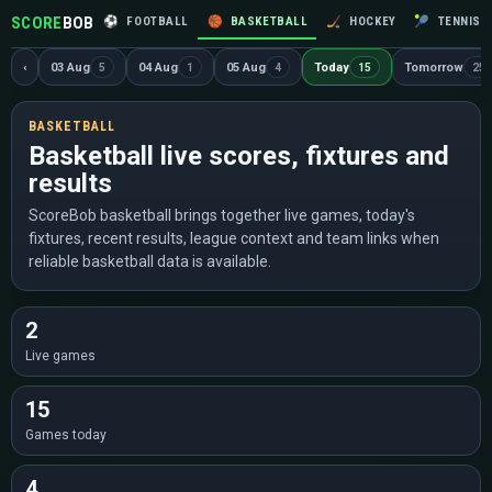
SCORE
BOB
⚽
FOOTBALL
🏀
BASKETBALL
🏒
HOCKEY
🎾
TENNIS
‹
03 Aug
04 Aug
05 Aug
Today
Tomorrow
5
1
4
15
25
BASKETBALL
Basketball live scores, fixtures and
results
ScoreBob basketball brings together live games, today's
fixtures, recent results, league context and team links when
reliable basketball data is available.
2
Live games
15
Games today
4