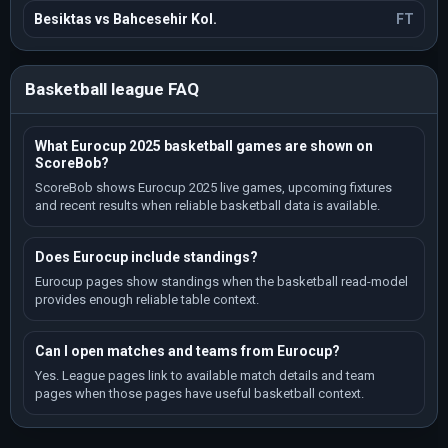
Besiktas vs Bahcesehir Kol.
FT
Basketball league FAQ
What Eurocup 2025 basketball games are shown on
ScoreBob?
ScoreBob shows Eurocup 2025 live games, upcoming fixtures
and recent results when reliable basketball data is available.
Does Eurocup include standings?
Eurocup pages show standings when the basketball read-model
provides enough reliable table context.
Can I open matches and teams from Eurocup?
Yes. League pages link to available match details and team
pages when those pages have useful basketball context.