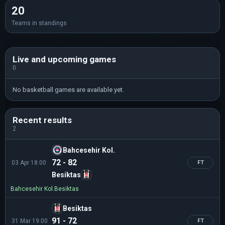
20
Teams in standings
Live and upcoming games
0
No basketball games are available yet.
Recent results
2
Bahcesehir Kol.
72 - 82
03 Apr 18:00
FT
Besiktas
Bahcesehir Kol.
Besiktas
Besiktas
91 - 72
31 Mar 19:00
FT