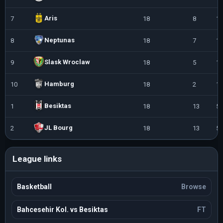
Aris
7
18
8
10
Neptunas
8
18
7
11
Slask Wroclaw
9
18
5
13
Hamburg
10
18
2
16
Besiktas
1
18
13
5
JL Bourg
2
18
13
5
League links
Basketball
Browse
Bahcesehir Kol. vs Besiktas
FT