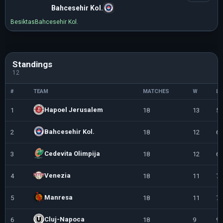
Bahcesehir Kol.
Besiktas
Bahcesehir Kol.
Standings
12
#
TEAM
MATCHES
W
L
Hapoel Jerusalem
1
18
13
5
Bahcesehir Kol.
2
18
12
6
Cedevita Olimpija
3
18
12
6
Venezia
4
18
11
7
Manresa
5
18
11
7
Cluj-Napoca
6
18
9
9