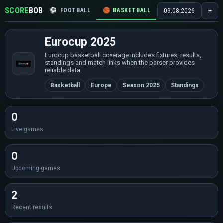
SCORE
BOB
⚽
FOOTBALL
🏀
BASKETBALL
🏒
HOCKEY
🎾
09.08.2026
☀
Eurocup 2025
Eurocup basketball coverage includes fixtures, results,
standings and match links when the parser provides
reliable data.
Basketball
Europe
Season 2025
Standings
0
Live games
0
Upcoming games
2
Recent results