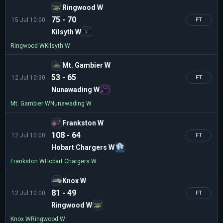
Ringwood W
75 - 70
15 Jul 10:00
FT
Kilsyth W
Ringwood W
Kilsyth W
Mt. Gambier W
53 - 65
12 Jul 10:30
FT
Nunawading W
Mt. Gambier W
Nunawading W
Frankston W
108 - 64
12 Jul 10:00
FT
Hobart Chargers W
Frankston W
Hobart Chargers W
Knox W
81 - 49
12 Jul 10:00
FT
Ringwood W
Knox W
Ringwood W