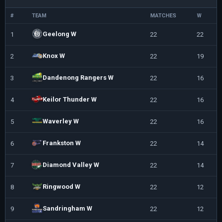
#
TEAM
MATCHES
W
L
Geelong W
1
22
22
0
Knox W
2
22
19
3
Dandenong Rangers W
3
22
16
6
Keilor Thunder W
4
22
16
6
Waverley W
5
22
16
6
Frankston W
6
22
14
8
Diamond Valley W
7
22
14
8
Ringwood W
8
22
12
1
Sandringham W
9
22
12
1