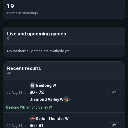
19
Teams in standings
Live and upcoming games
0
No basketball games are available yet.
Recent results
40
Geelong W
80 - 72
09 Aug 11:00
FT
Diamond Valley W
Geelong W
Diamond Valley W
Keilor Thunder W
86 - 81
02 Aug 11:00
FT