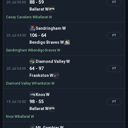
88 - 59
20 Jul 05:00
FT
Ballarat W
Casey Cavaliers W
Ballarat W
Sandringham W
106 - 64
20 Jul 04:30
FT
Bendigo Braves W
Sandringham W
Bendigo Braves W
Diamond Valley W
64 - 97
20 Jul 04:00
FT
Frankston W
Diamond Valley W
Frankston W
Knox W
98 - 55
19 Jul 10:00
FT
Ballarat W
Knox W
Ballarat W
Mt. Gambier W