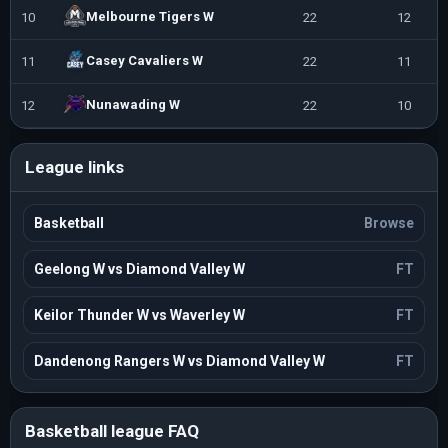
Melbourne Tigers W
10
22
12
1
Casey Cavaliers W
11
22
11
1
Nunawading W
12
22
10
1
League links
Basketball
Browse
Geelong W vs Diamond Valley W
FT
Keilor Thunder W vs Waverley W
FT
Dandenong Rangers W vs Diamond Valley W
FT
Basketball league FAQ