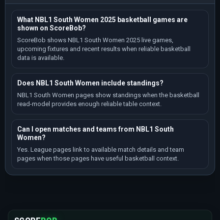
What NBL1 South Women 2025 basketball games are
shown on ScoreBob?
ScoreBob shows NBL1 South Women 2025 live games,
upcoming fixtures and recent results when reliable basketball
data is available.
Does NBL1 South Women include standings?
NBL1 South Women pages show standings when the basketball
read-model provides enough reliable table context.
Can I open matches and teams from NBL1 South
Women?
Yes. League pages link to available match details and team
pages when those pages have useful basketball context.