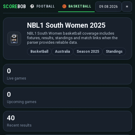
SCORE
BOB
⚽
FOOTBALL
🏀
BASKETBALL
🏒
HOCKEY
🎾
09.08.2026
☀
NBL1 South Women 2025
NBL1 South Women basketball coverage includes
fixtures, results, standings and match links when the
parser provides reliable data.
Basketball
Australia
Season 2025
Standings
0
Live games
0
Upcoming games
40
Recent results