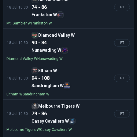
74 - 86
18 Jul 10:30
FT
Frankston W
Mt. Gambier W
Frankston W
Diamond Valley W
90 - 84
18 Jul 10:30
FT
Nunawading W
Diamond Valley W
Nunawading W
Eltham W
94 - 108
18 Jul 10:30
FT
Sandringham W
Eltham W
Sandringham W
Melbourne Tigers W
79 - 86
18 Jul 10:30
FT
Casey Cavaliers W
Melbourne Tigers W
Casey Cavaliers W