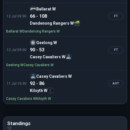
Ballarat W
66 - 108
12 Jul 09:30
FT
Dandenong Rangers W
Ballarat W
Dandenong Rangers W
Geelong W
90 - 53
12 Jul 09:00
FT
Casey Cavaliers W
Geelong W
Casey Cavaliers W
Casey Cavaliers W
92 - 86
11 Jul 10:30
AOT
Kilsyth W
Casey Cavaliers W
Kilsyth W
Standings
12