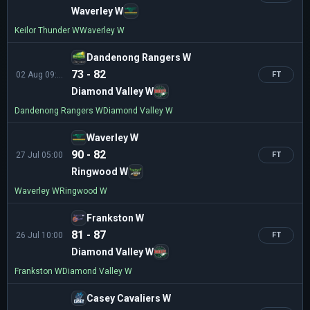
Waverley W
Keilor Thunder W
Waverley W
Dandenong Rangers W
73 - 82
02 Aug 09:30
FT
Diamond Valley W
Dandenong Rangers W
Diamond Valley W
Waverley W
90 - 82
27 Jul 05:00
FT
Ringwood W
Waverley W
Ringwood W
Frankston W
81 - 87
26 Jul 10:00
FT
Diamond Valley W
Frankston W
Diamond Valley W
Casey Cavaliers W