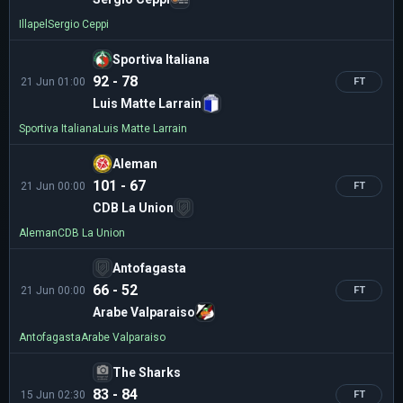
Illapel
Sergio Ceppi
Sportiva Italiana
92 - 78
21 Jun 01:00
FT
Luis Matte Larrain
Sportiva Italiana
Luis Matte Larrain
Aleman
101 - 67
21 Jun 00:00
FT
CDB La Union
Aleman
CDB La Union
Antofagasta
66 - 52
21 Jun 00:00
FT
Arabe Valparaiso
Antofagasta
Arabe Valparaiso
The Sharks
83 - 84
15 Jun 02:30
FT