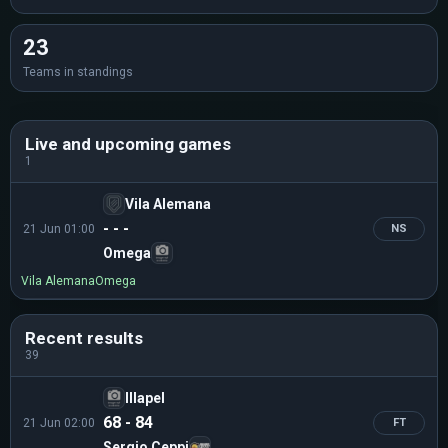
23
Teams in standings
Live and upcoming games
1
Vila Alemana
- - -
21 Jun 01:00
NS
Omega
Vila Alemana
Omega
Recent results
39
Illapel
68 - 84
21 Jun 02:00
FT
Sergio Ceppi