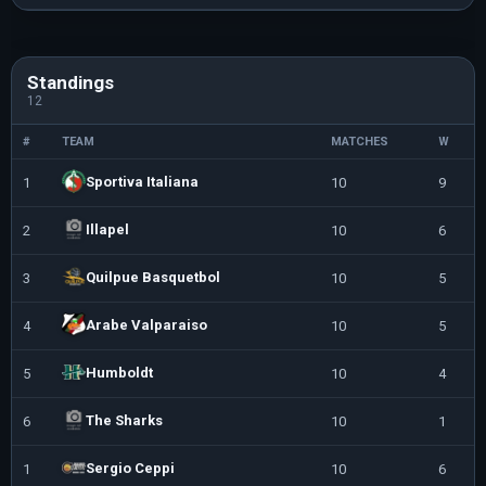
Standings
12
#
TEAM
MATCHES
W
Sportiva Italiana
1
10
9
Illapel
2
10
6
Quilpue Basquetbol
3
10
5
Arabe Valparaiso
4
10
5
Humboldt
5
10
4
The Sharks
6
10
1
Sergio Ceppi
1
10
6