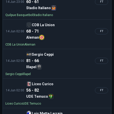
60 - 61
14 Jun 23:00
FT
Stadio Italiano
Quilpue Basquetbol
Stadio Italiano
CDB La Union
68 - 71
14 Jun 02:00
FT
Aleman
CDB La Union
Aleman
Sergio Ceppi
81 - 66
14 Jun 02:00
FT
Illapel
Sergio Ceppi
Illapel
Liceo Curico
56 - 82
14 Jun 02:00
FT
UDE Temuco
Liceo Curico
UDE Temuco
Luis Matte Larrain