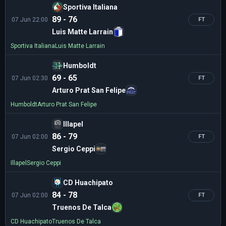
Sportiva Italiana
89 - 76
07 Jun 22:00
FT
Luis Matte Larrain
Sportiva Italiana
Luis Matte Larrain
Humboldt
69 - 65
07 Jun 02:30
FT
Arturo Prat San Felipe
Humboldt
Arturo Prat San Felipe
Illapel
86 - 79
07 Jun 02:00
FT
Sergio Ceppi
Illapel
Sergio Ceppi
CD Huachipato
84 - 78
07 Jun 02:00
FT
Truenos De Talca
CD Huachipato
Truenos De Talca