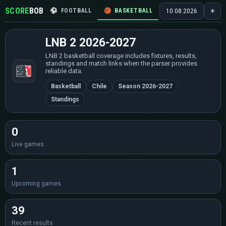
SCORE
BOB
⚽
FOOTBALL
🏀
BASKETBALL
🏒
HOCKEY
🎾
10.08.2026
☀
LNB 2 2026-2027
LNB 2 basketball coverage includes fixtures, results,
standings and match links when the parser provides
reliable data.
Basketball
Chile
Season 2026-2027
Standings
0
Live games
1
Upcoming games
39
Recent results