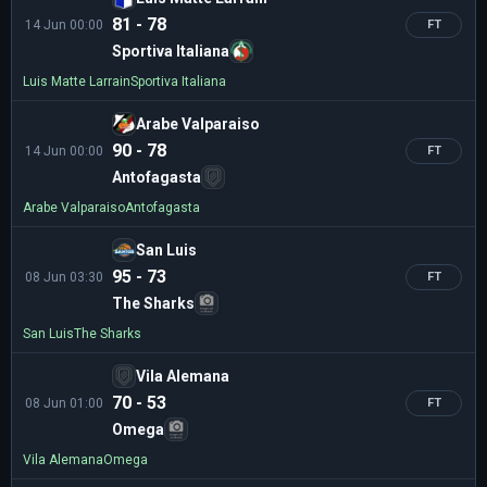
81 - 78
14 Jun 00:00
FT
Sportiva Italiana
Luis Matte Larrain
Sportiva Italiana
Arabe Valparaiso
90 - 78
14 Jun 00:00
FT
Antofagasta
Arabe Valparaiso
Antofagasta
San Luis
95 - 73
08 Jun 03:30
FT
The Sharks
San Luis
The Sharks
Vila Alemana
70 - 53
08 Jun 01:00
FT
Omega
Vila Alemana
Omega