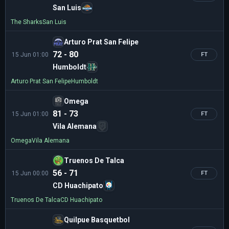
San Luis
The Sharks
San Luis
Arturo Prat San Felipe
72 - 80
15 Jun 01:00
FT
Humboldt
Arturo Prat San Felipe
Humboldt
Omega
81 - 73
15 Jun 01:00
FT
Vila Alemana
Omega
Vila Alemana
Truenos De Talca
56 - 71
15 Jun 00:00
FT
CD Huachipato
Truenos De Talca
CD Huachipato
Quilpue Basquetbol