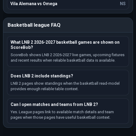
Vila Alemana vs Omega
NS
Basketball league FAQ
What LNB 2 2026-2027 basketball games are shown on
ScoreBob?
ScoreBob shows LNB 2 2026-2027 live games, upcoming fixtures
and recent results when reliable basketball data is available.
Does LNB 2 include standings?
LNB 2 pages show standings when the basketball read-model
provides enough reliable table context.
Can I open matches and teams from LNB 2?
Yes. League pages link to available match details and team
pages when those pages have useful basketball context.