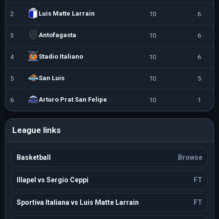
Luis Matte Larrain
2
10
6
Antofagasta
3
10
6
Stadio Italiano
4
10
6
San Luis
5
10
5
Arturo Prat San Felipe
6
10
1
League links
Basketball
Browse
Illapel vs Sergio Ceppi
FT
Sportiva Italiana vs Luis Matte Larrain
FT