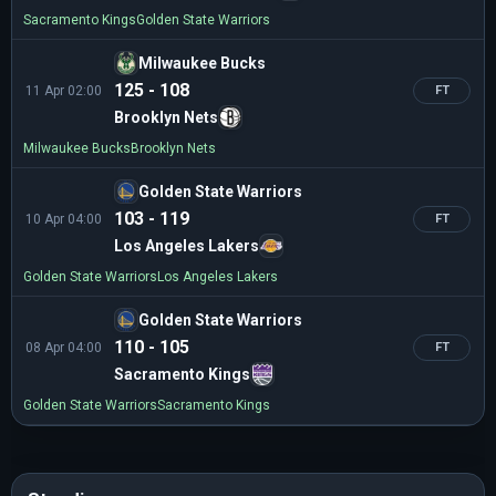
Sacramento Kings
Golden State Warriors
Milwaukee Bucks
125 - 108
11 Apr 02:00
FT
Brooklyn Nets
Milwaukee Bucks
Brooklyn Nets
Golden State Warriors
103 - 119
10 Apr 04:00
FT
Los Angeles Lakers
Golden State Warriors
Los Angeles Lakers
Golden State Warriors
110 - 105
08 Apr 04:00
FT
Sacramento Kings
Golden State Warriors
Sacramento Kings