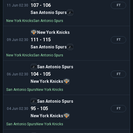
107 - 106
11 Jun 02:30
FT
San Antonio Spurs
New York Knicks
San Antonio Spurs
New York Knicks
111 - 115
09 Jun 02:30
FT
San Antonio Spurs
New York Knicks
San Antonio Spurs
San Antonio Spurs
104 - 105
06 Jun 02:30
FT
New York Knicks
San Antonio Spurs
New York Knicks
San Antonio Spurs
95 - 105
04 Jun 02:30
FT
New York Knicks
San Antonio Spurs
New York Knicks