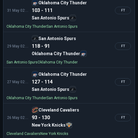
Oklahoma City Thunder
103 - 111
31 May 02:00
FT
San Antonio Spurs
Oklahoma City Thunder
San Antonio Spurs
San Antonio Spurs
118 - 91
29 May 02:30
FT
Oklahoma City Thunder
San Antonio Spurs
Oklahoma City Thunder
Oklahoma City Thunder
127 - 114
27 May 02:30
FT
San Antonio Spurs
Oklahoma City Thunder
San Antonio Spurs
Cleveland Cavaliers
93 - 130
26 May 02:00
FT
New York Knicks
Cleveland Cavaliers
New York Knicks