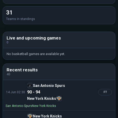
31
Teams in standings
Live and upcoming games
0
No basketball games are available yet.
Recent results
40
San Antonio Spurs
90 - 94
14 Jun 02:30
FT
New York Knicks
San Antonio Spurs
New York Knicks
New York Knicks