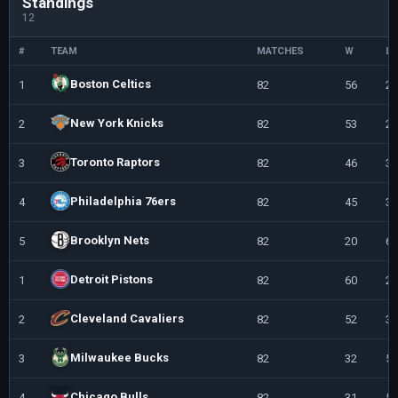
Standings
12
#
TEAM
MATCHES
W
L
Boston Celtics
1
82
56
26
New York Knicks
2
82
53
29
Toronto Raptors
3
82
46
36
Philadelphia 76ers
4
82
45
37
Brooklyn Nets
5
82
20
62
Detroit Pistons
1
82
60
22
Cleveland Cavaliers
2
82
52
30
Milwaukee Bucks
3
82
32
50
Chicago Bulls
4
82
31
51