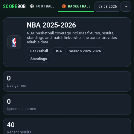
SCORE
BOB
⚽
FOOTBALL
🏀
BASKETBALL
🏒
HOCKEY
🎾
08.08.2026
☀
NBA 2025-2026
NBA basketball coverage includes fixtures, results,
standings and match links when the parser provides
reliable data.
Basketball
USA
Season 2025-2026
Standings
0
Live games
0
Upcoming games
40
Recent results