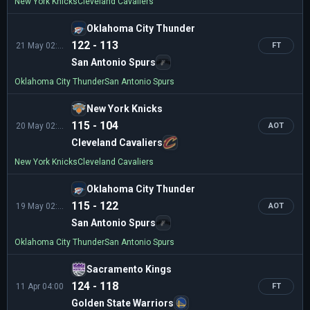
New York Knicks
Cleveland Cavaliers
Oklahoma City Thunder
122 - 113
21 May 02:30
FT
San Antonio Spurs
Oklahoma City Thunder
San Antonio Spurs
New York Knicks
115 - 104
20 May 02:00
AOT
Cleveland Cavaliers
New York Knicks
Cleveland Cavaliers
Oklahoma City Thunder
115 - 122
19 May 02:30
AOT
San Antonio Spurs
Oklahoma City Thunder
San Antonio Spurs
Sacramento Kings
124 - 118
11 Apr 04:00
FT
Golden State Warriors