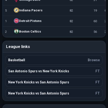
Indiana Pacers
5
82
19
63
Detroit Pistons
1
82
60
22
Boston Celtics
2
82
56
26
League links
Basketball
Browse
San Antonio Spurs vs New York Knicks
FT
New York Knicks vs San Antonio Spurs
FT
New York Knicks vs San Antonio Spurs
FT