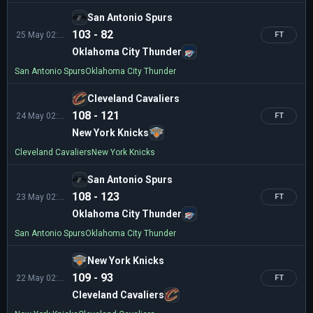
San Antonio Spurs
103 - 82
25 May 02:00
FT
Oklahoma City Thunder
San Antonio Spurs
Oklahoma City Thunder
Cleveland Cavaliers
108 - 121
24 May 02:00
FT
New York Knicks
Cleveland Cavaliers
New York Knicks
San Antonio Spurs
108 - 123
23 May 02:30
FT
Oklahoma City Thunder
San Antonio Spurs
Oklahoma City Thunder
New York Knicks
109 - 93
22 May 02:00
FT
Cleveland Cavaliers