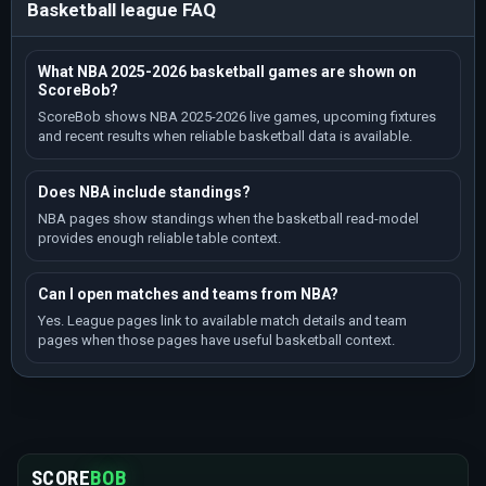
Basketball league FAQ
What NBA 2025-2026 basketball games are shown on
ScoreBob?
ScoreBob shows NBA 2025-2026 live games, upcoming fixtures
and recent results when reliable basketball data is available.
Does NBA include standings?
NBA pages show standings when the basketball read-model
provides enough reliable table context.
Can I open matches and teams from NBA?
Yes. League pages link to available match details and team
pages when those pages have useful basketball context.
SCORE
BOB