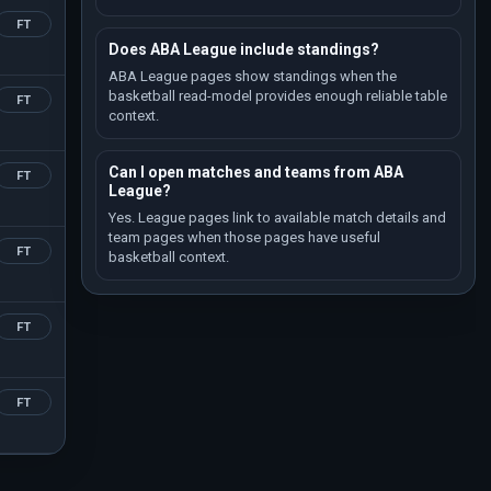
FT
Does ABA League include standings?
ABA League pages show standings when the
basketball read-model provides enough reliable table
FT
context.
Can I open matches and teams from ABA
FT
League?
Yes. League pages link to available match details and
team pages when those pages have useful
FT
basketball context.
FT
FT