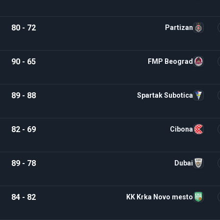
80 - 72
Partizan
90 - 65
FMP Beograd
89 - 88
Spartak Subotica
82 - 69
Cibona
89 - 78
Dubai
84 - 82
KK Krka Novo mesto