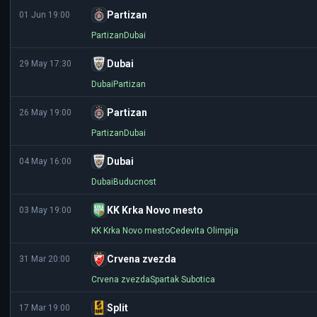
Partizan
01 Jun 19:00
Partizan
Dubai
Dubai
29 May 17:30
Dubai
Partizan
Partizan
26 May 19:00
Partizan
Dubai
Dubai
04 May 16:00
Dubai
Buducnost
KK Krka Novo mesto
03 May 19:00
KK Krka Novo mesto
Cedevita Olimpija
Crvena zvezda
31 Mar 20:00
Crvena zvezda
Spartak Subotica
Split
17 Mar 19:00