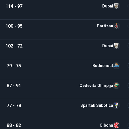
114 - 97
Dubai
100 - 95
Partizan
102 - 72
Dubai
79 - 75
Buducnost
87 - 91
Cedevita Olimpija
77 - 78
Spartak Subotica
88 - 82
Cibona