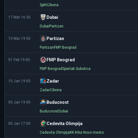
Split
Cibona
Dubai
17 Mar 16:30
Dubai
Partizan
Partizan
10 Mar 19:00
Partizan
FMP Beograd
FMP Beograd
01 Feb 19:00
FMP Beograd
Spartak Subotica
Zadar
10 Jan 19:00
Zadar
Cibona
Buducnost
05 Jan 19:00
Buducnost
Dubai
Cedevita Olimpija
05 Jan 17:00
Cedevita Olimpija
KK Krka Novo mesto