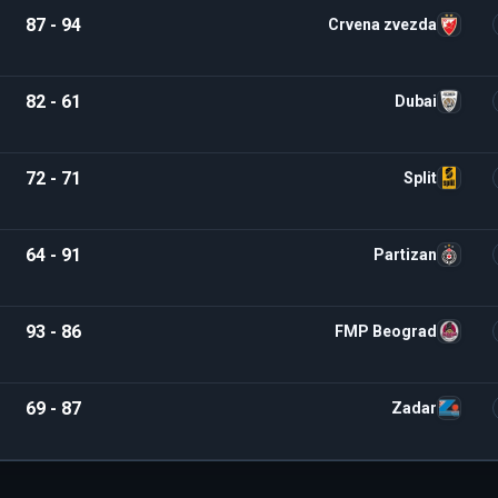
87 - 94
Crvena zvezda
82 - 61
Dubai
72 - 71
Split
64 - 91
Partizan
93 - 86
FMP Beograd
69 - 87
Zadar