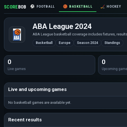
SCORE
BOB
⚽
FOOTBALL
🏀
BASKETBALL
🏒
HOCKEY
ABA League 2024
ABA League basketball coverage includes fixtures, results
Basketball
Europe
Season 2024
Standings
0
0
Live games
Upcoming gam
Live and upcoming games
No basketball games are available yet.
Recent results