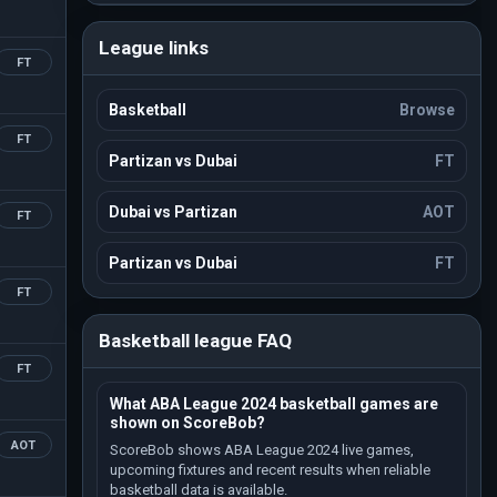
League links
FT
Basketball
Browse
FT
Partizan vs Dubai
FT
Dubai vs Partizan
AOT
FT
Partizan vs Dubai
FT
FT
Basketball league FAQ
FT
What ABA League 2024 basketball games are
shown on ScoreBob?
AOT
ScoreBob shows ABA League 2024 live games,
upcoming fixtures and recent results when reliable
basketball data is available.