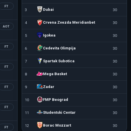
FT
Dubai
3
30
Crvena Zvezda Meridianbet
4
30
AOT
Igokea
5
30
FT
Cedevita Olimpija
6
30
Spartak Subotica
7
30
FT
Mega Basket
8
30
Zadar
9
30
FT
FMP Beograd
10
30
FT
Studentski Centar
11
30
Borac Mozzart
12
30
FT