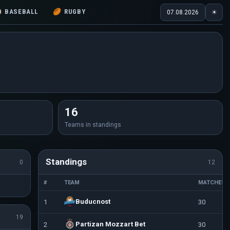
⚾
BASEBALL
🏉
RUGBY
07.08.2026
☀
16
Teams in standings
Standings
0
12
#
TEAM
MATCHES
Buducnost
1
30
19
Partizan Mozzart Bet
2
30