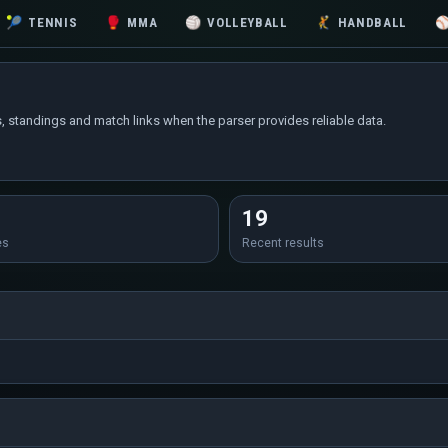
🎾
TENNIS
🥊
MMA
🏐
VOLLEYBALL
🤾
HANDBALL
, standings and match links when the parser provides reliable data.
19
es
Recent results