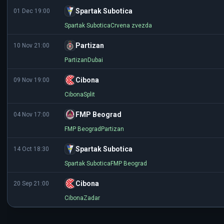
Spartak Subotica
01 Dec 19:00
Spartak Subotica
Crvena zvezda
Partizan
10 Nov 21:00
Partizan
Dubai
Cibona
09 Nov 19:00
Cibona
Split
FMP Beograd
04 Nov 17:00
FMP Beograd
Partizan
Spartak Subotica
14 Oct 18:30
Spartak Subotica
FMP Beograd
Cibona
20 Sep 21:00
Cibona
Zadar