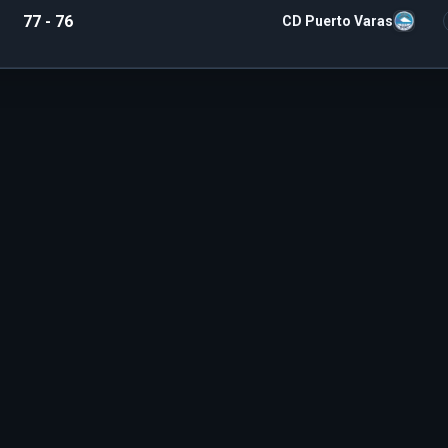
77 - 76
CD Puerto Varas