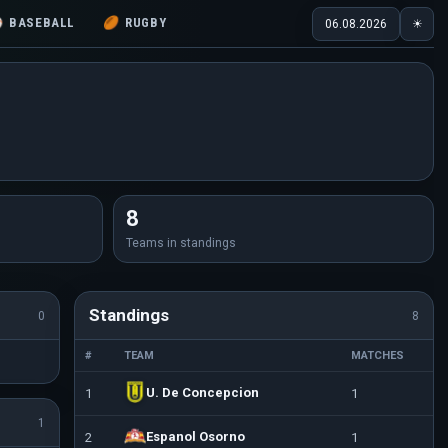
⚾
BASEBALL
🏉
RUGBY
06.08.2026
☀
8
Teams in standings
Standings
0
8
#
TEAM
MATCHES
U. De Concepcion
1
1
1
Espanol Osorno
2
1