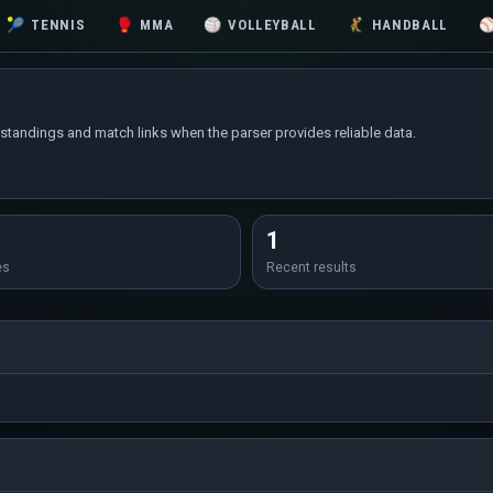
🎾
TENNIS
🥊
MMA
🏐
VOLLEYBALL
🤾
HANDBALL
 standings and match links when the parser provides reliable data.
1
es
Recent results