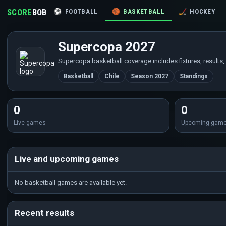
SCORE
BOB
⚽
FOOTBALL
🏀
BASKETBALL
🏒
HOCKEY
Supercopa 2027
Supercopa basketball coverage includes fixtures, results,
Basketball
Chile
Season 2027
Standings
0
0
Live games
Upcoming gam
Live and upcoming games
No basketball games are available yet.
Recent results