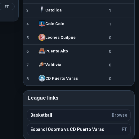
FT
Catolica
3
1
Colo Colo
4
1
Leones Quilpue
5
0
Puente Alto
6
0
Valdivia
7
0
CD Puerto Varas
8
0
League links
Basketball
Browse
Espanol Osorno vs CD Puerto Varas
FT