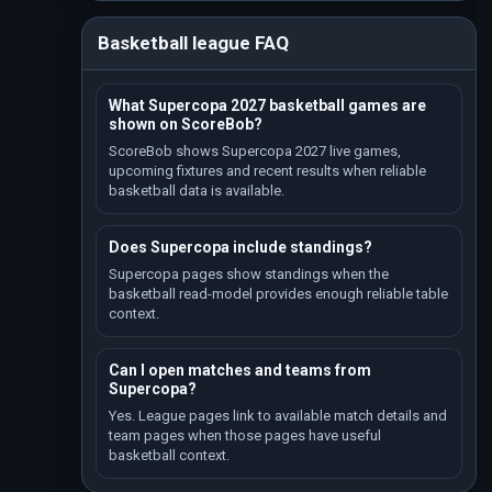
Basketball league FAQ
What Supercopa 2027 basketball games are
shown on ScoreBob?
ScoreBob shows Supercopa 2027 live games,
upcoming fixtures and recent results when reliable
basketball data is available.
Does Supercopa include standings?
Supercopa pages show standings when the
basketball read-model provides enough reliable table
context.
Can I open matches and teams from
Supercopa?
Yes. League pages link to available match details and
team pages when those pages have useful
basketball context.