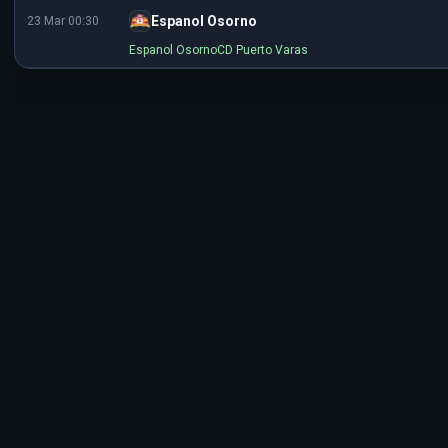
Espanol Osorno
23 Mar 00:30
Espanol Osorno
CD Puerto Varas