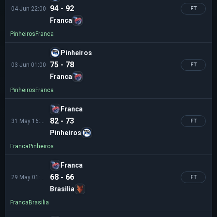
94 - 92
04 Jun 22:00
FT
Franca
Pinheiros
Franca
Pinheiros
75 - 78
03 Jun 01:00
FT
Franca
Pinheiros
Franca
Franca
82 - 73
31 May 16:00
FT
Pinheiros
Franca
Pinheiros
Franca
68 - 66
29 May 01:00
FT
Brasilia
Franca
Brasilia