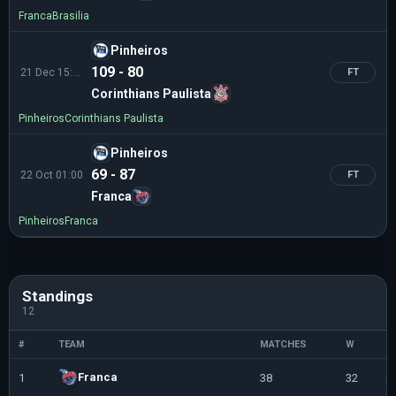
Franca
Brasilia
Pinheiros
109 - 80
21 Dec 15:00
FT
Corinthians Paulista
Pinheiros
Corinthians Paulista
Pinheiros
69 - 87
22 Oct 01:00
FT
Franca
Pinheiros
Franca
Standings
12
#
TEAM
MATCHES
W
L
Franca
1
38
32
6