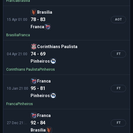
Franca
Brasilia
Brasilia
78 - 83
15 Apr 01:00
AOT
Franca
Brasilia
Franca
Corinthians Paulista
74 - 69
04 Apr 21:00
FT
Pinheiros
Corinthians Paulista
Pinheiros
Franca
95 - 81
10 Jan 21:00
FT
Pinheiros
Franca
Pinheiros
Franca
92 - 84
27 Dec 21:00
FT
Brasilia