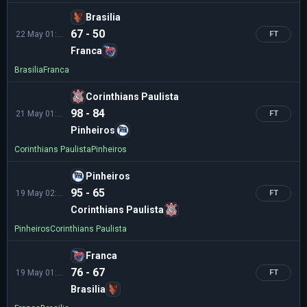
Brasilia
67 - 50
22 May 01:30
FT
Franca
Brasilia
Franca
Corinthians Paulista
98 - 84
21 May 01:00
FT
Pinheiros
Corinthians Paulista
Pinheiros
Pinheiros
95 - 65
19 May 02:00
FT
Corinthians Paulista
Pinheiros
Corinthians Paulista
Franca
76 - 67
19 May 01:00
FT
Brasilia