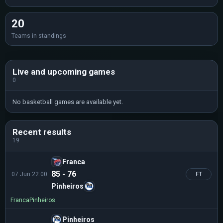
20
Teams in standings
Live and upcoming games
0
No basketball games are available yet.
Recent results
19
Franca
85 - 76
07 Jun 22:00
FT
Pinheiros
Franca
Pinheiros
Pinheiros