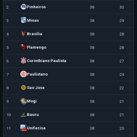
Pinheiros
2
38
30
8
Minas
3
38
29
9
Brasilia
4
38
28
1
Flamengo
5
38
28
1
Corinthians Paulista
6
38
27
1
Paulistano
7
38
24
1
Sao Jose
8
38
22
1
Mogi
9
38
21
1
Bauru
10
38
21
1
Unifacisa
11
38
20
1