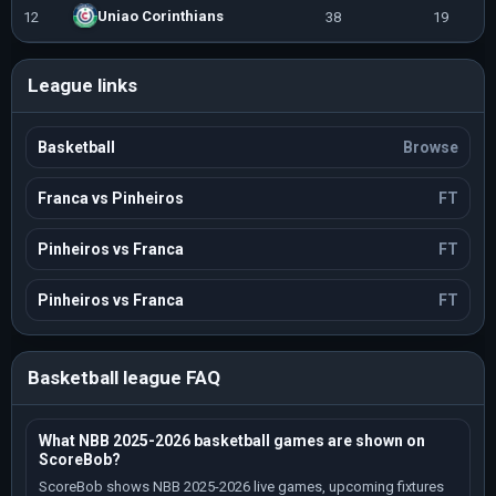
Uniao Corinthians
12
38
19
1
League links
Basketball
Browse
Franca vs Pinheiros
FT
Pinheiros vs Franca
FT
Pinheiros vs Franca
FT
Basketball league FAQ
What NBB 2025-2026 basketball games are shown on
ScoreBob?
ScoreBob shows NBB 2025-2026 live games, upcoming fixtures