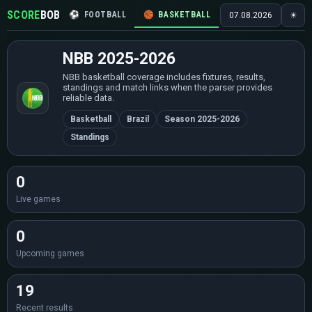
SCORE
BOB
⚽
FOOTBALL
🏀
BASKETBALL
🏒
HOCKEY
🎾
07.08.2026
☀
NBB 2025-2026
NBB basketball coverage includes fixtures, results,
standings and match links when the parser provides
reliable data.
Basketball
Brazil
Season 2025-2026
Standings
0
Live games
0
Upcoming games
19
Recent results