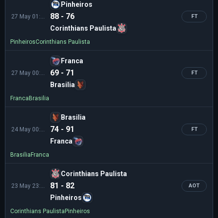
Pinheiros
88 - 76
27 May 01:30
FT
Corinthians Paulista
Pinheiros
Corinthians Paulista
Franca
69 - 71
27 May 00:00
FT
Brasilia
Franca
Brasilia
Brasilia
74 - 91
24 May 00:45
FT
Franca
Brasilia
Franca
Corinthians Paulista
81 - 82
23 May 23:10
AOT
Pinheiros
Corinthians Paulista
Pinheiros