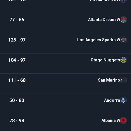
77 - 66
Atlanta Dream W
125 - 97
Los Angeles Sparks W
104 - 97
Otago Nuggets
111 - 68
San Marino
50 - 80
Andorra
78 - 98
Albania W