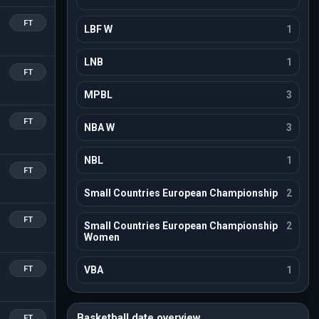
FT
LBF W
1
LNB
1
FT
MPBL
3
FT
NBA W
3
NBL
1
FT
Small Countries European Championship
2
FT
Small Countries European Championship
2
Women
FT
VBA
1
Basketball date overview
FT