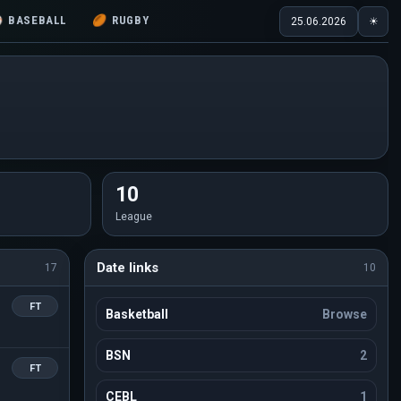
⚾
BASEBALL
🏉
RUGBY
25.06.2026
☀
10
League
Date links
17
10
FT
Basketball
Browse
BSN
2
FT
CEBL
1