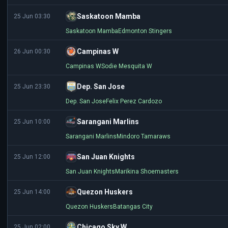
Saskatoon Mamba
25 Jun 03:30
Saskatoon Mamba
Edmonton Stingers
Campinas W
26 Jun 00:30
Campinas W
Sodie Mesquita W
Dep. San Jose
25 Jun 23:30
Dep. San Jose
Felix Perez Cardozo
Sarangani Marlins
25 Jun 10:00
Sarangani Marlins
Mindoro Tamaraws
San Juan Knights
25 Jun 12:00
San Juan Knights
Marikina Shoemasters
Quezon Huskers
25 Jun 14:00
Quezon Huskers
Batangas City
Chicago Sky W
25 Jun 02:00