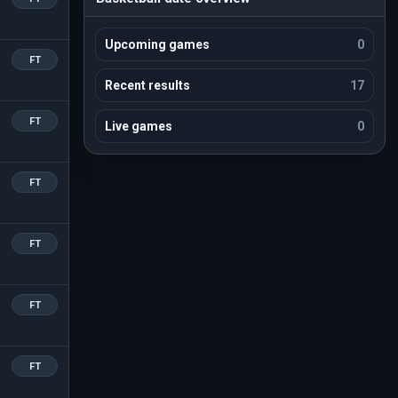
Upcoming games
0
FT
Recent results
17
FT
Live games
0
FT
FT
FT
FT