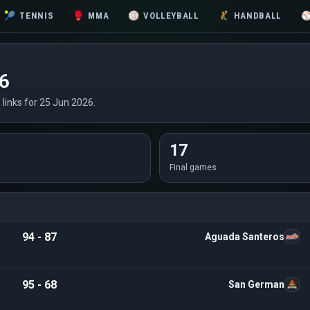
🎾
TENNIS
🥊
MMA
🏐
VOLLEYBALL
🤾
HANDBALL
26
n links for 25 Jun 2026.
17
Final games
94 - 87
Aguada Santeros
95 - 68
San German