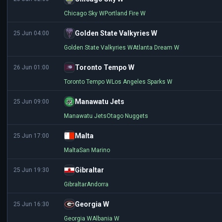
Chicago Sky W
Portland Fire W
Golden State Valkyries W
25 Jun 04:00
Golden State Valkyries W
Atlanta Dream W
Toronto Tempo W
26 Jun 01:00
Toronto Tempo W
Los Angeles Sparks W
Manawatu Jets
25 Jun 09:00
Manawatu Jets
Otago Nuggets
Malta
25 Jun 17:00
Malta
San Marino
Gibraltar
25 Jun 19:30
Gibraltar
Andorra
Georgia W
25 Jun 16:30
Georgia W
Albania W