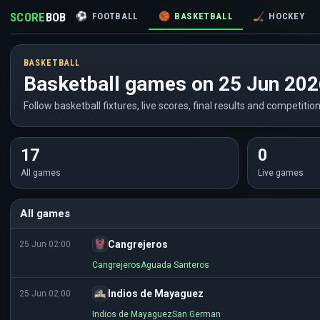
SCORE
BOB
⚽
FOOTBALL
🏀
BASKETBALL
🏒
HOCKEY
BASKETBALL
Basketball games on 25 Jun 20
Follow basketball fixtures, live scores, final results and competitio
17
0
All games
Live games
All games
Cangrejeros
25 Jun 02:00
Cangrejeros
Aguada Santeros
Indios de Mayaguez
25 Jun 02:00
Indios de Mayaguez
San German