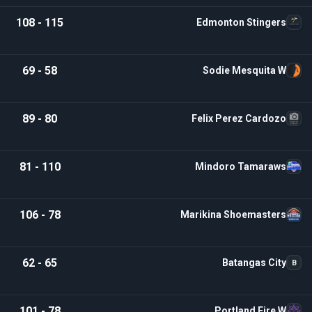
108 - 115
Edmonton Stingers
69 - 58
Sodie Mesquita W
89 - 80
Felix Perez Cardozo
81 - 110
Mindoro Tamaraws
106 - 78
Marikina Shoemasters
62 - 65
Batangas City
B
101 - 78
Portland Fire W