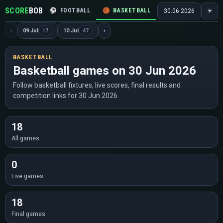
SCORE
BOB
⚽
FOOTBALL
🏀
BASKETBALL
🏒
HOCKEY
🎾
30.06.2026
☀
‹
09 Jul
10 Jul
›
17
47
BASKETBALL
Basketball games on 30 Jun 2026
Follow basketball fixtures, live scores, final results and
competition links for 30 Jun 2026.
18
All games
0
Live games
18
Final games