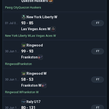
Quezon Huskers
Pasig City
Quezon Huskers
New York Liberty W
93 - 85
01 Jul 01:00
FT
Las Vegas Aces W
New York Liberty W
Las Vegas Aces W
Ringwood
99 - 93
30 Jun 12:00
FT
Frankston
Ringwood
Frankston
Ringwood W
58 - 53
30 Jun 10:00
FT
Frankston W
Ringwood W
Frankston W
Italy U17
80 - 131
30 Jun 11:00
FT