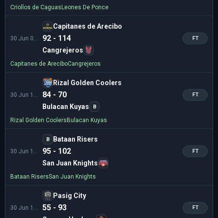
Criollos de Caguas
Leones De Ponce
Capitanes de Arecibo
92 - 114
30 Jun 02:00
FT
Cangrejeros
Capitanes de Arecibo
Cangrejeros
Rizal Golden Coolers
84 - 70
30 Jun 10:00
FT
Bulacan Kuyas
B
Rizal Golden Coolers
Bulacan Kuyas
Bataan Risers
B
95 - 102
30 Jun 12:00
FT
San Juan Knights
Bataan Risers
San Juan Knights
Pasig City
55 - 93
30 Jun 14:00
FT