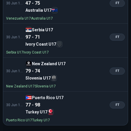
47 - 75
30 Jun 16:30
FT
Australia U17
Venezuela U17
Australia U17
Serbia U17
97 - 71
30 Jun 16:30
FT
Ivory Coast U17
Serbia U17
Ivory Coast U17
New Zealand U17
79 - 74
30 Jun 19:15
FT
Slovenia U17
New Zealand U17
Slovenia U17
Puerto Rico U17
77 - 98
30 Jun 19:15
FT
Turkey U17
Puerto Rico U17
Turkey U17