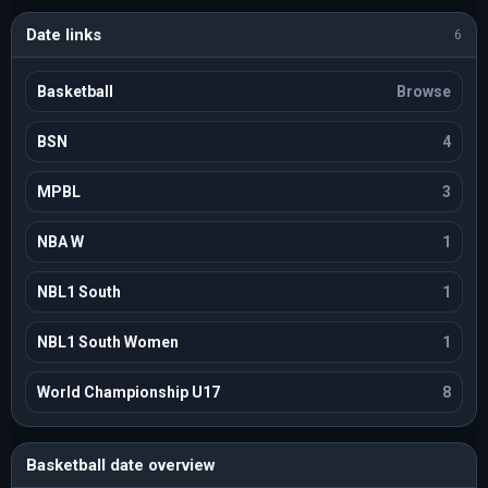
Date links
6
Basketball
Browse
BSN
4
MPBL
3
NBA W
1
NBL1 South
1
NBL1 South Women
1
World Championship U17
8
Basketball date overview