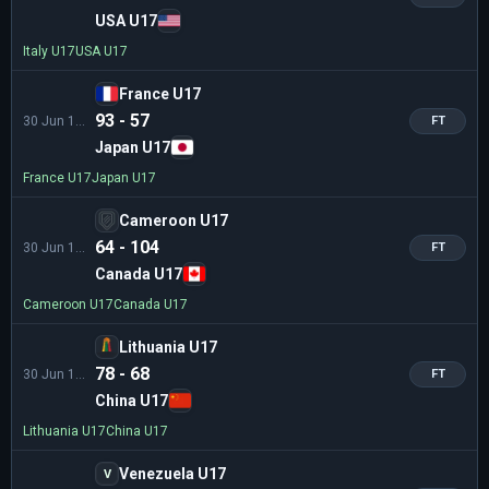
USA U17
Italy U17
USA U17
France U17
93 - 57
30 Jun 11:00
FT
Japan U17
France U17
Japan U17
Cameroon U17
64 - 104
30 Jun 13:45
FT
Canada U17
Cameroon U17
Canada U17
Lithuania U17
78 - 68
30 Jun 13:45
FT
China U17
Lithuania U17
China U17
Venezuela U17
V