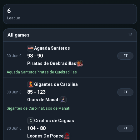
6
League
All games
18
Aguada Santeros
98 - 90
30 Jun 02:00
FT
Piratas de Quebradillas
Aguada Santeros
Piratas de Quebradillas
Gigantes de Carolina
85 - 123
30 Jun 02:00
FT
Osos de Manati
Gigantes de Carolina
Osos de Manati
Criollos de Caguas
C
104 - 80
30 Jun 02:00
FT
Leones De Ponce