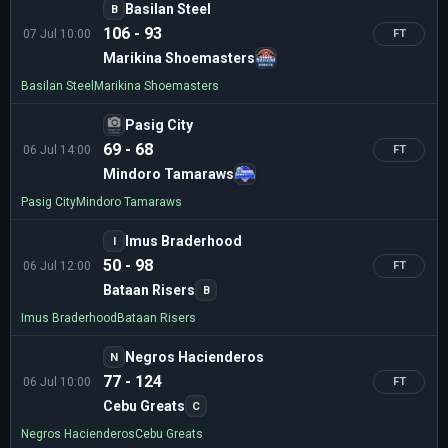
Basilan Steel
B
106 - 93
07 Jul 10:00
FT
Marikina Shoemasters
Basilan Steel
Marikina Shoemasters
Pasig City
69 - 68
06 Jul 14:00
FT
Mindoro Tamaraws
Pasig City
Mindoro Tamaraws
Imus Braderhood
I
50 - 98
06 Jul 12:00
FT
Bataan Risers
B
Imus Braderhood
Bataan Risers
Negros Hacienderos
N
77 - 124
06 Jul 10:00
FT
Cebu Greats
C
Negros Hacienderos
Cebu Greats