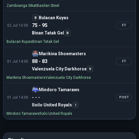
Zamboanga Sikat
Basilan Steel
Bulacan Kuyas
B
75 - 95
02 Jul 10:00
FT
Binan Tatak Gel
B
Bulacan Kuyas
Binan Tatak Gel
Marikina Shoemasters
88 - 83
01 Jul 14:00
FT
Valenzuela City Darkhorse
V
Marikina Shoemasters
Valenzuela City Darkhorse
Mindoro Tamaraws
- - -
01 Jul 14:00
POST
Iloilo United Royals
I
Mindoro Tamaraws
Iloilo United Royals