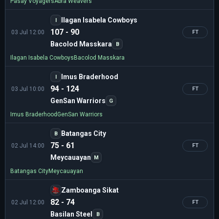
Pasay Voyagers
Abra Weavers
Ilagan Isabela Cowboys
I
107 - 90
03 Jul 12:00
FT
Bacolod Masskara
B
Ilagan Isabela Cowboys
Bacolod Masskara
Imus Braderhood
I
94 - 124
03 Jul 10:00
FT
GenSan Warriors
G
Imus Braderhood
GenSan Warriors
Batangas City
B
75 - 61
02 Jul 14:00
FT
Meycauayan
M
Batangas City
Meycauayan
Zamboanga Sikat
82 - 74
02 Jul 12:00
FT
Basilan Steel
B