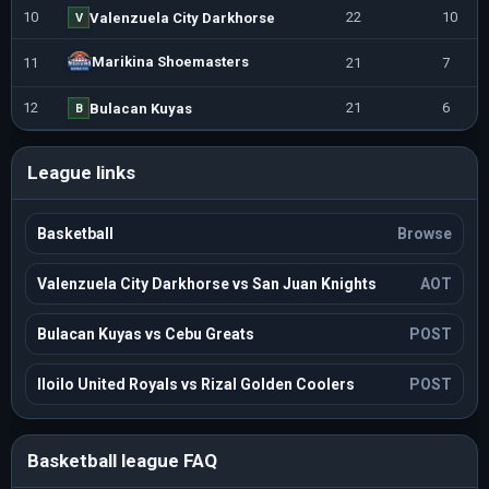
10
22
10
Valenzuela City Darkhorse
V
Marikina Shoemasters
11
21
7
12
21
6
Bulacan Kuyas
B
League links
Basketball
Browse
Valenzuela City Darkhorse vs San Juan Knights
AOT
Bulacan Kuyas vs Cebu Greats
POST
Iloilo United Royals vs Rizal Golden Coolers
POST
Basketball league FAQ