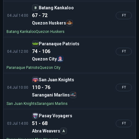
Batang Kankaloo
B
67 - 72
04 Jul 14:00
FT
Quezon Huskers
Batang Kankaloo
Quezon Huskers
Paranaque Patriots
74 - 106
04 Jul 12:00
FT
Quezon City
Paranaque Patriots
Quezon City
San Juan Knights
110 - 76
04 Jul 10:00
FT
Sarangani Marlins
San Juan Knights
Sarangani Marlins
Pasay Voyagers
51 - 68
03 Jul 14:00
FT
Abra Weavers
A