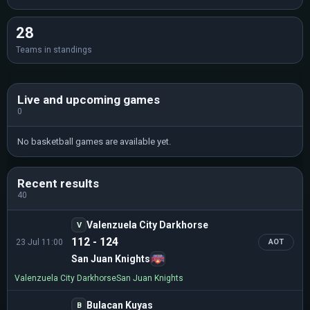
28
Teams in standings
Live and upcoming games
0
No basketball games are available yet.
Recent results
40
Valenzuela City Darkhorse
V
112 - 124
23 Jul 11:00
AOT
San Juan Knights
Valenzuela City Darkhorse
San Juan Knights
Bulacan Kuyas
B