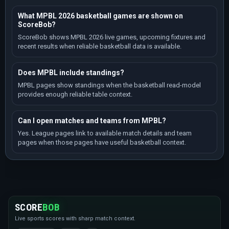
What MPBL 2026 basketball games are shown on
ScoreBob?
ScoreBob shows MPBL 2026 live games, upcoming fixtures and
recent results when reliable basketball data is available.
Does MPBL include standings?
MPBL pages show standings when the basketball read-model
provides enough reliable table context.
Can I open matches and teams from MPBL?
Yes. League pages link to available match details and team
pages when those pages have useful basketball context.
SCORE
BOB
Live sports scores with sharp match context.