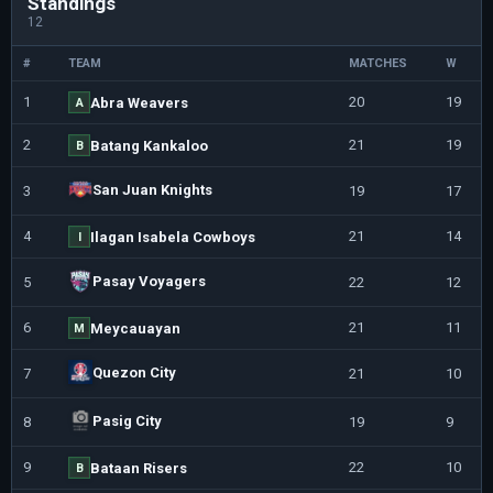
Standings
12
#
TEAM
MATCHES
W
1
20
19
Abra Weavers
A
2
21
19
Batang Kankaloo
B
San Juan Knights
3
19
17
4
21
14
Ilagan Isabela Cowboys
I
Pasay Voyagers
5
22
12
6
21
11
Meycauayan
M
Quezon City
7
21
10
Pasig City
8
19
9
9
22
10
Bataan Risers
B