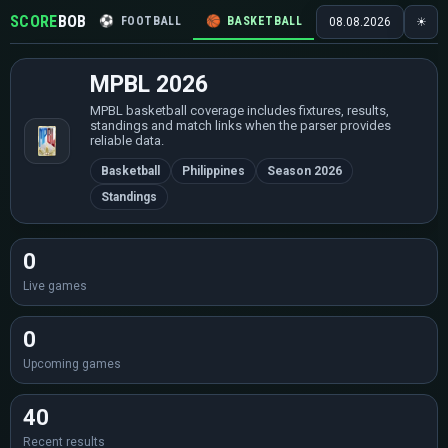
SCORE
BOB
⚽
FOOTBALL
🏀
BASKETBALL
🏒
HOCKEY
🎾
08.08.2026
☀
MPBL 2026
MPBL basketball coverage includes fixtures, results,
standings and match links when the parser provides
reliable data.
Basketball
Philippines
Season 2026
Standings
0
Live games
0
Upcoming games
40
Recent results