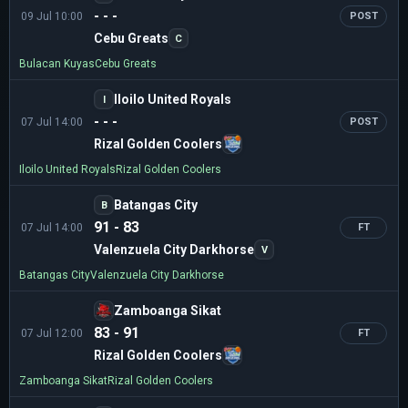
- - -
09 Jul 10:00
POST
Cebu Greats
C
Bulacan Kuyas
Cebu Greats
Iloilo United Royals
I
- - -
07 Jul 14:00
POST
Rizal Golden Coolers
Iloilo United Royals
Rizal Golden Coolers
Batangas City
B
91 - 83
07 Jul 14:00
FT
Valenzuela City Darkhorse
V
Batangas City
Valenzuela City Darkhorse
Zamboanga Sikat
83 - 91
07 Jul 12:00
FT
Rizal Golden Coolers
Zamboanga Sikat
Rizal Golden Coolers