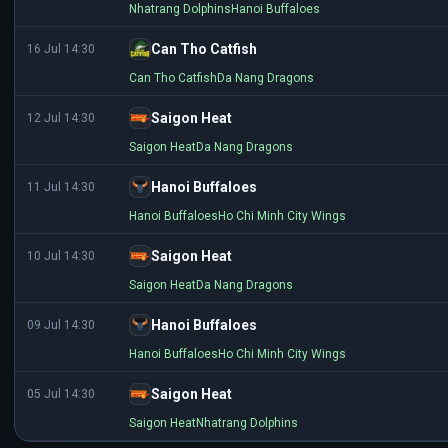
Nhatrang Dolphins
Hanoi Buffaloes
Can Tho Catfish
16 Jul 14:30
Can Tho Catfish
Da Nang Dragons
Saigon Heat
12 Jul 14:30
Saigon Heat
Da Nang Dragons
Hanoi Buffaloes
11 Jul 14:30
Hanoi Buffaloes
Ho Chi Minh City Wings
Saigon Heat
10 Jul 14:30
Saigon Heat
Da Nang Dragons
Hanoi Buffaloes
09 Jul 14:30
Hanoi Buffaloes
Ho Chi Minh City Wings
Saigon Heat
05 Jul 14:30
Saigon Heat
Nhatrang Dolphins