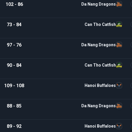
102 - 86
Da Nang Dragons
73 - 84
Can Tho Catfish
97 - 76
Da Nang Dragons
90 - 84
Can Tho Catfish
109 - 108
Hanoi Buffaloes
88 - 85
Da Nang Dragons
89 - 92
Hanoi Buffaloes