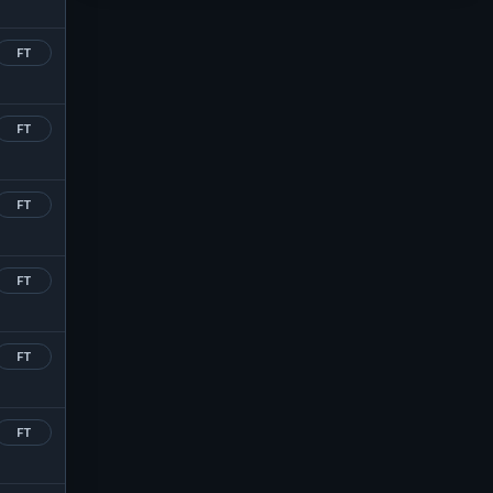
FT
FT
FT
FT
FT
FT