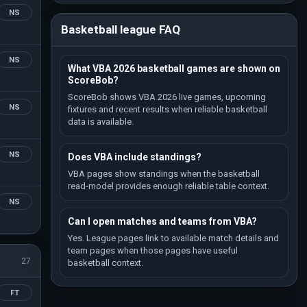
NS
Basketball league FAQ
NS
What VBA 2026 basketball games are shown on
ScoreBob?
ScoreBob shows VBA 2026 live games, upcoming
NS
fixtures and recent results when reliable basketball
data is available.
NS
Does VBA include standings?
VBA pages show standings when the basketball
read-model provides enough reliable table context.
NS
Can I open matches and teams from VBA?
Yes. League pages link to available match details and
team pages when those pages have useful
27
basketball context.
FT