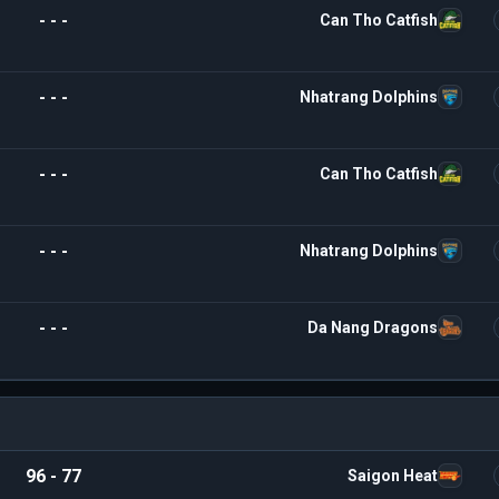
- - -
Can Tho Catfish
- - -
Nhatrang Dolphins
- - -
Can Tho Catfish
- - -
Nhatrang Dolphins
- - -
Da Nang Dragons
96 - 77
Saigon Heat