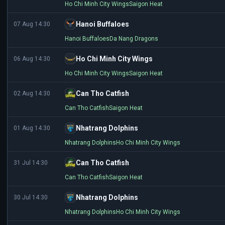
Ho Chi Minh City Wings
Saigon Heat
Hanoi Buffaloes
07 Aug 14:30
Hanoi Buffaloes
Da Nang Dragons
Ho Chi Minh City Wings
06 Aug 14:30
Ho Chi Minh City Wings
Saigon Heat
Can Tho Catfish
02 Aug 14:30
Can Tho Catfish
Saigon Heat
Nhatrang Dolphins
01 Aug 14:30
Nhatrang Dolphins
Ho Chi Minh City Wings
Can Tho Catfish
31 Jul 14:30
Can Tho Catfish
Saigon Heat
Nhatrang Dolphins
30 Jul 14:30
Nhatrang Dolphins
Ho Chi Minh City Wings