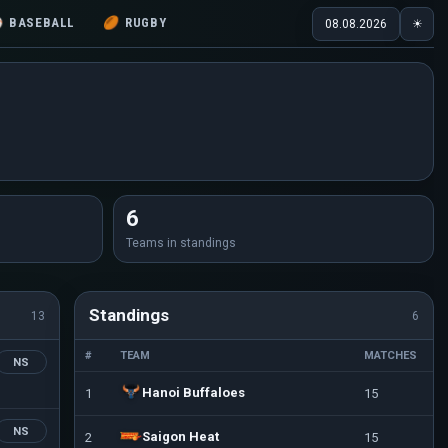
⚾
BASEBALL
🏉
RUGBY
08.08.2026
☀
6
Teams in standings
Standings
13
6
#
TEAM
MATCHES
NS
Hanoi Buffaloes
1
15
NS
Saigon Heat
2
15