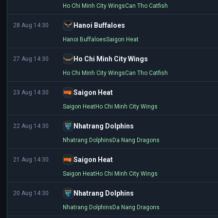
Ho Chi Minh City Wings
Can Tho Catfish
Hanoi Buffaloes
28 Aug 14:30
Hanoi Buffaloes
Saigon Heat
Ho Chi Minh City Wings
27 Aug 14:30
Ho Chi Minh City Wings
Can Tho Catfish
Saigon Heat
23 Aug 14:30
Saigon Heat
Ho Chi Minh City Wings
Nhatrang Dolphins
22 Aug 14:30
Nhatrang Dolphins
Da Nang Dragons
Saigon Heat
21 Aug 14:30
Saigon Heat
Ho Chi Minh City Wings
Nhatrang Dolphins
20 Aug 14:30
Nhatrang Dolphins
Da Nang Dragons