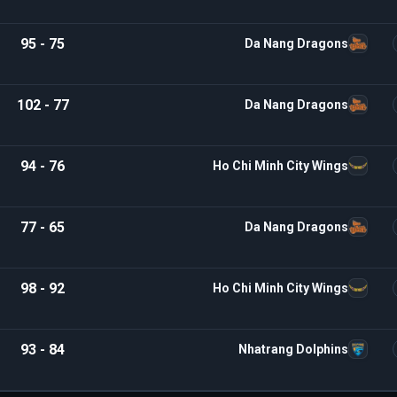
95 - 75
Da Nang Dragons
102 - 77
Da Nang Dragons
94 - 76
Ho Chi Minh City Wings
77 - 65
Da Nang Dragons
98 - 92
Ho Chi Minh City Wings
93 - 84
Nhatrang Dolphins