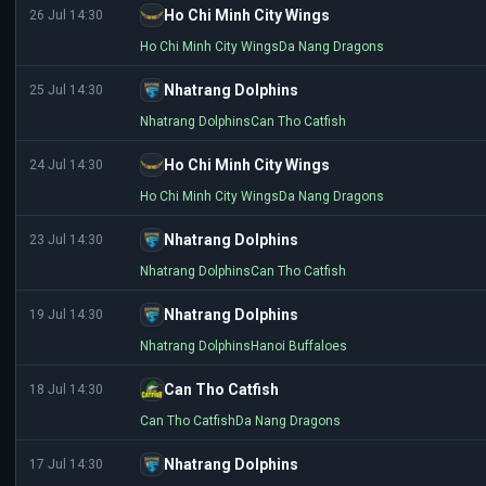
Ho Chi Minh City Wings
26 Jul 14:30
Ho Chi Minh City Wings
Da Nang Dragons
Nhatrang Dolphins
25 Jul 14:30
Nhatrang Dolphins
Can Tho Catfish
Ho Chi Minh City Wings
24 Jul 14:30
Ho Chi Minh City Wings
Da Nang Dragons
Nhatrang Dolphins
23 Jul 14:30
Nhatrang Dolphins
Can Tho Catfish
Nhatrang Dolphins
19 Jul 14:30
Nhatrang Dolphins
Hanoi Buffaloes
Can Tho Catfish
18 Jul 14:30
Can Tho Catfish
Da Nang Dragons
Nhatrang Dolphins
17 Jul 14:30