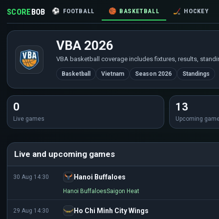
SCORE
BOB
⚽
FOOTBALL
🏀
BASKETBALL
🏒
HOCKEY
VBA 2026
VBA basketball coverage includes fixtures, results, stand
Basketball
Vietnam
Season 2026
Standings
0
13
Live games
Upcoming gam
Live and upcoming games
Hanoi Buffaloes
30 Aug 14:30
Hanoi Buffaloes
Saigon Heat
Ho Chi Minh City Wings
29 Aug 14:30