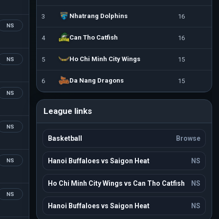
Nhatrang Dolphins
3
16
NS
Can Tho Catfish
4
16
Ho Chi Minh City Wings
5
15
NS
Da Nang Dragons
6
15
NS
League links
NS
Basketball
Browse
Hanoi Buffaloes vs Saigon Heat
NS
NS
Ho Chi Minh City Wings vs Can Tho Catfish
NS
NS
Hanoi Buffaloes vs Saigon Heat
NS