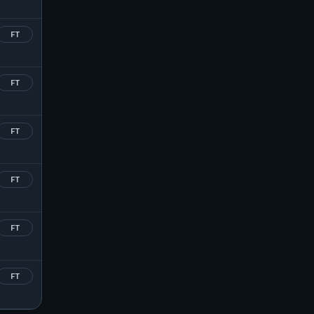
FT
FT
FT
FT
FT
FT