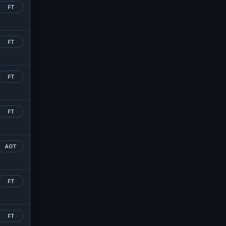
FT
FT
FT
FT
AOT
FT
FT