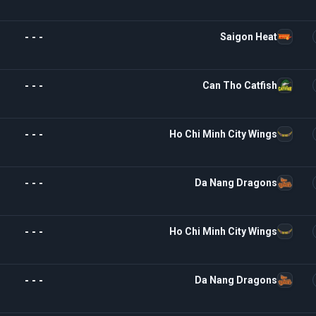
- - -
Saigon Heat
- - -
Can Tho Catfish
- - -
Ho Chi Minh City Wings
- - -
Da Nang Dragons
- - -
Ho Chi Minh City Wings
- - -
Da Nang Dragons