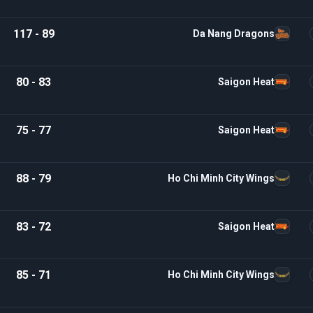
117 - 89
Da Nang Dragons
80 - 83
Saigon Heat
75 - 77
Saigon Heat
88 - 79
Ho Chi Minh City Wings
83 - 72
Saigon Heat
85 - 71
Ho Chi Minh City Wings