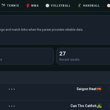
🎾
TENNIS
🥊
MMA
🏐
VOLLEYBALL
🤾
HANDBALL
ings and match links when the parser provides reliable data.
27
es
Recent results
- - -
Saigon Heat
- - -
Can Tho Catfish