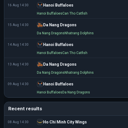
Hanoi Buffaloes
16 Aug 14:30
Hanoi Buffaloes
Can Tho Catfish
Da Nang Dragons
15 Aug 14:30
Da Nang Dragons
Nhatrang Dolphins
Hanoi Buffaloes
14 Aug 14:30
Hanoi Buffaloes
Can Tho Catfish
Da Nang Dragons
13 Aug 14:30
Da Nang Dragons
Nhatrang Dolphins
Hanoi Buffaloes
09 Aug 14:30
Hanoi Buffaloes
Da Nang Dragons
Recent results
Ho Chi Minh City Wings
08 Aug 14:30