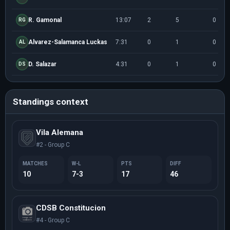
R. Gamonal
13:07
2
5
0
RG
Alvarez-Salamanca Luckas
7:31
0
1
0
AL
D. Salazar
4:31
0
1
0
DS
Standings context
Vila Alemana
#2 - Group C
MATCHES
W-L
PTS
DIFF
10
7-3
17
46
CDSB Constitucion
#4 - Group C