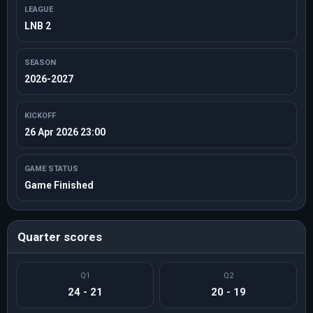
LEAGUE
LNB 2
SEASON
2026-2027
KICKOFF
26 Apr 2026 23:00
GAME STATUS
Game Finished
Quarter scores
Q1
Q2
24 - 21
20 - 19