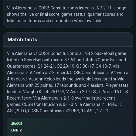
Vila Alemana vs CDSB Constitucion is listed in LNB 2. This page
shows the live or final score, game status, quarter scores and
links to the teams and competition when available.
Match facts
Vila Alemana vs CDSB Constitucion is a LNB 2 basketball game
listed on ScoreBob with score 87-64 and status Game Finished.
Quarter scores: Q1 24-21, Q2 20-19, Q3 30-17, Q4 13-7. Vila
Alemana is #2 with a 7-3 record; CDSB Constitucion is #4 with a
4-6 record. Vaughn Keleb leads the available boxscore for Vila
Alemana with 25 points, 17 rebounds and 4 assists. Player stats
leaders: Vaughn Keleb 25 PTS, V. Ayala 20 PTS, R. Amar 16 PTS.
Recent form: Vila Alemana is 2-1-0 over the listed recent
games; CDSB Constitucion is 0-1-0. Vila Alemana: 41 REB, 15
AST, 9 TO; CDSB Constitucion: 42 REB, 14 AST, 17 TO
LEAGUE
LNB 2