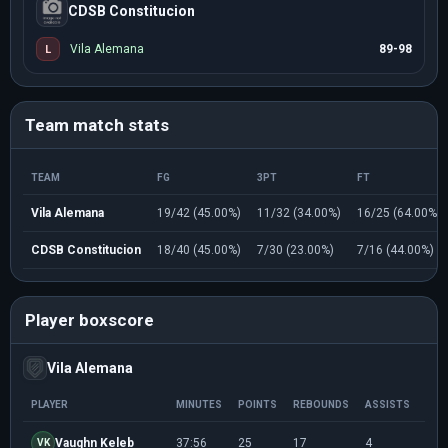
CDSB Constitucion
Vila Alemana
89-98
L
Team match stats
TEAM
FG
3PT
FT
Vila Alemana
19/42 (45.00%)
11/32 (34.00%)
16/25 (64.00%)
CDSB Constitucion
18/40 (45.00%)
7/30 (23.00%)
7/16 (44.00%)
Player boxscore
Vila Alemana
PLAYER
MINUTES
POINTS
REBOUNDS
ASSISTS
FG
Vaughn Keleb
37:56
25
17
4
8/1
VK