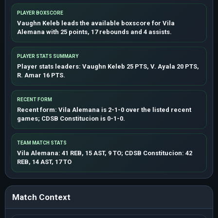
PLAYER BOXSCORE
Vaughn Keleb leads the available boxscore for Vila
Alemana with 25 points, 17 rebounds and 4 assists.
PLAYER STATS SUMMARY
Player stats leaders: Vaughn Keleb 25 PTS, V. Ayala 20 PTS,
R. Amar 16 PTS.
RECENT FORM
Recent form: Vila Alemana is 2-1-0 over the listed recent
games; CDSB Constitucion is 0-1-0.
TEAM MATCH STATS
Vila Alemana: 41 REB, 15 AST, 9 TO; CDSB Constitucion: 42
REB, 14 AST, 17 TO
Match Context