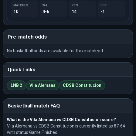
MATCHES
W-L
PTS
DIFF
10
4-6
14
-1
Pre-match odds
No basketball odds are available for this match yet.
Quick Links
LNB 2
Vila Alemana
CDSB Constitucion
Basketball match FAQ
What is the Vila Alemana vs CDSB Constitucion score?
Vila Alemana vs CDSB Constitucion is currently listed as 87-64
with status Game Finished.