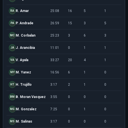
R. Amar
25:08
16
5
1
2/5
RA
P. Andrade
26:59
15
3
5
3/8
PA
M. Corbalan
25:23
3
6
3
0/0
MC
J. Arancibia
11:01
0
1
1
0/1
JA
V. Ayala
33:27
20
4
1
5/1
VA
M. Yanez
16:56
6
1
0
0/1
MY
H. Trujillo
3:17
2
1
0
1/1
HT
B. Moran Vasquez
3:55
0
0
0
0/0
BM
M. Gonzalez
7:25
0
1
0
0/0
MG
M. Salinas
3:17
0
0
0
0/1
MS