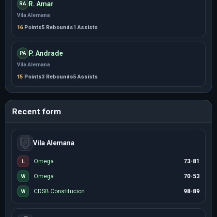
R. Amar
RA
Vila Alemana
16
Points
5 Rebounds
1 Assists
P. Andrade
PA
Vila Alemana
15
Points
3 Rebounds
5 Assists
Recent form
Vila Alemana
Omega
73-81
L
Omega
70-53
W
CDSB Constitucion
98-89
W