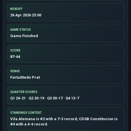
KICKOFF
26 Apr 2026 23:00
GAME STATUS
Game Finished
SCORE
87-64
VENUE
Fortu00edn Prat
QUARTER SCORES
Q1 24-21 · Q2 20-19 · Q3 30-17 · Q4 13-7
STANDINGS CONTEXT
Vila Alemana is #2 with a 7-3 record; CDSB Constitucion is
#4 with a 4-6 record.