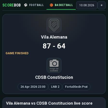
SCORE
BOB
⚽
FOOTBALL
🏀
BASKETBALL
🏒
HOCKEY
🎾
10.08.2026
☀
Vila Alemana
87 - 64
GAME FINISHED
CDSB Constitucion
26 Apr 2026 23:00
LNB 2
Fortu00edn Prat
Vila Alemana vs CDSB Constitucion live score