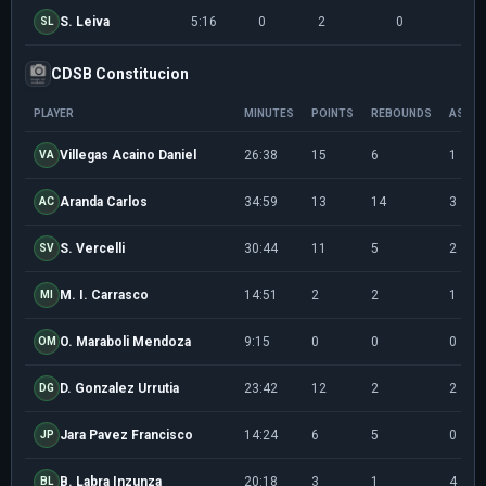
S. Leiva
5:16
0
2
0
0/1
SL
CDSB Constitucion
PLAYER
MINUTES
POINTS
REBOUNDS
ASSIS
Villegas Acaino Daniel
26:38
15
6
1
VA
Aranda Carlos
34:59
13
14
3
AC
S. Vercelli
30:44
11
5
2
SV
M. I. Carrasco
14:51
2
2
1
MI
O. Maraboli Mendoza
9:15
0
0
0
OM
D. Gonzalez Urrutia
23:42
12
2
2
DG
Jara Pavez Francisco
14:24
6
5
0
JP
B. Labra Inzunza
20:18
3
1
4
BL