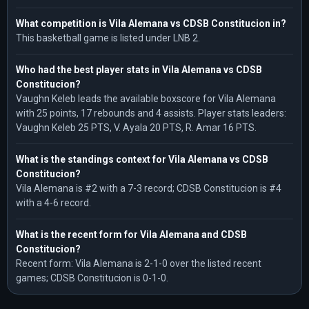
What competition is Vila Alemana vs CDSB Constitucion in?
This basketball game is listed under LNB 2.
Who had the best player stats in Vila Alemana vs CDSB
Constitucion?
Vaughn Keleb leads the available boxscore for Vila Alemana
with 25 points, 17 rebounds and 4 assists. Player stats leaders:
Vaughn Keleb 25 PTS, V. Ayala 20 PTS, R. Amar 16 PTS.
What is the standings context for Vila Alemana vs CDSB
Constitucion?
Vila Alemana is #2 with a 7-3 record; CDSB Constitucion is #4
with a 4-6 record.
What is the recent form for Vila Alemana and CDSB
Constitucion?
Recent form: Vila Alemana is 2-1-0 over the listed recent
games; CDSB Constitucion is 0-1-0.