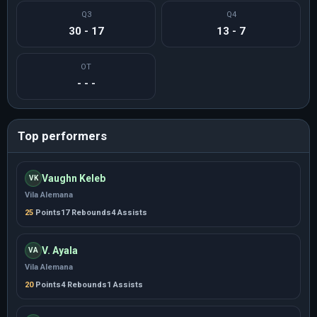
Q3
Q4
30 - 17
13 - 7
OT
- - -
Top performers
Vaughn Keleb
VK
Vila Alemana
25
Points
17 Rebounds
4 Assists
V. Ayala
VA
Vila Alemana
20
Points
4 Rebounds
1 Assists