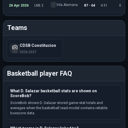
Vila Alemana
26 Apr 2026
LNB 2
87 - 64
4:31
0
Teams
CDSB Constitucion
2026-2027
Basketball player FAQ
What D. Salazar basketball stats are shown on
ScoreBob?
ScoreBob shows D. Salazar stored game-stat totals and
averages when the basketball read-model contains reliable
boxscore data.