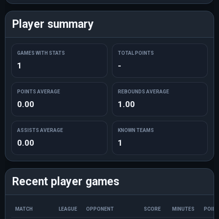
Player summary
GAMES WITH STATS
TOTAL POINTS
1
-
POINTS AVERAGE
REBOUNDS AVERAGE
0.00
1.00
ASSISTS AVERAGE
KNOWN TEAMS
0.00
1
Recent player games
MATCH
LEAGUE
OPPONENT
SCORE
MINUTES
POIN