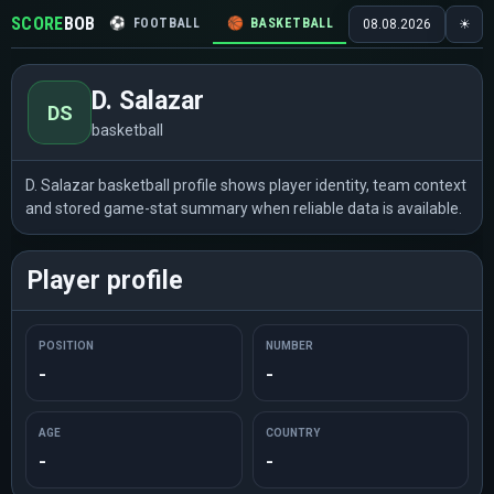
SCORE
BOB
⚽
FOOTBALL
🏀
BASKETBALL
🏒
HOCKEY
🎾
08.08.2026
☀
D. Salazar
DS
basketball
D. Salazar basketball profile shows player identity, team context
and stored game-stat summary when reliable data is available.
Player profile
POSITION
NUMBER
-
-
AGE
COUNTRY
-
-