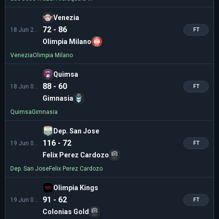
Venezia
72 - 86
18 Jun 20:00
FT
Olimpia Milano
Venezia
Olimpia Milano
Quimsa
88 - 60
18 Jun 02:00
FT
Gimnasia
Quimsa
Gimnasia
Dep. San Jose
116 - 72
19 Jun 00:30
FT
Felix Perez Cardozo
Dep. San Jose
Felix Perez Cardozo
Olimpia Kings
91 - 62
19 Jun 01:00
FT
Colonias Gold