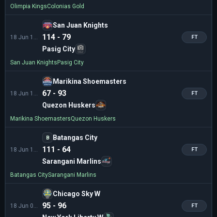
Olimpia Kings
Colonias Gold
San Juan Knights
114 - 79
18 Jun 10:00
FT
Pasig City
San Juan Knights
Pasig City
Marikina Shoemasters
67 - 93
18 Jun 12:00
FT
Quezon Huskers
Marikina Shoemasters
Quezon Huskers
Batangas City
B
111 - 64
18 Jun 14:00
FT
Sarangani Marlins
Batangas City
Sarangani Marlins
Chicago Sky W
95 - 96
18 Jun 02:00
FT