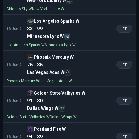
New York Liberty W
Chicago Sky W
New York Liberty W
Los Angeles Sparks W
83 - 99
18 Jun 04:00
FT
Minnesota Lynx W
Los Angeles Sparks W
Minnesota Lynx W
Phoenix Mercury W
76 - 86
18 Jun 04:00
FT
Las Vegas Aces W
Phoenix Mercury W
Las Vegas Aces W
Golden State Valkyries W
91 - 80
18 Jun 04:00
FT
Dallas Wings W
Golden State Valkyries W
Dallas Wings W
Portland Fire W
94 - 89
18 Jun 04:00
FT