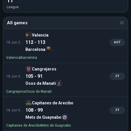
11
League
All games
22
Valencia
112 - 113
18 Jun 20:00
AOT
Barcelona
Valencia
Barcelona
Cangrejeros
105 - 91
18 Jun 02:00
FT
Osos de Manati
Cangrejeros
Osos de Manati
Capitanes de Arecibo
108 - 99
18 Jun 02:00
FT
Mets de Guaynabo
Capitanes de Arecibo
Mets de Guaynabo