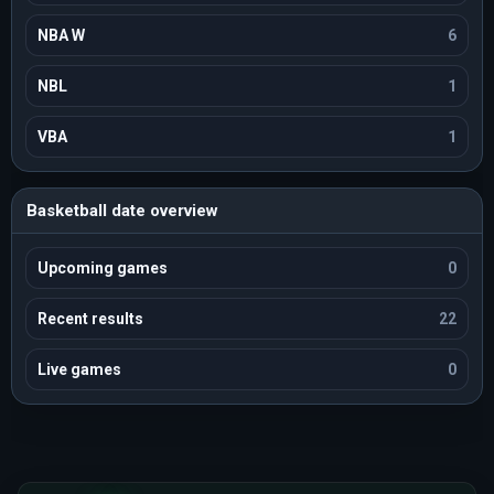
NBA W
6
NBL
1
VBA
1
Basketball date overview
Upcoming games
0
Recent results
22
Live games
0