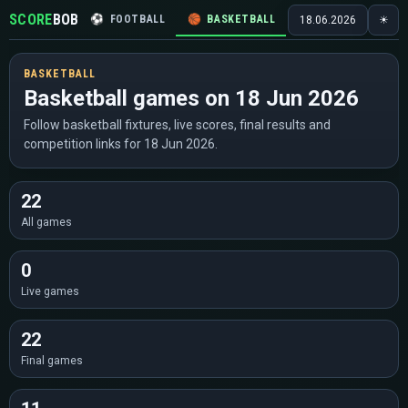
SCORE
BOB
⚽
FOOTBALL
🏀
BASKETBALL
🏒
HOCKEY
🎾
18.06.2026
☀
BASKETBALL
Basketball games on 18 Jun 2026
Follow basketball fixtures, live scores, final results and
competition links for 18 Jun 2026.
22
All games
0
Live games
22
Final games