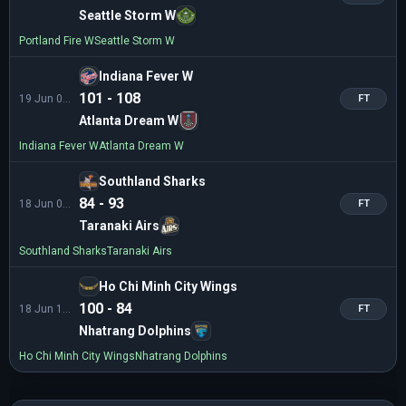
Seattle Storm W
Portland Fire W
Seattle Storm W
Indiana Fever W
101 - 108
19 Jun 01:30
FT
Atlanta Dream W
Indiana Fever W
Atlanta Dream W
Southland Sharks
84 - 93
18 Jun 09:00
FT
Taranaki Airs
Southland Sharks
Taranaki Airs
Ho Chi Minh City Wings
100 - 84
18 Jun 14:30
FT
Nhatrang Dolphins
Ho Chi Minh City Wings
Nhatrang Dolphins