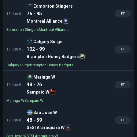
Edmonton Stingers
76 - 95
18 Jun 03:00
FT
Montreal Alliance
Edmonton Stingers
Montreal Alliance
Calgary Surge
102 - 99
18 Jun 03:30
FT
Brampton Honey Badgers
Calgary Surge
Brampton Honey Badgers
Maringa W
48 - 76
19 Jun 00:30
FT
Sampaio W
Maringa W
Sampaio W
Sao Jose W
48 - 59
19 Jun 01:30
FT
SESI Araraquara W
Sao Jose W
SESI Araraquara W