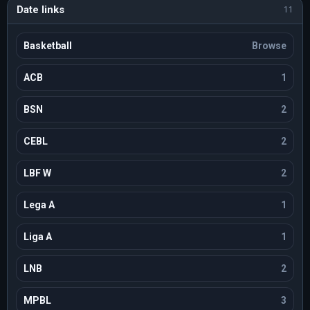
Date links
11
Basketball
Browse
ACB
1
BSN
2
CEBL
2
LBF W
2
Lega A
1
Liga A
1
LNB
2
MPBL
3