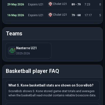
Cholet U21
29 May 2026
Espoirs U21
89 - 79
7:23
0
Cholet U21
16 May 2026
Espoirs U21
79 - 68
17:17
5
Teams
Nanterre U21
2025-2026
Basketball player FAQ
What S. Kone basketball stats are shown on ScoreBob?
ScoreBob shows S. Kone stored game-stat totals and averages
when the basketball read-model contains reliable boxscore data.