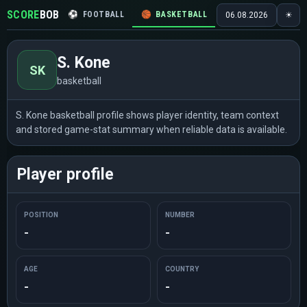
SCORE
BOB
⚽
FOOTBALL
🏀
BASKETBALL
🏒
HOCKEY
🎾
06.08.2026
☀
S. Kone
SK
basketball
S. Kone basketball profile shows player identity, team context
and stored game-stat summary when reliable data is available.
Player profile
POSITION
NUMBER
-
-
AGE
COUNTRY
-
-