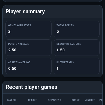
Player summary
GAMES WITH STATS
TOTAL POINTS
2
5
POINTS AVERAGE
REBOUNDS AVERAGE
2.50
1.50
ASSISTS AVERAGE
KNOWN TEAMS
0.50
1
Recent player games
MATCH
LEAGUE
OPPONENT
SCORE
MINUTES
POI