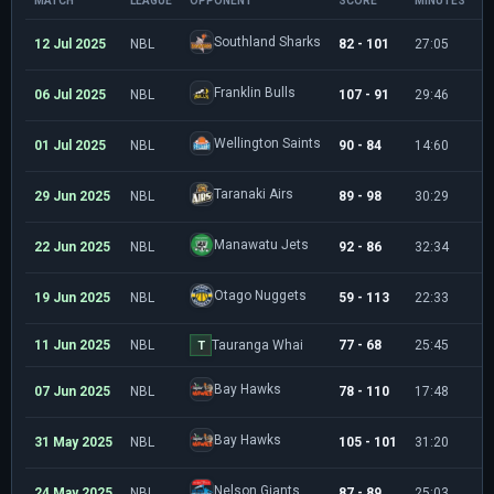
MATCH
LEAGUE
OPPONENT
SCORE
MINUTES
P
Southland Sharks
12 Jul 2025
NBL
82 - 101
27:05
7
Franklin Bulls
06 Jul 2025
NBL
107 - 91
29:46
1
Wellington Saints
01 Jul 2025
NBL
90 - 84
14:60
5
Taranaki Airs
29 Jun 2025
NBL
89 - 98
30:29
1
Manawatu Jets
22 Jun 2025
NBL
92 - 86
32:34
1
Otago Nuggets
19 Jun 2025
NBL
59 - 113
22:33
3
11 Jun 2025
NBL
Tauranga Whai
77 - 68
25:45
1
T
Bay Hawks
07 Jun 2025
NBL
78 - 110
17:48
4
Bay Hawks
31 May 2025
NBL
105 - 101
31:20
1
Nelson Giants
24 May 2025
NBL
87 - 89
25:03
9