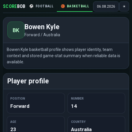
SCORE
BOB
⚽
FOOTBALL
🏀
BASKETBALL
🏒
HOCKEY
🎾
06.08.2026
☀
Bowen Kyle
BK
Forward / Australia
Bowen Kyle basketball profile shows player identity, team
context and stored game-stat summary when reliable data is
available.
Player profile
POSITION
NUMBER
Forward
14
AGE
COUNTRY
23
Australia