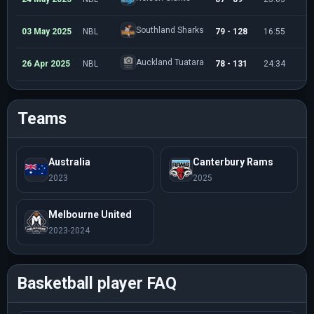
Southland Sharks
03 May 2025
NBL
79 - 128
16:55
4
Auckland Tuatara
26 Apr 2025
NBL
78 - 131
24:34
6
Teams
Australia
Canterbury Rams
2023
2025
Melbourne United
2023-2024
Basketball player FAQ