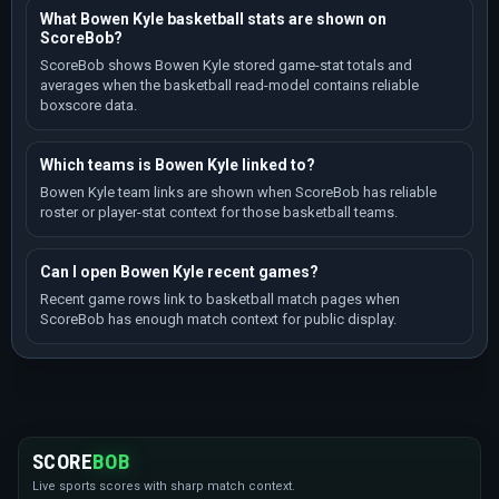
What Bowen Kyle basketball stats are shown on
ScoreBob?
ScoreBob shows Bowen Kyle stored game-stat totals and
averages when the basketball read-model contains reliable
boxscore data.
Which teams is Bowen Kyle linked to?
Bowen Kyle team links are shown when ScoreBob has reliable
roster or player-stat context for those basketball teams.
Can I open Bowen Kyle recent games?
Recent game rows link to basketball match pages when
ScoreBob has enough match context for public display.
SCORE
BOB
Live sports scores with sharp match context.