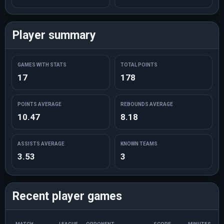
Player summary
GAMES WITH STATS
TOTAL POINTS
17
178
POINTS AVERAGE
REBOUNDS AVERAGE
10.47
8.18
ASSISTS AVERAGE
KNOWN TEAMS
3.53
3
Recent player games