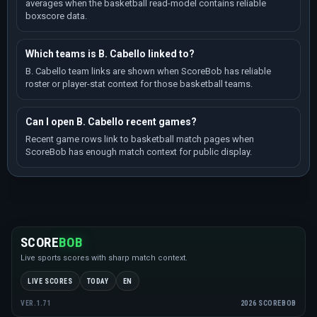
averages when the basketball read-model contains reliable
boxscore data.
Which teams is B. Cabello linked to?
B. Cabello team links are shown when ScoreBob has reliable
roster or player-stat context for those basketball teams.
Can I open B. Cabello recent games?
Recent game rows link to basketball match pages when
ScoreBob has enough match context for public display.
SCORE
BOB
Live sports scores with sharp match context.
LIVE SCORES
TODAY
EN
2026 SCOREBOB
VER.1.71