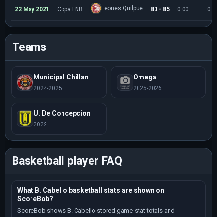
Leones Quilpue
22 May 2021
Copa LNB
80 - 85
0:00
0
Teams
Municipal Chillan
Omega
2024-2025
2025-2026
U. De Concepcion
2022
Basketball player FAQ
What B. Cabello basketball stats are shown on
ScoreBob?
ScoreBob shows B. Cabello stored game-stat totals and