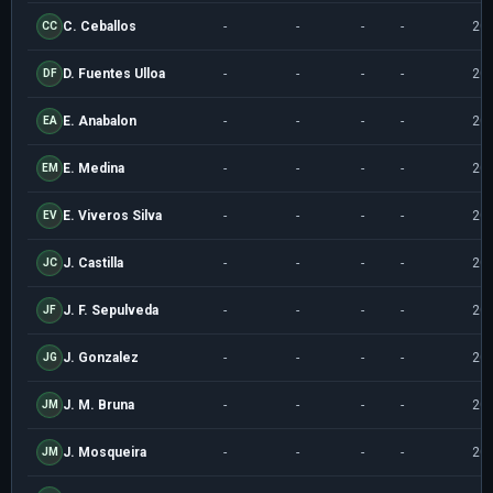
C. Ceballos
-
-
-
-
20
CC
D. Fuentes Ulloa
-
-
-
-
20
DF
E. Anabalon
-
-
-
-
20
EA
E. Medina
-
-
-
-
20
EM
E. Viveros Silva
-
-
-
-
20
EV
J. Castilla
-
-
-
-
20
JC
J. F. Sepulveda
-
-
-
-
20
JF
J. Gonzalez
-
-
-
-
20
JG
J. M. Bruna
-
-
-
-
20
JM
J. Mosqueira
-
-
-
-
20
JM