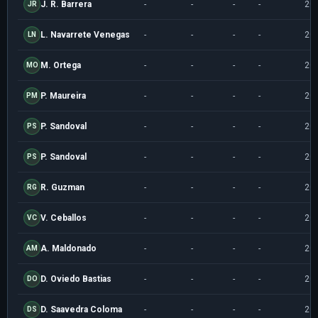
J. R. Barrera
-
-
-
-
20
JR
L. Navarrete Venegas
-
-
-
-
20
LN
M. Ortega
-
-
-
-
20
MO
P. Maureira
-
-
-
-
20
PM
P. Sandoval
-
-
-
-
20
PS
P. Sandoval
-
-
-
-
20
PS
R. Guzman
-
-
-
-
20
RG
V. Ceballos
-
-
-
-
20
VC
A. Maldonado
-
-
-
-
20
AM
D. Oviedo Bastias
-
-
-
-
20
DO
D. Saavedra Coloma
-
-
-
-
20
DS