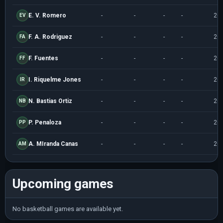
E. V. Romero
-
-
-
-
20
EV
F. A. Rodriguez
-
-
-
-
20
FA
F. Fuentes
-
-
-
-
20
FF
I. Riquelme Jones
-
-
-
-
20
IR
N. Bastias Ortiz
-
-
-
-
20
NB
P. Penaloza
-
-
-
-
20
PP
A. MIranda Canas
-
-
-
-
20
AM
Upcoming games
No basketball games are available yet.