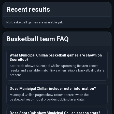
Recent results
No basketball games are available yet.
Basketball team FAQ
What Municipal Chillan basketball games are shown on
ScoreBob?
ScoreBob shows Municipal Chillan upcoming fixtures, recent
results and available match links when reliable basketball data is
present.
Does Municipal Chillan include roster information?
Municipal Chillan pages show roster context when the
basketball read-model provides public player data.
Does ScoreBob show Municipal Chillan season stats?