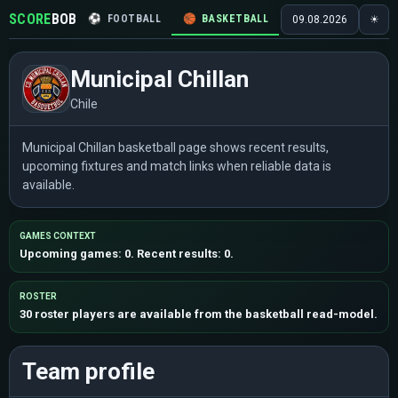
SCORE
BOB
⚽
FOOTBALL
🏀
BASKETBALL
🏒
HOCKEY
🎾
09.08.2026
☀
Municipal Chillan
Chile
Municipal Chillan basketball page shows recent results,
upcoming fixtures and match links when reliable data is
available.
GAMES CONTEXT
Upcoming games: 0. Recent results: 0.
ROSTER
30 roster players are available from the basketball read-model.
Team profile