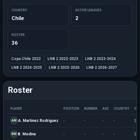
COUNTRY
ACTIVE LEAGUES
Chile
2
ROSTER
36
Copa Chile 2022
LNB 2 2022-2023
LNB 2 2023-2024
LNB 2 2024-2025
LNB 2 2025-2026
LNB 2 2026-2027
Roster
PLAYER
POSITION
NUMBER
AGE
COUNTRY
SE
A. Martinez Rodriguez
-
-
-
-
20
AM
B. Medina
-
-
-
-
20
BM