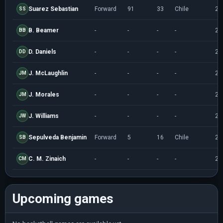
Suarez Sebastian
Forward
91
33
Chile
20
SS
B. Beamer
-
-
-
-
20
BB
D. Daniels
-
-
-
-
20
DD
J. McLaughlin
-
-
-
-
20
JM
J. Morales
-
-
-
-
20
JM
J. Williams
-
-
-
-
20
JW
Sepulveda Benjamin
Forward
5
16
Chile
20
SB
C. M. Zinaich
-
-
-
-
20
CM
Upcoming games