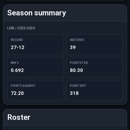
Season summary
LNB / 2023-2024
RECORD
MATCHES
27-12
39
WIN %
POINTS FOR
0.692
80.30
POINTS AGAINST
POINT DIFF
72.20
318
Roster