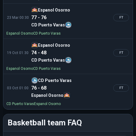
Espanol Osorno
77 - 76
23 Mar 00:30
FT
CD Puerto Varas
Espanol Osorno
CD Puerto Varas
Espanol Osorno
74 - 48
19 Oct 01:30
FT
CD Puerto Varas
Espanol Osorno
CD Puerto Varas
CD Puerto Varas
76 - 68
03 Oct 01:00
FT
Espanol Osorno
CD Puerto Varas
Espanol Osorno
Basketball team FAQ