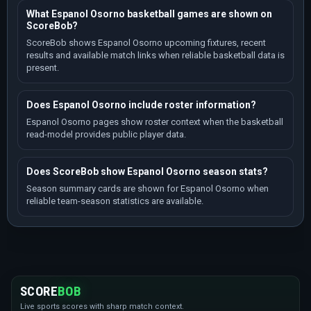
What Espanol Osorno basketball games are shown on
ScoreBob?
ScoreBob shows Espanol Osorno upcoming fixtures, recent
results and available match links when reliable basketball data is
present.
Does Espanol Osorno include roster information?
Espanol Osorno pages show roster context when the basketball
read-model provides public player data.
Does ScoreBob show Espanol Osorno season stats?
Season summary cards are shown for Espanol Osorno when
reliable team-season statistics are available.
SCORE
BOB
Live sports scores with sharp match context.