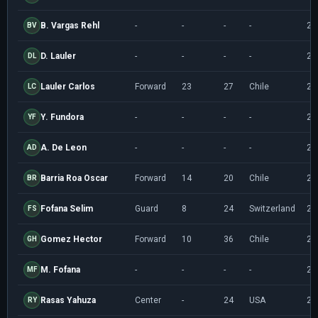
B. Vargas Rehl
-
-
-
-
20
BV
D. Lauler
-
-
-
-
20
DL
Lauler Carlos
Forward
23
27
Chile
20
LC
Y. Fundora
-
-
-
-
20
YF
A. De Leon
-
-
-
-
20
AD
Barria Roa Oscar
Forward
14
20
Chile
20
BR
Fofana Selim
Guard
8
24
Switzerland
20
FS
Gomez Hector
Forward
10
36
Chile
20
GH
M. Fofana
-
-
-
-
20
MF
Rasas Yahuza
Center
-
24
USA
20
RY