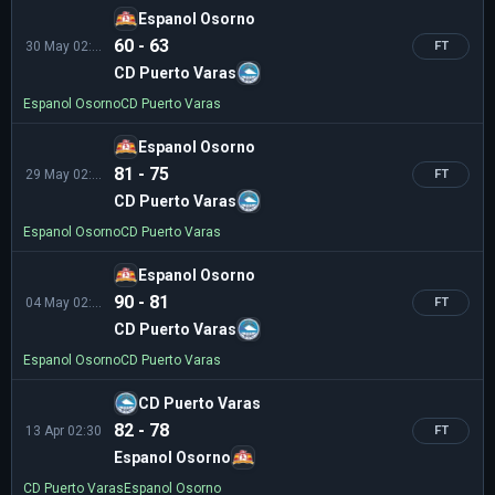
Espanol Osorno
60 - 63
30 May 02:30
FT
CD Puerto Varas
Espanol Osorno
CD Puerto Varas
Espanol Osorno
81 - 75
29 May 02:30
FT
CD Puerto Varas
Espanol Osorno
CD Puerto Varas
Espanol Osorno
90 - 81
04 May 02:00
FT
CD Puerto Varas
Espanol Osorno
CD Puerto Varas
CD Puerto Varas
82 - 78
13 Apr 02:30
FT
Espanol Osorno
CD Puerto Varas
Espanol Osorno