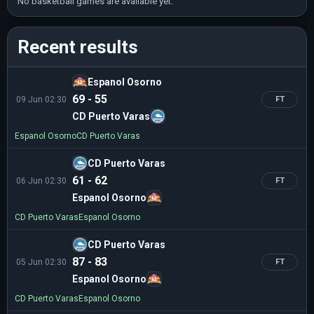
No basketball games are available yet.
Recent results
Espanol Osorno
69 - 55
09 Jun 02:30
FT
CD Puerto Varas
Espanol Osorno
CD Puerto Varas
CD Puerto Varas
61 - 62
06 Jun 02:30
FT
Espanol Osorno
CD Puerto Varas
Espanol Osorno
CD Puerto Varas
87 - 83
05 Jun 02:30
FT
Espanol Osorno
CD Puerto Varas
Espanol Osorno