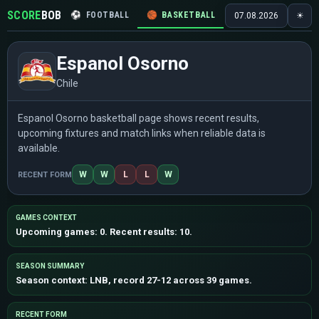
SCORE
BOB
⚽
FOOTBALL
🏀
BASKETBALL
🏒
HOCKEY
🎾
07.08.2026
☀
Espanol Osorno
Chile
Espanol Osorno basketball page shows recent results,
upcoming fixtures and match links when reliable data is
available.
W
W
L
L
W
RECENT FORM
GAMES CONTEXT
Upcoming games: 0. Recent results: 10.
SEASON SUMMARY
Season context: LNB, record 27-12 across 39 games.
RECENT FORM