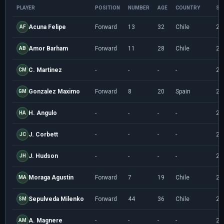
PLAYER
POSITION
NUMBER
AGE
COUNTRY
SE
Acuna Felipe
Forward
13
32
Chile
20
AF
Amor Barham
Forward
11
28
Chile
20
AB
C. Martinez
-
-
-
-
20
CM
Gonzalez Maximo
Forward
8
20
Spain
20
GM
H. Angulo
-
-
-
-
20
HA
J. Corbett
-
-
-
-
20
JC
J. Hudson
-
-
-
-
20
JH
Moraga Agustin
Forward
7
19
Chile
20
MA
Sepulveda Milenko
Forward
44
36
Chile
20
SM
A. Magnere
-
-
-
-
20
AM