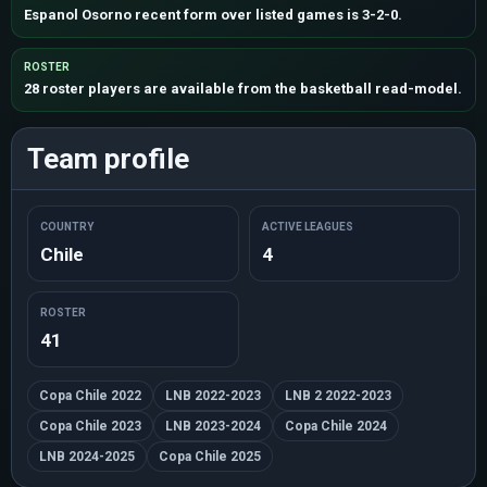
Espanol Osorno recent form over listed games is 3-2-0.
ROSTER
28 roster players are available from the basketball read-model.
Team profile
COUNTRY
ACTIVE LEAGUES
Chile
4
ROSTER
41
Copa Chile 2022
LNB 2022-2023
LNB 2 2022-2023
Copa Chile 2023
LNB 2023-2024
Copa Chile 2024
LNB 2024-2025
Copa Chile 2025