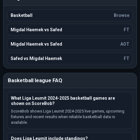
Basketball
Browse
Migdal Haemek vs Safed
FT
Migdal Haemek vs Safed
AOT
Safed vs Migdal Haemek
FT
Basketball league FAQ
What Liga Leumit 2024-2025 basketball games are
shown on ScoreBob?
ScoreBob shows Liga Leumit 2024-2025 live games, upcoming
fixtures and recent results when reliable basketball data is
available.
Does Liga Leumit include standings?