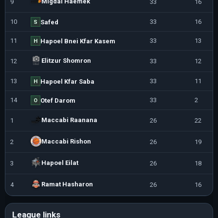
Migdal Haemek
9
33
16
10
33
16
Safed
S
11
33
13
Hapoel Bnei Kfar Kasem
H
Elitzur Shomron
12
33
12
13
33
11
Hapoel Kfar Saba
H
14
33
2
Otef Darom
O
Maccabi Raanana
1
26
22
Maccabi Rishon
2
26
19
Hapoel Eilat
3
26
18
Ramat Hasharon
4
26
16
League links