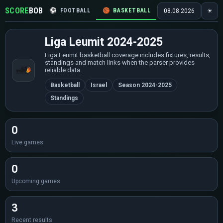
SCORE
BOB
⚽
FOOTBALL
🏀
BASKETBALL
🏒
HOCKEY
🎾
08.08.2026
☀
Liga Leumit 2024-2025
Liga Leumit basketball coverage includes fixtures, results,
standings and match links when the parser provides
reliable data.
Basketball
Israel
Season 2024-2025
Standings
0
Live games
0
Upcoming games
3
Recent results