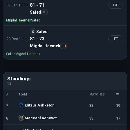
81 - 71
07 Jan 18:30
AOT
Safed
S
Migdal Haemek
Safed
Safed
S
81 - 73
20 Dec 11:30
FT
Migdal Haemek
Safed
Migdal Haemek
Standings
12
#
TEAM
MATCHES
W
Elitzur Ashkelon
7
33
19
Maccabi Rehovot
8
33
17