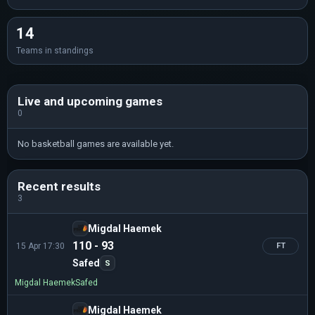
14
Teams in standings
Live and upcoming games
0
No basketball games are available yet.
Recent results
3
Migdal Haemek
110 - 93
15 Apr 17:30
FT
Safed
S
Migdal Haemek
Safed
Migdal Haemek