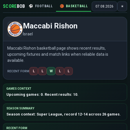
SCORE
BOB
⚽
FOOTBALL
🏀
BASKETBALL
🏒
HOCKEY
🎾
07.08.2026
☀
Maccabi Rishon
Israel
Maccabi Rishon basketball page shows recent results,
upcoming fixtures and match links when reliable data is
available.
L
L
W
L
L
RECENT FORM
GAMES CONTEXT
Upcoming games: 0. Recent results: 10.
SEASON SUMMARY
Season context: Super League, record 12-14 across 26 games.
RECENT FORM