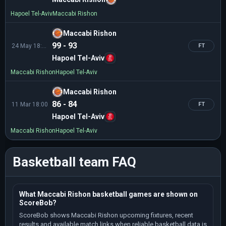
Hapoel Tel-Aviv
Maccabi Rishon
Maccabi Rishon
99 - 93
24 May 18:10
FT
Hapoel Tel-Aviv
Maccabi Rishon
Hapoel Tel-Aviv
Maccabi Rishon
86 - 84
11 Mar 18:00
FT
Hapoel Tel-Aviv
Maccabi Rishon
Hapoel Tel-Aviv
Basketball team FAQ
What Maccabi Rishon basketball games are shown on
ScoreBob?
ScoreBob shows Maccabi Rishon upcoming fixtures, recent
results and available match links when reliable basketball data is