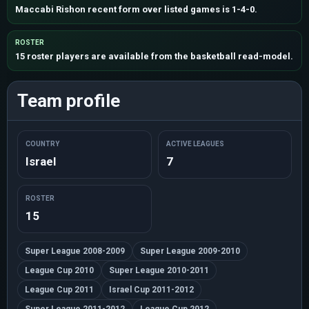
Maccabi Rishon recent form over listed games is 1-4-0.
ROSTER
15 roster players are available from the basketball read-model.
Team profile
COUNTRY
ACTIVE LEAGUES
Israel
7
ROSTER
15
Super League 2008-2009
Super League 2009-2010
League Cup 2010
Super League 2010-2011
League Cup 2011
Israel Cup 2011-2012