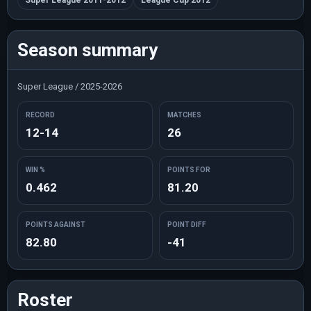
Super League 2011-2012
League Cup 2012
Season summary
Super League / 2025-2026
RECORD
MATCHES
12-14
26
WIN %
POINTS FOR
0.462
81.20
POINTS AGAINST
POINT DIFF
82.80
-41
Roster