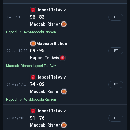
Hapoel Tel Aviv
96 - 83
04 Jun 19:55
FT
Maccabi Rishon
Hapoel Tel Aviv
Maccabi Rishon
Maccabi Rishon
69 - 95
02 Jun 19:55
FT
Hapoel Tel Aviv
Maccabi Rishon
Hapoel Tel Aviv
Hapoel Tel Aviv
74 - 82
31 May 17:35
FT
Maccabi Rishon
Hapoel Tel Aviv
Maccabi Rishon
Hapoel Tel Aviv
91 - 76
20 May 20:00
FT
Maccabi Rishon