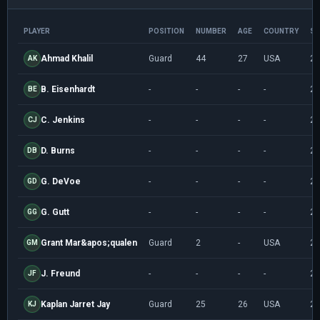
PLAYER
POSITION
NUMBER
AGE
COUNTRY
SE
Ahmad Khalil
Guard
44
27
USA
20
AK
B. Eisenhardt
-
-
-
-
20
BE
C. Jenkins
-
-
-
-
20
CJ
D. Burns
-
-
-
-
20
DB
G. DeVoe
-
-
-
-
20
GD
G. Gutt
-
-
-
-
20
GG
Grant Mar&apos;qualen
Guard
2
-
USA
20
GM
J. Freund
-
-
-
-
20
JF
Kaplan Jarret Jay
Guard
25
26
USA
20
KJ