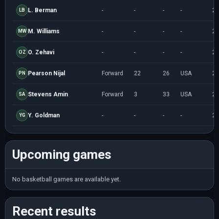
L. Berman
-
-
-
-
20
LB
M. Williams
-
-
-
-
20
MW
O. Zehavi
-
-
-
-
20
OZ
Pearson Nijal
Forward
22
26
USA
20
PN
Stevens Amin
Forward
3
33
USA
20
SA
Y. Goldman
-
-
-
-
20
YG
Upcoming games
No basketball games are available yet.
Recent results