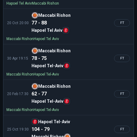
Hapoel Tel Aviv
Maccabi Rishon
Maccabi Rishon
77 - 88
20 Oct 20:00
FT
Hapoel Tel Aviv
Maccabi Rishon
Hapoel Tel Aviv
Maccabi Rishon
78 - 75
30 Apr 19:15
FT
Hapoel Tel-Aviv
Maccabi Rishon
Hapoel Tel-Aviv
Maccabi Rishon
62 - 77
20 Feb 17:30
FT
Hapoel Tel-Aviv
Maccabi Rishon
Hapoel Tel-Aviv
Hapoel Tel-Aviv
104 - 79
25 Oct 19:30
FT
Maccabi Rishon