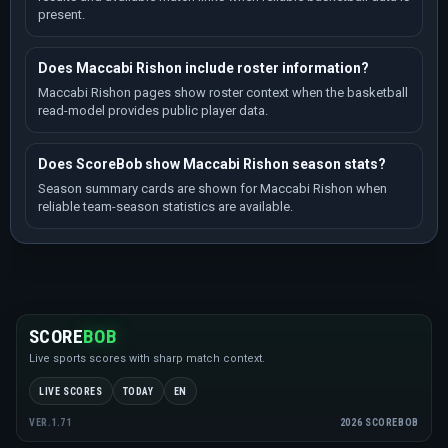
present.
Does Maccabi Rishon include roster information?
Maccabi Rishon pages show roster context when the basketball
read-model provides public player data.
Does ScoreBob show Maccabi Rishon season stats?
Season summary cards are shown for Maccabi Rishon when
reliable team-season statistics are available.
SCORE
BOB
Live sports scores with sharp match context.
LIVE SCORES
TODAY
EN
2026 SCOREBOB
VER.1.71