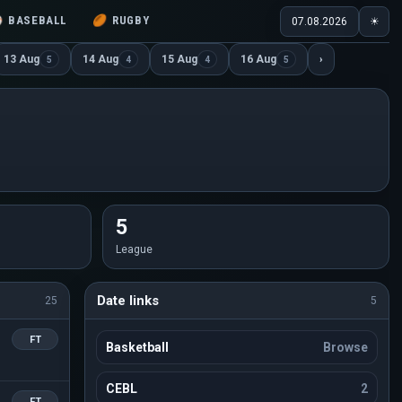
⚾
BASEBALL
🏉
RUGBY
07.08.2026
☀
13 Aug
14 Aug
15 Aug
16 Aug
›
5
4
4
5
5
League
Date links
25
5
FT
Basketball
Browse
CEBL
2
FT