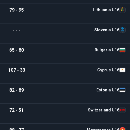
79 - 95
Lithuania U16
- - -
Slovenia U16
65 - 80
Bulgaria U16
107 - 33
Cyprus U16
82 - 89
Estonia U16
72 - 51
Switzerland U16