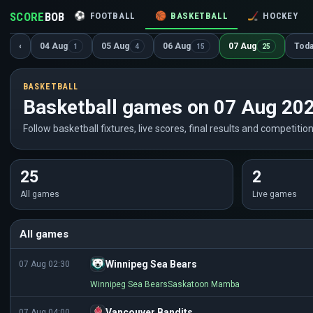
SCORE
BOB
⚽
FOOTBALL
🏀
BASKETBALL
🏒
HOCKEY
‹
04 Aug
05 Aug
06 Aug
07 Aug
Tod
1
4
15
25
BASKETBALL
Basketball games on 07 Aug 20
Follow basketball fixtures, live scores, final results and competitio
25
2
All games
Live games
All games
Winnipeg Sea Bears
07 Aug 02:30
Winnipeg Sea Bears
Saskatoon Mamba
Vancouver Bandits
07 Aug 04:00