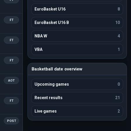
EuroBasket U16
8
FT
EuroBasket U16 B
10
NBA W
4
FT
VBA
1
FT
Basketball date overview
AOT
Upcoming games
0
Recent results
21
FT
Live games
2
POST