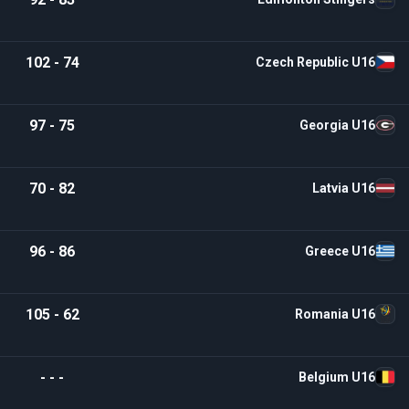
102 - 74
Czech Republic U16
97 - 75
Georgia U16
70 - 82
Latvia U16
96 - 86
Greece U16
105 - 62
Romania U16
- - -
Belgium U16