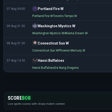
Portland Fire W
07 Aug 04:00
Portland Fire W
Toronto Tempo W
Washington Mystics W
08 Aug 01:30
Washington Mystics W
Atlanta Dream W
Connecticut Sun W
08 Aug 01:30
Connecticut Sun W
Phoenix Mercury W
Hanoi Buffaloes
07 Aug 14:30
Hanoi Buffaloes
Da Nang Dragons
SCORE
BOB
Live sports scores with sharp match context.