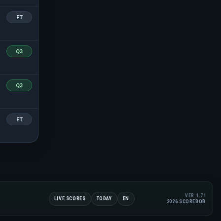
FT
Q3
Q3
FT
VER.1.71
LIVE SCORES
TODAY
EN
2026 SCOREBOB