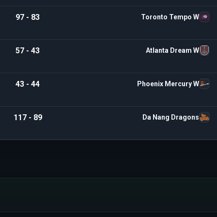
97 - 83
Toronto Tempo W
57 - 43
Atlanta Dream W
43 - 44
Phoenix Mercury W
117 - 89
Da Nang Dragons