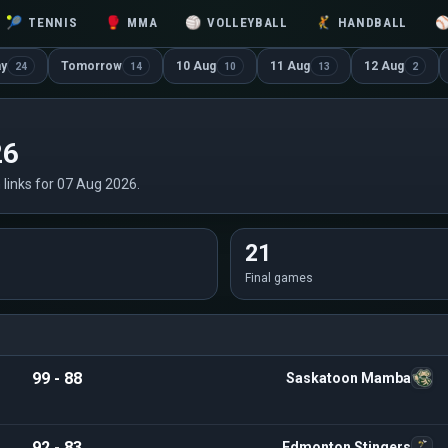
🎾
TENNIS
🥊
MMA
🏐
VOLLEYBALL
🤾
HANDBALL
ay
Tomorrow
10 Aug
11 Aug
12 Aug
24
14
10
13
2
26
n links for 07 Aug 2026.
21
Final games
99 - 88
Saskatoon Mamba
92 - 83
Edmonton Stingers