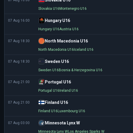
Slovakia U16
07 Aug 16:00
Slovakia U16
Montenegro U16
Hungary U16
07 Aug 16:00
Hungary U16
Austria U16
North Macedonia U16
07 Aug 18:30
North Macedonia U16
Iceland U16
Sweden U16
07 Aug 18:30
Sweden U16
Bosnia & Herzegovina U16
Portugal U16
07 Aug 21:00
Portugal U16
Ireland U16
Finland U16
07 Aug 21:00
Finland U16
Luxembourg U16
Minnesota Lynx W
07 Aug 03:00
Minnesota Lynx W
Los Angeles Sparks W