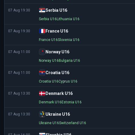
Serbia U16
07 Aug 19:30
Serbia U16
Lithuania U16
France U16
07 Aug 19:30
France U16
Slovenia U16
Norway U16
07 Aug 11:00
Norway U16
Bulgaria U16
Croatia U16
07 Aug 11:00
Croatia U16
Cyprus U16
Denmark U16
07 Aug 13:30
Denmark U16
Estonia U16
Ukraine U16
07 Aug 13:30
Ukraine U16
Switzerland U16