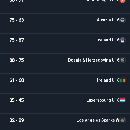
88 - 77
Montenegro U16
75 - 63
Austria U16
75 - 87
Iceland U16
88 - 75
Bosnia & Herzegovina U16
61 - 68
Ireland U16
85 - 45
Luxembourg U16
82 - 89
Los Angeles Sparks W