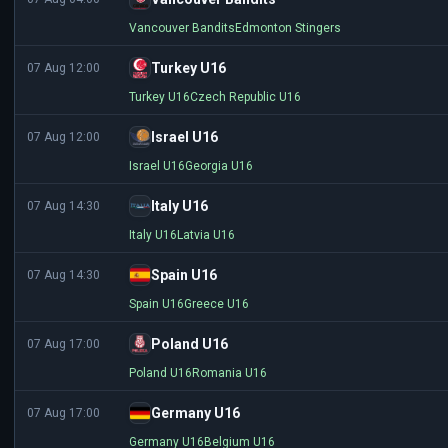
Vancouver Bandits
Edmonton Stingers
Turkey U16
07 Aug 12:00
Turkey U16
Czech Republic U16
Israel U16
07 Aug 12:00
Israel U16
Georgia U16
Italy U16
07 Aug 14:30
Italy U16
Latvia U16
Spain U16
07 Aug 14:30
Spain U16
Greece U16
Poland U16
07 Aug 17:00
Poland U16
Romania U16
Germany U16
07 Aug 17:00
Germany U16
Belgium U16