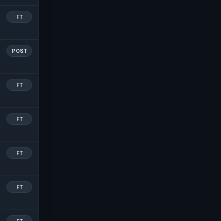
FT
POST
FT
FT
FT
FT