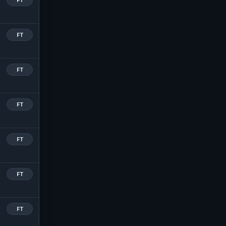
FT
FT
FT
FT
FT
FT
FT