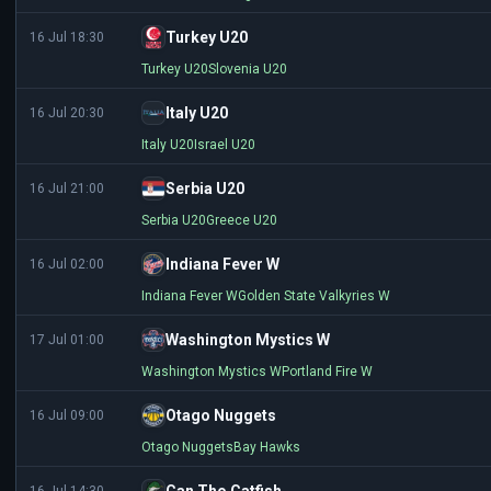
Turkey U20
16 Jul 18:30
Turkey U20
Slovenia U20
Italy U20
16 Jul 20:30
Italy U20
Israel U20
Serbia U20
16 Jul 21:00
Serbia U20
Greece U20
Indiana Fever W
16 Jul 02:00
Indiana Fever W
Golden State Valkyries W
Washington Mystics W
17 Jul 01:00
Washington Mystics W
Portland Fire W
Otago Nuggets
16 Jul 09:00
Otago Nuggets
Bay Hawks