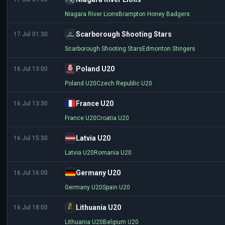
Niagara River Lions
Brampton Honey Badgers
Scarborough Shooting Stars
17 Jul 01:30
Scarborough Shooting Stars
Edmonton Stingers
Poland U20
16 Jul 13:00
Poland U20
Czech Republic U20
France U20
16 Jul 13:30
France U20
Croatia U20
Latvia U20
16 Jul 15:30
Latvia U20
Romania U20
Germany U20
16 Jul 16:00
Germany U20
Spain U20
Lithuania U20
16 Jul 18:00
Lithuania U20
Belgium U20