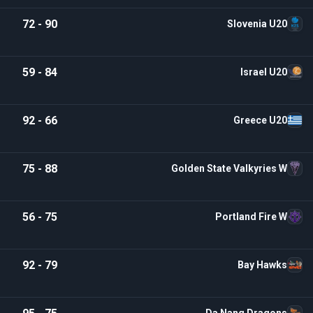
72 - 90
Slovenia U20
59 - 84
Israel U20
92 - 66
Greece U20
75 - 88
Golden State Valkyries W
56 - 75
Portland Fire W
92 - 79
Bay Hawks