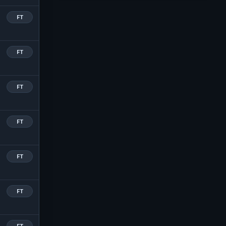
FT
FT
FT
FT
FT
FT