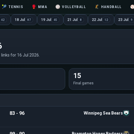
🎾
TENNIS
🥊
MMA
🏐
VOLLEYBALL
🤾
HANDBALL
18 Jul
19 Jul
21 Jul
22 Jul
23 Jul
42
87
45
8
12
9
6
 links for 16 Jul 2026.
15
Final games
83 - 96
Winnipeg Sea Bears
99 - 90
Brampton Honey Badgers