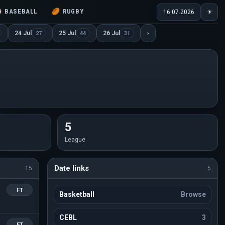
⚾
BASEBALL
🏉
RUGBY
16.07.2026
☀
24 Jul
25 Jul
26 Jul
›
27
44
31
5
League
Date links
15
5
FT
Basketball
Browse
CEBL
3
FT