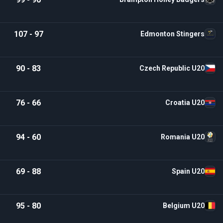
107 - 97
Edmonton Stingers
90 - 83
Czech Republic U20
76 - 66
Croatia U20
94 - 60
Romania U20
69 - 88
Spain U20
95 - 80
Belgium U20