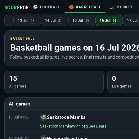
SCORE
BOB
⚽
FOOTBALL
🏀
BASKETBALL
🏒
HOCKEY
‹
13 Jul
14 Jul
15 Jul
16 Jul
17 Jul
11
21
28
15
BASKETBALL
Basketball games on 16 Jul 202
Follow basketball fixtures, live scores, final results and competition
15
0
All games
Live games
All games
Saskatoon Mamba
16 Jul 03:30
Saskatoon Mamba
Winnipeg Sea Bears
Niagara River Lions
17 Jul 01:00