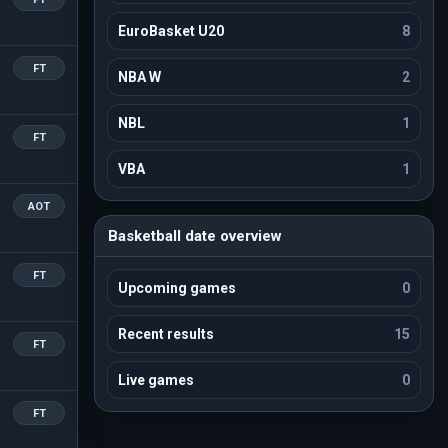
EuroBasket U20
8
FT
NBA W
2
NBL
1
FT
VBA
1
AOT
Basketball date overview
FT
Upcoming games
0
Recent results
15
FT
Live games
0
FT