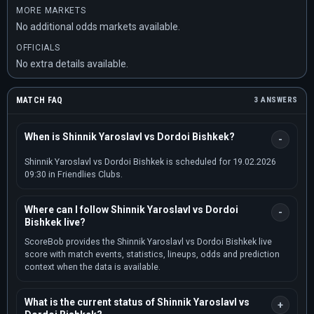
MORE MARKETS
No additional odds markets available.
OFFICIALS
No extra details available.
MATCH FAQ
3 ANSWERS
When is Shinnik Yaroslavl vs Dordoi Bishkek?
Shinnik Yaroslavl vs Dordoi Bishkek is scheduled for 19.02.2026
09:30 in Friendlies Clubs.
Where can I follow Shinnik Yaroslavl vs Dordoi
Bishkek live?
ScoreBob provides the Shinnik Yaroslavl vs Dordoi Bishkek live
score with match events, statistics, lineups, odds and prediction
context when the data is available.
What is the current status of Shinnik Yaroslavl vs