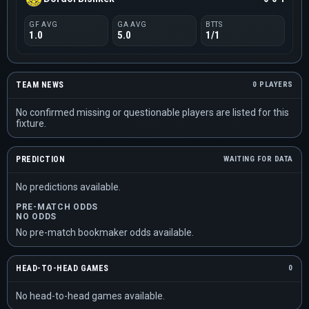
GF AVG
GA AVG
BTTS
1.0
5.0
1/1
TEAM NEWS
0 PLAYERS
No confirmed missing or questionable players are listed for this
fixture.
PREDICTION
WAITING FOR DATA
No predictions available.
PRE-MATCH ODDS
NO ODDS
No pre-match bookmaker odds available.
HEAD-TO-HEAD GAMES
0
No head-to-head games available.