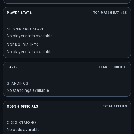
PLAYER STATS
TOP MATCH RATINGS
SHINNIK YAROSLAVL
No player stats available.
DORDOI BISHKEK
No player stats available.
TABLE
LEAGUE CONTEXT
STANDINGS
No standings available.
ODDS & OFFICIALS
EXTRA DETAILS
ODDS SNAPSHOT
No odds available.