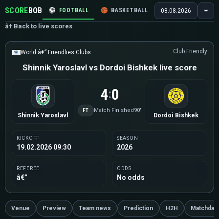
SCORE
BOB
⚽
FOOTBALL
🏀
BASKETBALL
🏒
HOCKEY
🎾
08.08.2026
☀
â† Back to live scores
Club Friendly
World â€” Friendlies Clubs
Shinnik Yaroslavl vs Dordoi Bishkek live score
4
0
:
FT
Match Finished
90'
Shinnik Yaroslavl
Dordoi Bishkek
KICKOFF
SEASON
19.02.2026 09:30
2026
REFEREE
ODDS
â€”
No odds
Venue
Preview
Team news
Prediction
H2H
Matchday