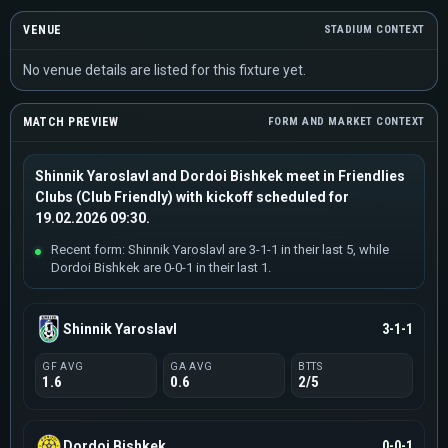
VENUE
STADIUM CONTEXT
No venue details are listed for this fixture yet.
MATCH PREVIEW
FORM AND MARKET CONTEXT
Shinnik Yaroslavl and Dordoi Bishkek meet in Friendlies
Clubs (Club Friendly) with kickoff scheduled for
19.02.2026 09:30.
Recent form: Shinnik Yaroslavl are 3-1-1 in their last 5, while
Dordoi Bishkek are 0-0-1 in their last 1.
Shinnik Yaroslavl
3-1-1
GF AVG
GA AVG
BTTS
1.6
0.6
2/5
Dordoi Bishkek
0-0-1