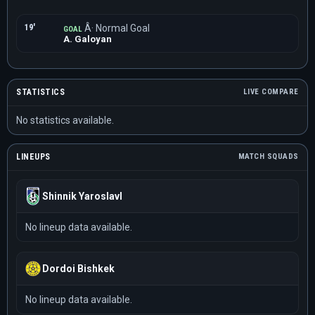
19'
Â· Normal Goal
GOAL
A. Galoyan
STATISTICS
LIVE COMPARE
No statistics available.
LINEUPS
MATCH SQUADS
Shinnik Yaroslavl
No lineup data available.
Dordoi Bishkek
No lineup data available.