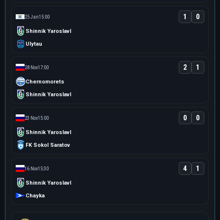
1
0
25 Jan
15:00
Shinnik Yaroslavl
Ulytau
2
1
28 Nov
17:00
Chernomorets
Shinnik Yaroslavl
0
0
23 Nov
15:00
Shinnik Yaroslavl
FK Sokol Saratov
4
1
16 Nov
15:30
Shinnik Yaroslavl
Chayka