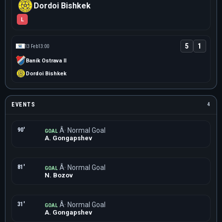
Dordoi Bishkek
L
5
1
13 Feb
13:00
Baník Ostrava II
Dordoi Bishkek
EVENTS
4
90'
Â· Normal Goal
GOAL
A. Gongapshev
81'
Â· Normal Goal
GOAL
N. Bozov
31'
Â· Normal Goal
GOAL
A. Gongapshev