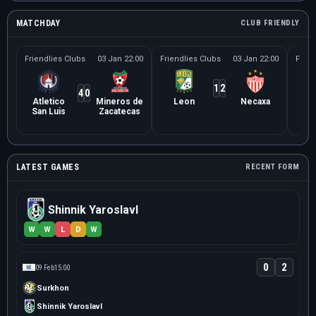
MATCHDAY
CLUB FRIENDLY
Friendlies Clubs
03 Jan 22:00
Friendlies Clubs
03 Jan 22:00
Frien
1
2
4
0
Atletico
Mineros de
Leon
Necaxa
Le
San Luis
Zacatecas
Ne
LATEST GAMES
RECENT FORM
Shinnik Yaroslavl
W
W
L
D
W
0
2
09 Feb
15:00
Surkhon
Shinnik Yaroslavl