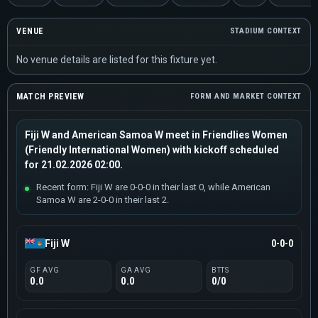
VENUE
STADIUM CONTEXT
No venue details are listed for this fixture yet.
MATCH PREVIEW
FORM AND MARKET CONTEXT
Fiji W and American Samoa W meet in Friendlies Women
(Friendly International Women) with kickoff scheduled
for 21.02.2026 02:00.
Recent form: Fiji W are 0-0-0 in their last 0, while American
Samoa W are 2-0-0 in their last 2.
Fiji W
0-0-0
GF AVG
GA AVG
BTTS
0.0
0.0
0/0