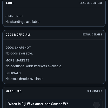
TABLE
LEAGUE CONTEXT
STANDINGS
No standings available.
ODDS & OFFICIALS
EXTRA DETAILS
ODDS SNAPSHOT
No odds available.
MORE MARKETS
No additional odds markets available.
OFFICIALS
No extra details available.
MATCH FAQ
3 ANSWERS
When is Fiji W vs American Samoa W?