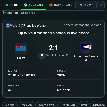
SCORE
BOB
⚽
FOOTBALL
🏀
BASKETBALL
🏒
HOCKEY
🎾
09.08.2026
☀
â† Back to live scores
Friendly International Women
World â€” Friendlies Women
Fiji W vs American Samoa W live score
2
1
:
FT
Match Finished
90'
American Samoa
Fiji W
W
KICKOFF
SEASON
21.02.2026 02:00
2026
REFEREE
ODDS
â€”
No odds
Venue
Preview
Team news
Prediction
H2H
Matchday