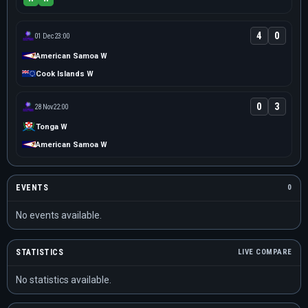
4
0
01 Dec
23:00
American Samoa W
Cook Islands W
0
3
28 Nov
22:00
Tonga W
American Samoa W
EVENTS
0
No events available.
STATISTICS
LIVE COMPARE
No statistics available.