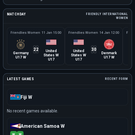
MATCHDAY
FRIENDLY INTERNATIONAL
WOMEN
Friendlies Women
11 Jan 15:00
Friendlies Women
14 Jan 12:00
Frie
2
2
3
0
United
United
Be
Germany
Denmark
States W
States W
U
U17 W
U17 W
U17
U17
LATEST GAMES
RECENT FORM
Fiji W
No recent games available.
American Samoa W
W
W