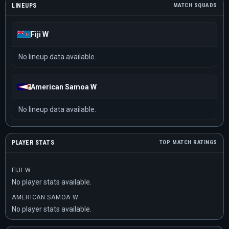
LINEUPS
MATCH SQUADS
Fiji W
No lineup data available.
American Samoa W
No lineup data available.
PLAYER STATS
TOP MATCH RATINGS
FIJI W
No player stats available.
AMERICAN SAMOA W
No player stats available.