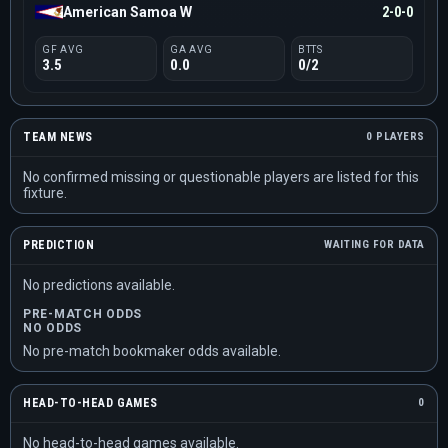
American Samoa W
2-0-0
GF AVG
GA AVG
BTTS
3.5
0.0
0/2
TEAM NEWS
0 PLAYERS
No confirmed missing or questionable players are listed for this
fixture.
PREDICTION
WAITING FOR DATA
No predictions available.
PRE-MATCH ODDS
NO ODDS
No pre-match bookmaker odds available.
HEAD-TO-HEAD GAMES
0
No head-to-head games available.