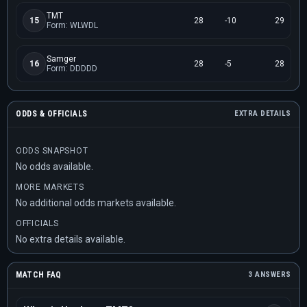
TMT
15
28
-10
29
Form: WLWDL
Samger
16
28
-5
28
Form: DDDDD
ODDS & OFFICIALS
EXTRA DETAILS
ODDS SNAPSHOT
No odds available.
MORE MARKETS
No additional odds markets available.
OFFICIALS
No extra details available.
MATCH FAQ
3 ANSWERS