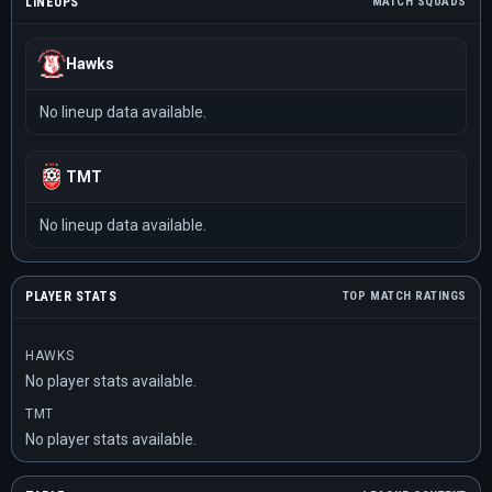
LINEUPS
MATCH SQUADS
Hawks
No lineup data available.
TMT
No lineup data available.
PLAYER STATS
TOP MATCH RATINGS
HAWKS
No player stats available.
TMT
No player stats available.