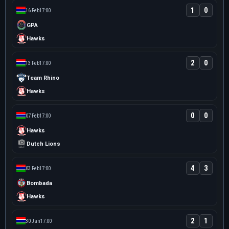
1
0
16 Feb
17:00
GPA
Hawks
2
0
13 Feb
17:00
Team Rhino
Hawks
0
0
07 Feb
17:00
Hawks
Dutch Lions
4
3
03 Feb
17:00
Bombada
Hawks
2
1
30 Jan
17:00