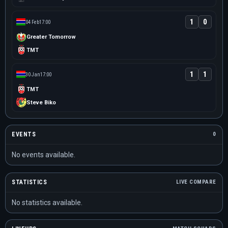
1
0
04 Feb
17:00
Greater Tomorrow
TMT
1
1
30 Jan
17:00
TMT
Steve Biko
EVENTS
0
No events available.
STATISTICS
LIVE COMPARE
No statistics available.