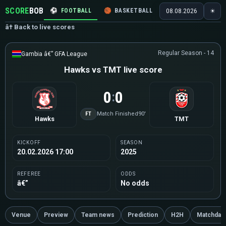
SCORE
BOB
⚽
FOOTBALL
🏀
BASKETBALL
🏒
HOCKEY
🎾
08.08.2026
☀
â† Back to live scores
Regular Season - 14
Gambia â€” GFA League
Hawks vs TMT live score
0
0
:
FT
Match Finished
90'
Hawks
TMT
KICKOFF
SEASON
20.02.2026 17:00
2025
REFEREE
ODDS
â€”
No odds
Venue
Preview
Team news
Prediction
H2H
Matchday