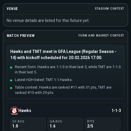
VENUE
STADIUM CONTEXT
No venue details are listed for this fixture yet.
MATCH PREVIEW
FORM AND MARKET CONTEXT
Hawks and TMT meet in GFA League (Regular Season -
14) with kickoff scheduled for 20.02.2026 17:00.
Recent form: Hawks are 1-1-3 in their last 5, while TMT are 1-1-3
in their last 5.
Latest H2H listed: TMT 1-1 Hawks.
Table context: Hawks are ranked #11 with 31 pts, TMT are
ranked #15 with 29 pts.
Hawks
1-1-3
GF AVG
GA AVG
BTTS
1.0
1.6
2/5