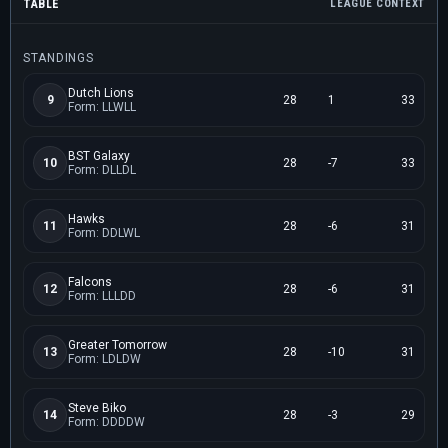
TABLE
LEAGUE CONTEXT
STANDINGS
Dutch Lions
9
28
1
33
Form: LLWLL
BST Galaxy
10
28
-7
33
Form: DLLDL
Hawks
11
28
-6
31
Form: DDLWL
Falcons
12
28
-6
31
Form: LLLDD
Greater Tomorrow
13
28
-10
31
Form: LDLDW
Steve Biko
14
28
-3
29
Form: DDDDW