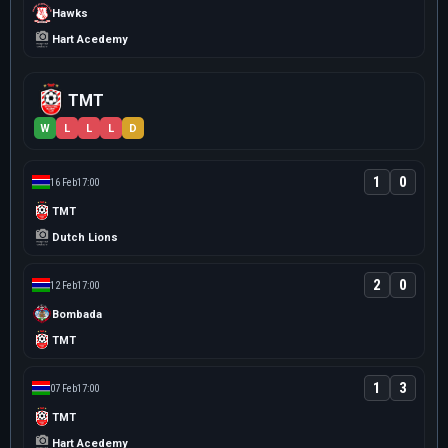
Hawks
Hart Acedemy
TMT
W
L
L
L
D
1
0
16 Feb
17:00
TMT
Dutch Lions
2
0
12 Feb
17:00
Bombada
TMT
1
3
07 Feb
17:00
TMT
Hart Acedemy