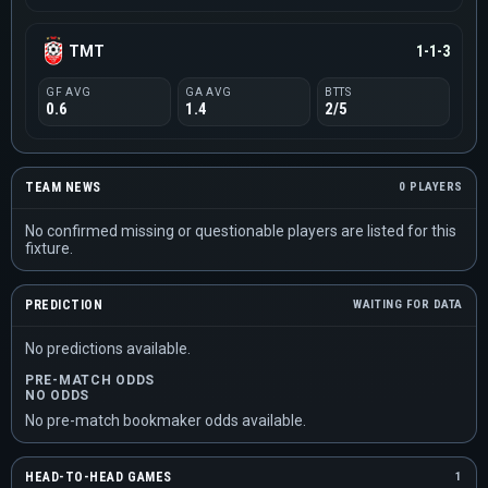
TMT
1-1-3
GF AVG
GA AVG
BTTS
0.6
1.4
2/5
TEAM NEWS
0 PLAYERS
No confirmed missing or questionable players are listed for this
fixture.
PREDICTION
WAITING FOR DATA
No predictions available.
PRE-MATCH ODDS
NO ODDS
No pre-match bookmaker odds available.
HEAD-TO-HEAD GAMES
1