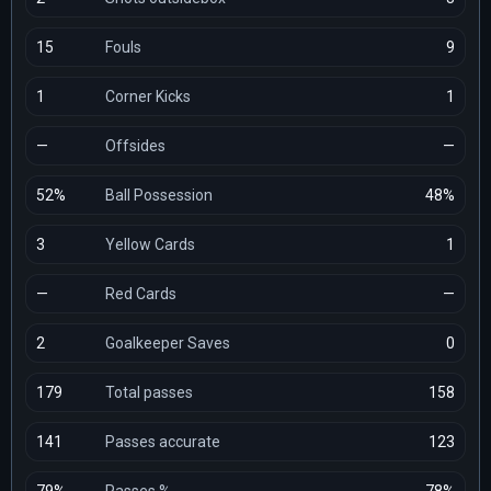
15
Fouls
9
1
Corner Kicks
1
—
Offsides
—
52%
Ball Possession
48%
3
Yellow Cards
1
—
Red Cards
—
2
Goalkeeper Saves
0
179
Total passes
158
141
Passes accurate
123