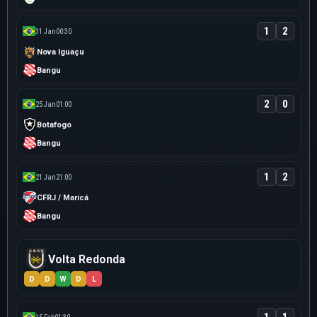
1
2
31 Jan
00:30
Nova Iguaçu
Bangu
2
0
25 Jan
01:00
Botafogo
Bangu
1
2
21 Jan
21:00
CFRJ / Maricá
Bangu
Volta Redonda
D
D
W
D
L