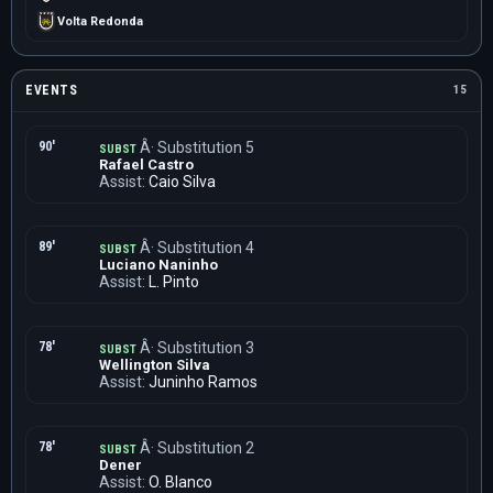
Volta Redonda
EVENTS
15
90'
Â· Substitution 5
SUBST
Rafael Castro
Assist:
Caio Silva
89'
Â· Substitution 4
SUBST
Luciano Naninho
Assist:
L. Pinto
78'
Â· Substitution 3
SUBST
Wellington Silva
Assist:
Juninho Ramos
78'
Â· Substitution 2
SUBST
Dener
Assist:
O. Blanco