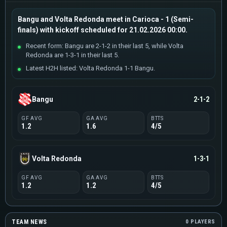
Bangu and Volta Redonda meet in Carioca - 1 (Semi-
finals) with kickoff scheduled for 21.02.2026 00:00.
Recent form: Bangu are 2-1-2 in their last 5, while Volta
Redonda are 1-3-1 in their last 5.
Latest H2H listed: Volta Redonda 1-1 Bangu.
Bangu
2-1-2
GF AVG
GA AVG
BTTS
1.2
1.6
4/5
Volta Redonda
1-3-1
GF AVG
GA AVG
BTTS
1.2
1.2
4/5
TEAM NEWS
0 PLAYERS