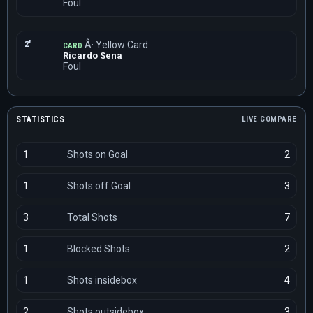
Foul
2'
Â· Yellow Card
CARD
Ricardo Sena
Foul
STATISTICS
LIVE COMPARE
1
Shots on Goal
2
1
Shots off Goal
3
3
Total Shots
7
1
Blocked Shots
2
1
Shots insidebox
4
2
Shots outsidebox
3