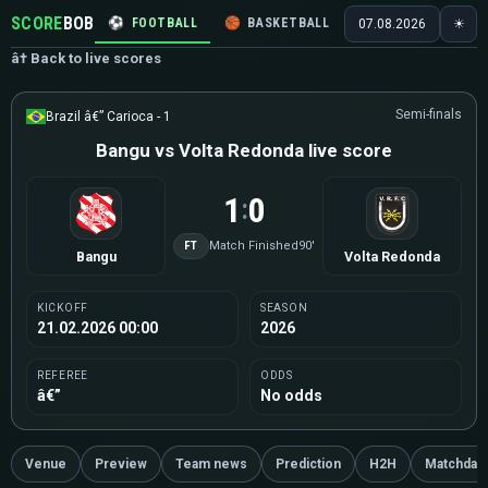
SCORE
BOB
⚽
FOOTBALL
🏀
BASKETBALL
🏒
HOCKEY
🎾
07.08.2026
☀
â† Back to live scores
Semi-finals
Brazil â€” Carioca - 1
Bangu vs Volta Redonda live score
1
0
:
FT
Match Finished
90'
Bangu
Volta Redonda
KICKOFF
SEASON
21.02.2026 00:00
2026
REFEREE
ODDS
â€”
No odds
Venue
Preview
Team news
Prediction
H2H
Matchday