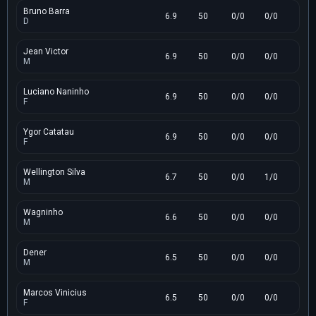
Bruno Barra
6.9
50
0/0
0/0
D
Jean Victor
6.9
50
0/0
0/0
M
Luciano Naninho
6.9
50
0/0
0/0
F
Ygor Catatau
6.9
50
0/0
0/0
F
Wellington Silva
6.7
50
0/0
1/0
M
Wagninho
6.6
50
0/0
0/0
M
Dener
6.5
50
0/0
0/0
M
Marcos Vinicius
6.5
50
0/0
0/0
F