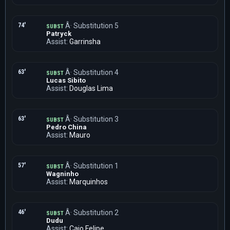
74'
Â· Substitution 5
SUBST
Patryck
Assist:
Garrinsha
63'
Â· Substitution 4
SUBST
Lucas Sibito
Assist:
Douglas Lima
63'
Â· Substitution 3
SUBST
Pedro China
Assist:
Mauro
57'
Â· Substitution 1
SUBST
Wagninho
Assist:
Marquinhos
46'
Â· Substitution 2
SUBST
Dudu
Assist:
Caio Felipe