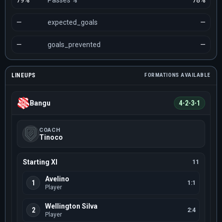
79%
Passes %
78%
—
expected_goals
—
—
goals_prevented
—
LINEUPS
FORMATIONS AVAILABLE
Bangu
4-2-3-1
COACH
Tinoco
Starting XI
11
Avelino
1
1:1
Player
Wellington Silva
2
2:4
Player