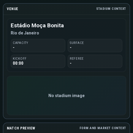
VENUE
STADIUM CONTEXT
Estádio Moça Bonita
Rio de Janeiro
CAPACITY
SURFACE
-
-
KICKOFF
REFEREE
00:00
-
No stadium image
MATCH PREVIEW
FORM AND MARKET CONTEXT