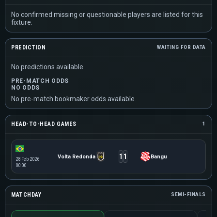
No confirmed missing or questionable players are listed for this
fixture.
PREDICTION
WAITING FOR DATA
No predictions available.
PRE-MATCH ODDS
NO ODDS
No pre-match bookmaker odds available.
HEAD-TO-HEAD GAMES
1
1
1
Volta Redonda
Bangu
28 Feb 2026
00:00
MATCHDAY
SEMI-FINALS