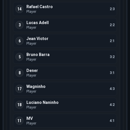
Rafael Castro
14
2:3
Player
Lucas Adell
3
2:2
Player
Jean Victor
6
2:1
Player
Bruno Barra
5
3:2
Player
Dener
8
3:1
Player
Wagninho
17
4:3
Player
Luciano Naninho
18
4:2
Player
MV
11
4:1
Player