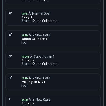
41'
Â· Normal Goal
GOAL
Patryck
Assist:
Kauan Guilherme
23'
Â· Yellow Card
CARD
Kauan Guilherme
Foul
21'
Â· Substitution 1
SUBST
Gilberto
Assist:
Kauan Guilherme
18'
Â· Yellow Card
CARD
Wellington Silva
Foul
8'
Â· Yellow Card
CARD
Gilberto