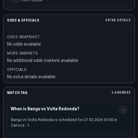
Form: LDLLW
ODDS & OFFICIALS
EXTRA DETAILS
ODDS SNAPSHOT
No odds available.
MORE MARKETS
No additional odds markets available.
OFFICIALS
No extra details available.
MATCH FAQ
4 ANSWERS
When is Bangu vs Volta Redonda?
Bangu vs Volta Redonda is scheduled for 21.02.2026 00:00 in
Carioca - 1.