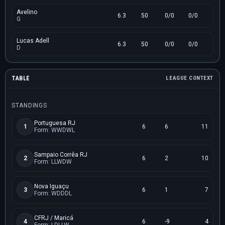
Avelino
6.3
50
0/0
0/0
G
Lucas Adell
6.3
50
0/0
0/0
D
TABLE
LEAGUE CONTEXT
STANDINGS
Portuguesa RJ
1
6
6
11
Form: WWDWL
Sampaio Corrêa RJ
2
6
2
10
Form: LLWDW
Nova Iguaçu
3
6
1
7
Form: WDDDL
CFRJ / Maricá
4
6
-9
4