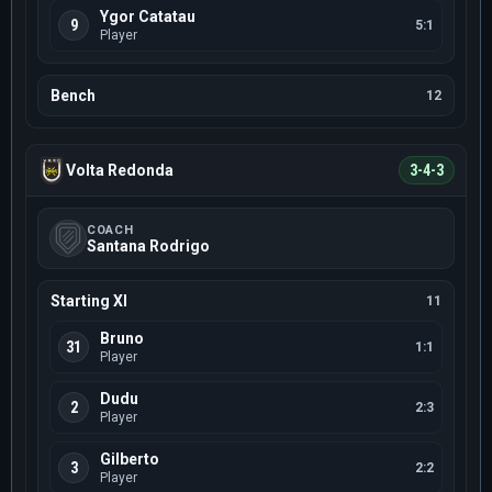
Ygor Catatau
9
5:1
Player
Bench
12
Volta Redonda
3-4-3
COACH
Santana Rodrigo
Starting XI
11
Bruno
31
1:1
Player
Dudu
2
2:3
Player
Gilberto
3
2:2
Player