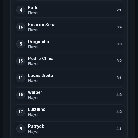
Kadu
4
2:1
Player
Ricardo Sena
16
3:4
Player
Dioguinho
5
3:3
Player
Pedro China
15
3:2
Player
Lucas Sibito
11
3:1
Player
Walber
10
4:3
Player
Luizinho
17
4:2
Player
Patryck
9
4:1
Player