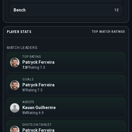
Bench
12
PLAYER STATS
TOP MATCH RATINGS
MATCH LEADERS
TOP RATING
Patryck Ferreira
7.3
F
Rating 7.3
GOALS
Patryck Ferreira
1
F
Rating 7.3
ASSISTS
Kauan Guilherme
1
M
Rating 6.9
SHOTS ON TARGET
Patryck Ferreira