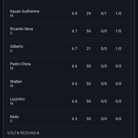
Kauan Guilherme
6.9
29
0/1
1/0
M
Ricardo Sena
6.7
50
0/0
1/0
D
Gilberto
6.7
21
0/0
1/0
D
Pedro China
6.6
50
0/0
0/0
M
Walber
6.6
50
0/0
0/0
M
Luizinho
6.6
50
0/0
0/0
M
Kadu
6.3
50
0/0
0/0
D
VOLTA REDONDA