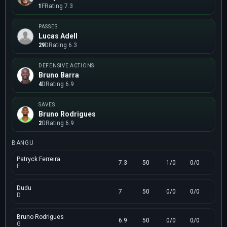
1
F
Rating 7.3
PASSES
Lucas Adell
29
D
Rating 6.3
DEFENSIVE ACTIONS
Bruno Barra
4
D
Rating 6.9
SAVES
Bruno Rodrigues
2
G
Rating 6.9
BANGU
Patryck Ferreira
7.3
50
1/0
0/0
F
Dudu
7
50
0/0
0/0
D
Bruno Rodrigues
6.9
50
0/0
0/0
G