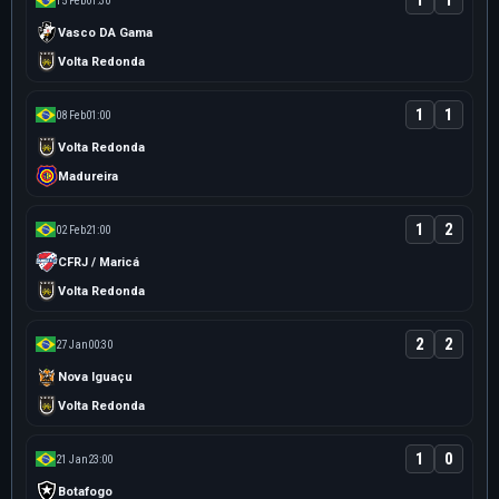
1
1
15 Feb
01:30
Vasco DA Gama
Volta Redonda
1
1
08 Feb
01:00
Volta Redonda
Madureira
1
2
02 Feb
21:00
CFRJ / Maricá
Volta Redonda
2
2
27 Jan
00:30
Nova Iguaçu
Volta Redonda
1
0
21 Jan
23:00
Botafogo