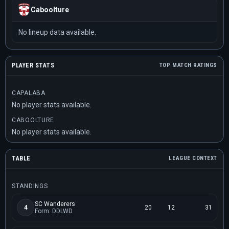
Caboolture
No lineup data available.
PLAYER STATS
TOP MATCH RATINGS
CAPALABA
No player stats available.
CABOOLTURE
No player stats available.
TABLE
LEAGUE CONTEXT
STANDINGS
SC Wanderers
4
20
12
31
Form: DDLWD