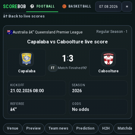
SCORE
BOB
⚽
FOOTBALL
🏀
BASKETBALL
🏒
HOCKEY
🎾
07.08.2026
☀
â† Back to live scores
Regular Season - 1
Australia â€” Queensland Premier League
Capalaba vs Caboolture live score
1
3
:
FT
Match Finished
90'
Capalaba
Caboolture
KICKOFF
SEASON
21.02.2026 08:00
2026
REFEREE
ODDS
â€”
No odds
Venue
Preview
Team news
Prediction
H2H
Matchday