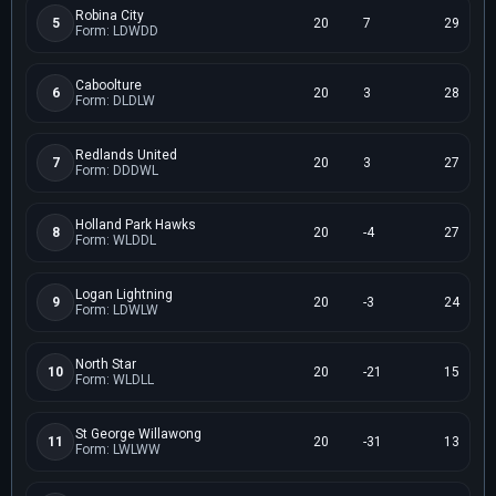
Robina City
5
20
7
29
Form: LDWDD
Caboolture
6
20
3
28
Form: DLDLW
Redlands United
7
20
3
27
Form: DDDWL
Holland Park Hawks
8
20
-4
27
Form: WLDDL
Logan Lightning
9
20
-3
24
Form: LDWLW
North Star
10
20
-21
15
Form: WLDLL
St George Willawong
11
20
-31
13
Form: LWLWW