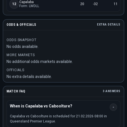
Capalaba
12
20
-32
11
Form: LWDLL
ODDS & OFFICIALS
EXTRA DETAILS
ODDS SNAPSHOT
No odds available.
MORE MARKETS
No additional odds markets available.
OFFICIALS
No extra details available.
MATCH FAQ
3 ANSWERS
When is Capalaba vs Caboolture?
Capalaba vs Caboolture is scheduled for 21.02.2026 08:00 in
Queensland Premier League.