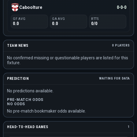
Caboolture
0-0-0
GF AVG
GA AVG
BTTS
0.0
0.0
0/0
TEAM NEWS
0 PLAYERS
No confirmed missing or questionable players are listed for this
fixture.
PREDICTION
WAITING FOR DATA
No predictions available.
PRE-MATCH ODDS
NO ODDS
No pre-match bookmaker odds available.
HEAD-TO-HEAD GAMES
1