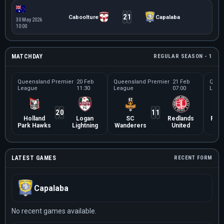
2
1
Caboolture
Capalaba
30 May 2026
10:00
MATCHDAY
REGULAR SEASON - 1
Queensland Premier
20 Feb
Queensland Premier
21 Feb
Quee
League
11:30
League
07:00
Leag
2
0
1
1
Holland
Logan
SC
Redlands
Robi
Park Hawks
Lightning
Wanderers
United
LATEST GAMES
RECENT FORM
Capalaba
No recent games available.