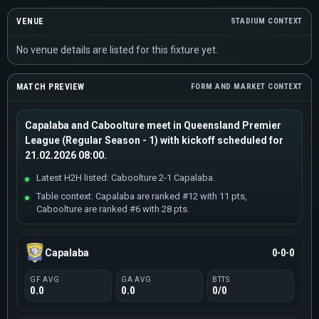
VENUE
STADIUM CONTEXT
No venue details are listed for this fixture yet.
MATCH PREVIEW
FORM AND MARKET CONTEXT
Capalaba and Caboolture meet in Queensland Premier
League (Regular Season - 1) with kickoff scheduled for
21.02.2026 08:00.
Latest H2H listed: Caboolture 2-1 Capalaba.
Table context: Capalaba are ranked #12 with 11 pts,
Caboolture are ranked #6 with 28 pts.
Capalaba
0-0-0
GF AVG
GA AVG
BTTS
0.0
0.0
0/0