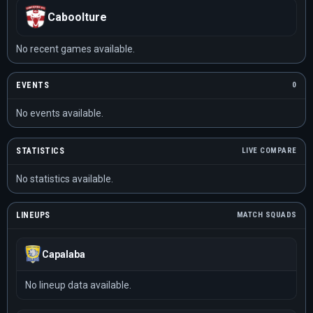
Caboolture
No recent games available.
EVENTS
0
No events available.
STATISTICS
LIVE COMPARE
No statistics available.
LINEUPS
MATCH SQUADS
Capalaba
No lineup data available.