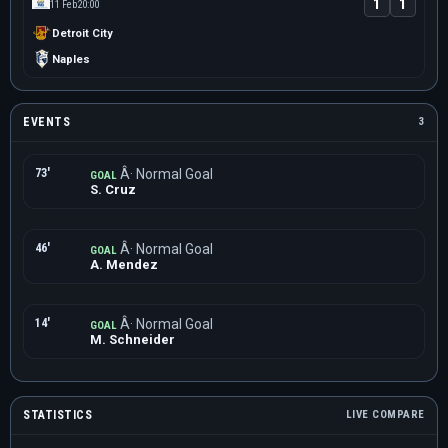
1
1
11 Feb
20:00
Detroit City
Naples
EVENTS
3
73'
Â· Normal Goal
GOAL
S. Cruz
46'
Â· Normal Goal
GOAL
A. Mendez
14'
Â· Normal Goal
GOAL
M. Schneider
STATISTICS
LIVE COMPARE