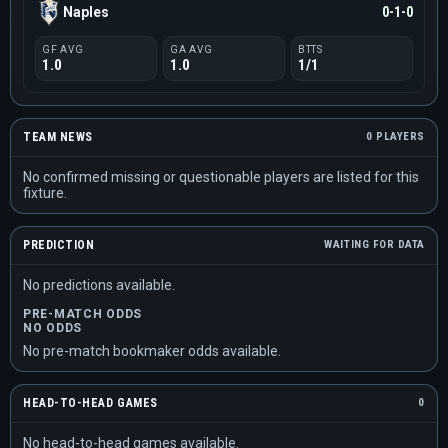
Naples
0-1-0
GF AVG
GA AVG
BTTS
1.0
1.0
1/1
TEAM NEWS
0 PLAYERS
No confirmed missing or questionable players are listed for this
fixture.
PREDICTION
WAITING FOR DATA
No predictions available.
PRE-MATCH ODDS
NO ODDS
No pre-match bookmaker odds available.
HEAD-TO-HEAD GAMES
0
No head-to-head games available.