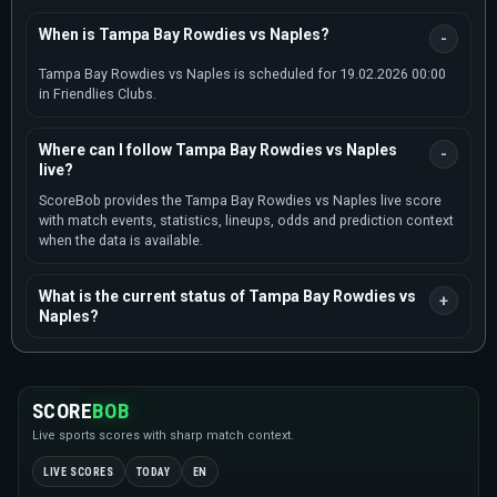
When is Tampa Bay Rowdies vs Naples?
Tampa Bay Rowdies vs Naples is scheduled for 19.02.2026 00:00
in Friendlies Clubs.
Where can I follow Tampa Bay Rowdies vs Naples
live?
ScoreBob provides the Tampa Bay Rowdies vs Naples live score
with match events, statistics, lineups, odds and prediction context
when the data is available.
What is the current status of Tampa Bay Rowdies vs
Naples?
SCORE
BOB
Live sports scores with sharp match context.
LIVE SCORES
TODAY
EN