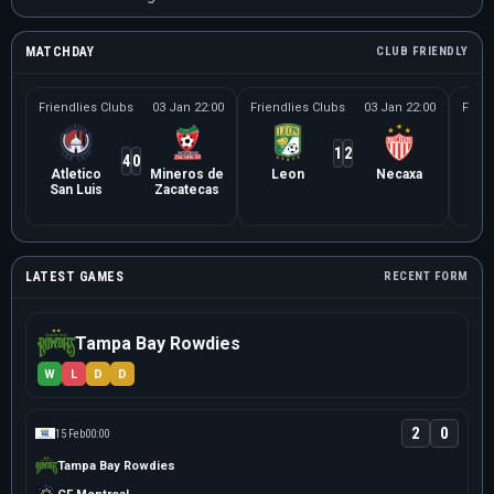
MATCHDAY
CLUB FRIENDLY
Friendlies Clubs
03 Jan 22:00
Friendlies Clubs
03 Jan 22:00
Frien
1
2
4
0
Atletico
Mineros de
Leon
Necaxa
Le
San Luis
Zacatecas
Ne
LATEST GAMES
RECENT FORM
Tampa Bay Rowdies
W
L
D
D
2
0
15 Feb
00:00
Tampa Bay Rowdies