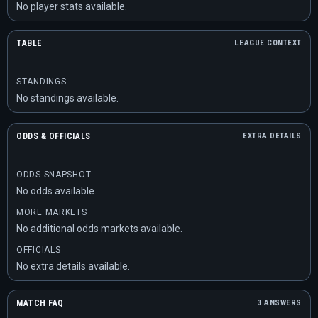
No player stats available.
TABLE
LEAGUE CONTEXT
STANDINGS
No standings available.
ODDS & OFFICIALS
EXTRA DETAILS
ODDS SNAPSHOT
No odds available.
MORE MARKETS
No additional odds markets available.
OFFICIALS
No extra details available.
MATCH FAQ
3 ANSWERS