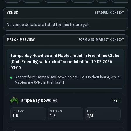
VENUE
STADIUM CONTEXT
No venue details are listed for this fixture yet.
MATCH PREVIEW
FORM AND MARKET CONTEXT
Tampa Bay Rowdies and Naples meet in Friendlies Clubs
(Club Friendly) with kickoff scheduled for 19.02.2026
00:00.
Recent form: Tampa Bay Rowdies are 1-2-1 in their last 4, while
Naples are 0-1-0 in their last 1.
Tampa Bay Rowdies
1-2-1
GF AVG
GA AVG
BTTS
1.5
1.5
2/4