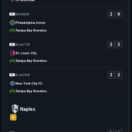
CF Montreal
2
0
08 Feb
00:00
Philadelphia Union
Tampa Bay Rowdies
2
2
28 Jan
17:00
St. Louis City
Tampa Bay Rowdies
2
2
23 Jan
18:00
New York City FC
Tampa Bay Rowdies
Naples
D