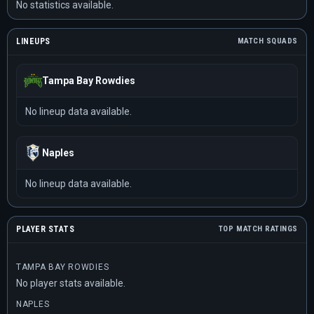
No statistics available.
LINEUPS
MATCH SQUADS
Tampa Bay Rowdies
No lineup data available.
Naples
No lineup data available.
PLAYER STATS
TOP MATCH RATINGS
TAMPA BAY ROWDIES
No player stats available.
NAPLES