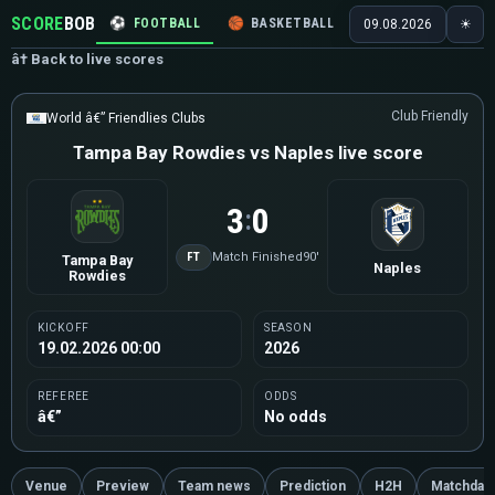
SCORE
BOB
⚽
FOOTBALL
🏀
BASKETBALL
🏒
HOCKEY
🎾
09.08.2026
☀
â† Back to live scores
Club Friendly
World â€” Friendlies Clubs
Tampa Bay Rowdies vs Naples live score
3
0
:
FT
Match Finished
90'
Tampa Bay
Naples
Rowdies
KICKOFF
SEASON
19.02.2026 00:00
2026
REFEREE
ODDS
â€”
No odds
Venue
Preview
Team news
Prediction
H2H
Matchday