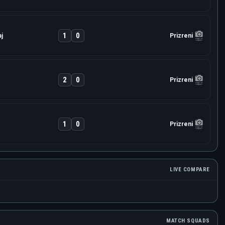
1
0
j
Prizreni
2
0
Prizreni
1
0
Prizreni
LIVE COMPARE
MATCH SQUADS