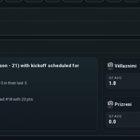
son - 21) with kickoff scheduled for
Vëllaznimi
GF AVG
1.8
5 in their last 5.
ked #18 with 20 pts.
Prizreni
GF AVG
0.0