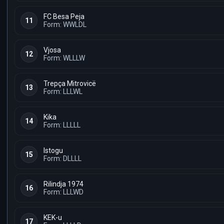
FC Besa Peja
11
Form: WWLDL
Vjosa
12
Form: WLLLW
Trepça Mitrovicë
13
Form: LLLWL
Kika
14
Form: LLLLL
Istogu
15
Form: DLLLL
Rilindja 1974
16
Form: LLLWD
KEK-u
17