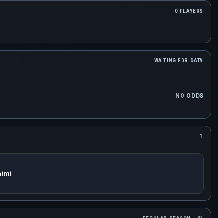
0 PLAYERS
WAITING FOR DATA
NO ODDS
1
nimi