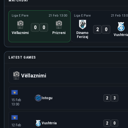
MATCHDAY
Liga E Pare
21 Feb 13:00
Liga E Pare
21 Feb 13:0
0
0
2
0
Vëllaznimi
Prizreni
Dinamo
Vushtrri
Ferizaj
LATEST GAMES
Vëllaznimi
2
3
Istogu
15 Feb
13:00
2
0
Vushtrria
12 Feb