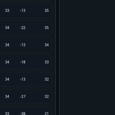
33
-13
35
34
-22
35
34
-13
34
34
-18
33
34
-13
32
34
-27
32
33
-38
21