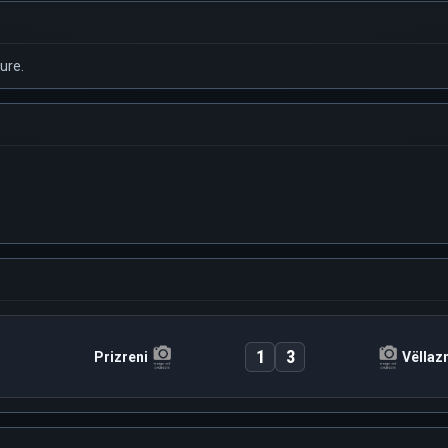
ure.
1
3
Prizreni
Vëllaz