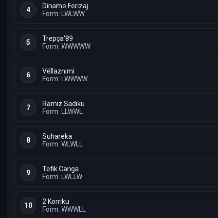
Dinamo Ferizaj
4
Form: LWLWW
Trepça'89
5
Form: WWWWW
Vëllaznimi
6
Form: LWWWW
Ramiz Sadiku
7
Form: LLWWL
Suhareka
8
Form: WLWLL
Tefik Canga
9
Form: LWLLW
2 Korriku
10
Form: WWWLL