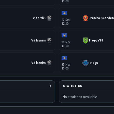
13:00
2 Korriku
Drenica Skëndera
03 Dec
12:30
Vëllaznimi
Trepça'89
22 Nov
13:00
Vëllaznimi
Istogu
15 Nov
13:00
STATISTICS
0
No statistics available.