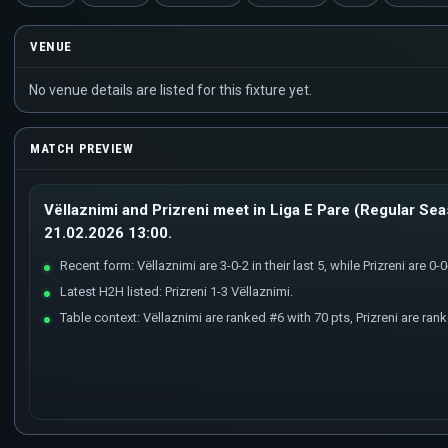
VENUE
No venue details are listed for this fixture yet.
MATCH PREVIEW
Vëllaznimi and Prizreni meet in Liga E Pare (Regular Sea
21.02.2026 13:00.
Recent form: Vëllaznimi are 3-0-2 in their last 5, while Prizreni are 0-0-
Latest H2H listed: Prizreni 1-3 Vëllaznimi.
Table context: Vëllaznimi are ranked #6 with 70 pts, Prizreni are ran