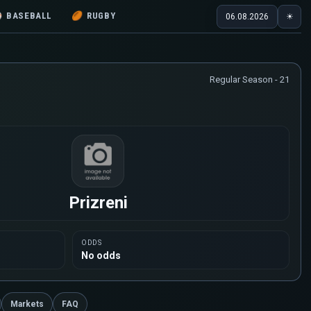
⚾
BASEBALL
🏉
RUGBY
06.08.2026
☀
Regular Season - 21
Prizreni
ODDS
No odds
Markets
FAQ