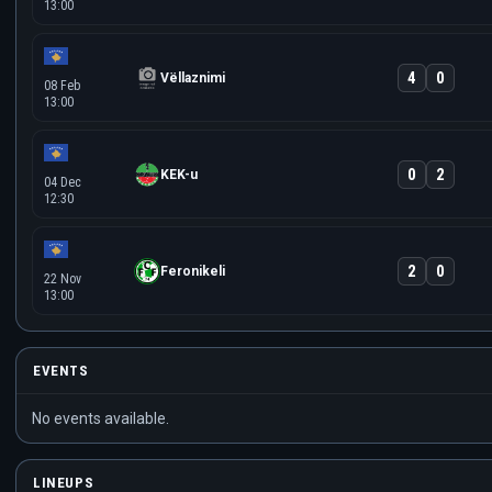
13:00
4
0
Vëllaznimi
08 Feb
13:00
0
2
KEK-u
04 Dec
12:30
2
0
Feronikeli
22 Nov
13:00
EVENTS
No events available.
LINEUPS