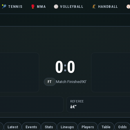
🎾
TENNIS
🥊
MMA
🏐
VOLLEYBALL
🤾
HANDBALL
0
0
:
Match Finished
90'
FT
REFEREE
â€”
Latest
Events
Stats
Lineups
Players
Table
Odds