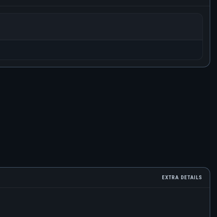
EXTRA DETAILS