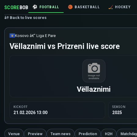
SCORE
BOB
⚽
FOOTBALL
🏀
BASKETBALL
🏒
HOCKEY
â† Back to live scores
Kosovo â€” Liga E Pare
Vëllaznimi vs Prizreni live score
Vëllaznimi
KICKOFF
SEASON
21.02.2026 13:00
2025
Venue
Preview
Team news
Prediction
H2H
Matchday