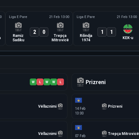
0
Liga E Pare
21 Feb 13:00
Liga E Pare
21 Feb 13:00
2
0
1
1
Ramiz
Trepça
Rilindja
a
KEK-u
Sadiku
Mitrovicë
1974
Prizreni
W
L
W
W
L
Vëllaznimi
Prizreni
14 Feb
13:00
Vëllaznimi
Trepça Mitrovicë
07 Feb