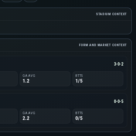
STADIUM CONTEXT
FORM AND MARKET CONTEXT
3-0-2
GA AVG
BTTS
1.2
1/5
0-0-5
GA AVG
BTTS
2.2
0/5