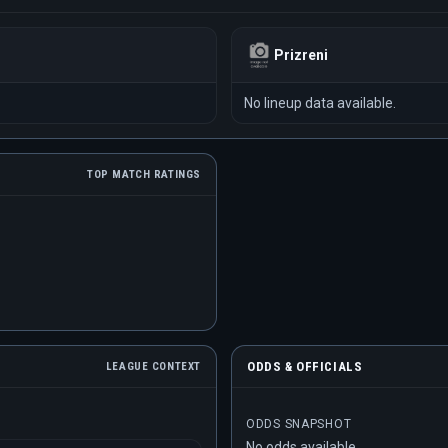
Prizreni
No lineup data available.
TOP MATCH RATINGS
ODDS & OFFICIALS
LEAGUE CONTEXT
ODDS SNAPSHOT
No odds available.