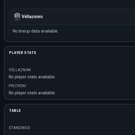
Vëllaznimi
No lineup data available.
PLAYER STATS
VËLLAZNIMI
No player stats available.
PRIZRENI
No player stats available.
TABLE
STANDINGS