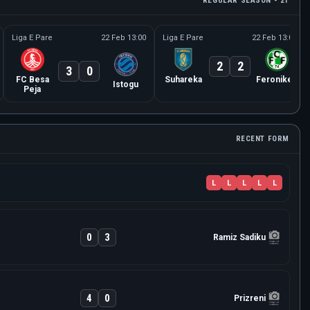
REGULAR SEASON - 21
Liga E Pare
22 Feb 13:00
Liga E Pare
22 Feb 13:00
2
2
3
0
FC Besa
Suhareka
Feronikeli
Istogu
Peja
RECENT FORM
L
L
L
L
L
0
3
Ramiz Sadiku
4
0
Prizreni