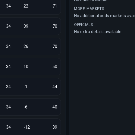
34
22
71
MORE MARKETS
No additional odds markets avai
OFFICIALS
34
39
70
No extra details available.
34
26
70
34
10
50
34
-1
44
34
-6
40
34
-12
39