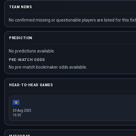
TEAM NEWS
No confirmed missing or questionable players are listed for this fixt
PREDICTION
No predictions available.
PRE-MATCH ODDS
No pre-match bookmaker odds available.
HEAD-TO-HEAD GAMES
30 Aug 2025
16:30