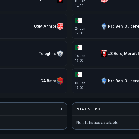
07 Feb
14:30
USM Annaba
Nrb Beni Oulben
24 Jan
14:00
Teleghma
JS Bordj Ménaïel
16 Jan
15:00
CA Batna
Nrb Beni Oulben
02 Jan
15:00
STATISTICS
0
No statistics available.