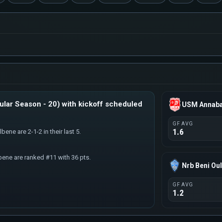
lar Season - 20) with kickoff scheduled
USM Annab
GF AVG
1.6
ene are 2-1-2 in their last 5.
bene are ranked #11 with 36 pts.
Nrb Beni Ou
GF AVG
1.2