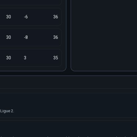
30
-6
36
30
-8
36
30
3
35
Ligue 2.