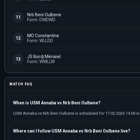
Nrb Beni Oulbene
11
Form: DWDWD
MO Constantine
12
Form: WLLDD
JS Bordj Ménaïel
13
Form: WWLLW
MATCH FAQ
When is USM Annaba vs Nrb Beni Oulbene?
USM Annaba vs Nrb Beni Oulbene is scheduled for 17.02.2026 14:00 in 
Where can I follow USM Annaba vs Nrb Beni Oulbene live?