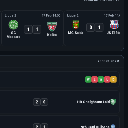
REGULAR SEASON - 20
Ligue 2
17 Feb 14:00
Ligue 2
17 Feb 14:00
0
1
1
1
GC
MC Saida
JS El Biar
Koléa
Mascara
RECENT FORM
W
L
W
L
D
2
0
e
HB Chelghoum Laïd
2
1
Nrb Beni Oulbene