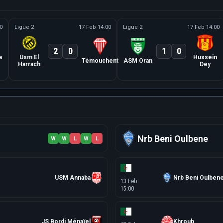
0
Ligue 2
17 Feb 14:00
Ligue 2
17 Feb 14:00
2
0
1
0
a
Usm El
Hussein
Témouchent
ASM Oran
Harrach
Dey
Nrb Beni Oulbene
W
W
L
W
L
USM Annaba
Nrb Beni Oulben
13 Feb
15:00
JS Bordj Ménaïel
Khroub