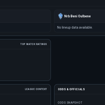
Nrb Beni Oulbene
No lineup data available.
TOP MATCH RATINGS
ODDS & OFFICIALS
LEAGUE CONTEXT
ODDS SNAPSHOT