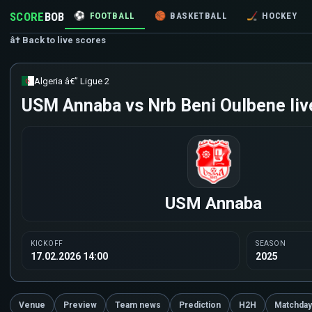
SCORE
BOB
⚽
FOOTBALL
🏀
BASKETBALL
🏒
HOCKEY
â† Back to live scores
Algeria â€” Ligue 2
USM Annaba vs Nrb Beni Oulbene liv
USM Annaba
KICKOFF
SEASON
17.02.2026 14:00
2025
Venue
Preview
Team news
Prediction
H2H
Matchday