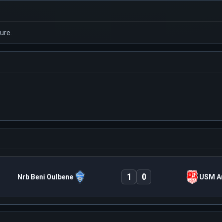
ure.
1
0
Nrb Beni Oulbene
USM A