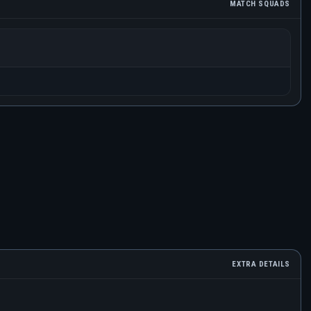
MATCH SQUADS
EXTRA DETAILS