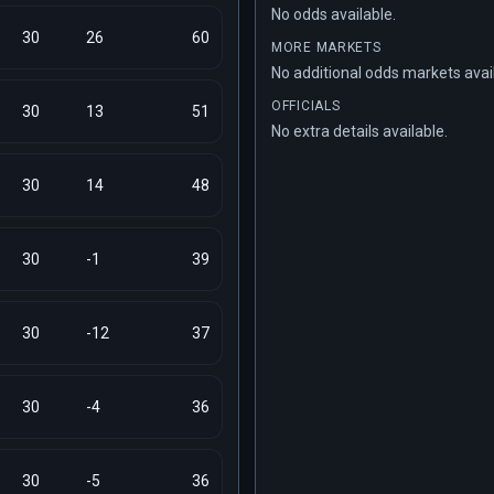
No odds available.
30
26
60
MORE MARKETS
No additional odds markets avai
OFFICIALS
30
13
51
No extra details available.
30
14
48
30
-1
39
30
-12
37
30
-4
36
30
-5
36