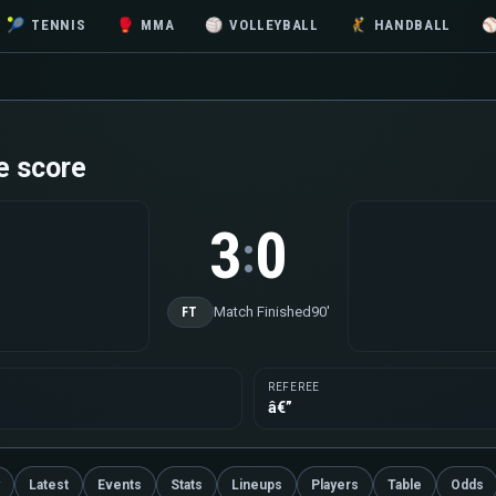
🎾
TENNIS
🥊
MMA
🏐
VOLLEYBALL
🤾
HANDBALL
e score
3
0
:
Match Finished
90'
FT
REFEREE
â€”
Latest
Events
Stats
Lineups
Players
Table
Odds