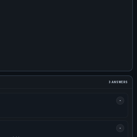
3 ANSWERS