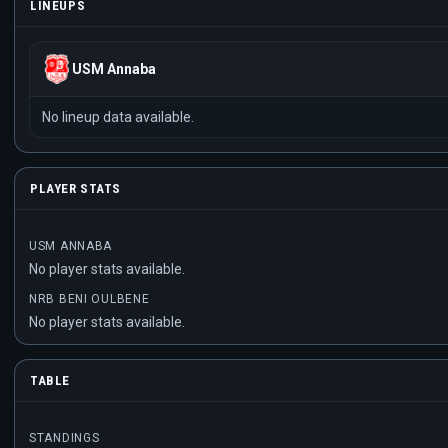
LINEUPS
USM Annaba
No lineup data available.
PLAYER STATS
USM ANNABA
No player stats available.
NRB BENI OULBENE
No player stats available.
TABLE
STANDINGS