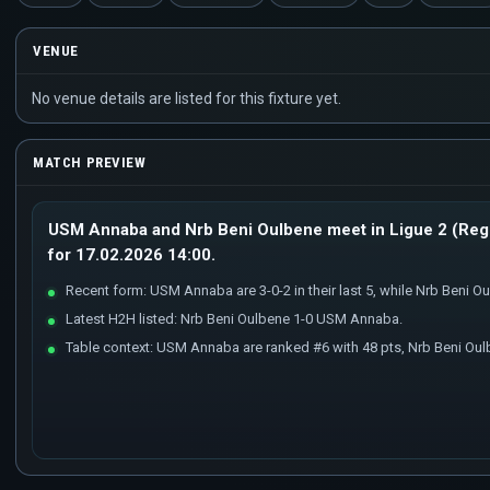
VENUE
No venue details are listed for this fixture yet.
MATCH PREVIEW
USM Annaba and Nrb Beni Oulbene meet in Ligue 2 (Regu
for 17.02.2026 14:00.
Recent form: USM Annaba are 3-0-2 in their last 5, while Nrb Beni Oulb
Latest H2H listed: Nrb Beni Oulbene 1-0 USM Annaba.
Table context: USM Annaba are ranked #6 with 48 pts, Nrb Beni Oul