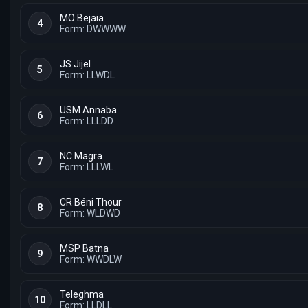
MO Bejaia
4
Form: DWWWW
JS Jijel
5
Form: LLWDL
USM Annaba
6
Form: LLLDD
NC Magra
7
Form: LLLWL
CR Béni Thour
8
Form: WLDWD
MSP Batna
9
Form: WWDLW
Teleghma
10
Form: LLDLL