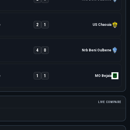
2
1
e
US Chaouia
4
0
Nrb Beni Oulbene
1
1
e
MO Bejaia
LIVE COMPARE