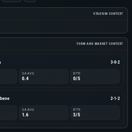
STADIUM CONTEXT
FORM AND MARKET CONTEXT
a
3-0-2
GA AVG
BTTS
0.4
0/5
lbene
2-1-2
GA AVG
BTTS
1.6
3/5