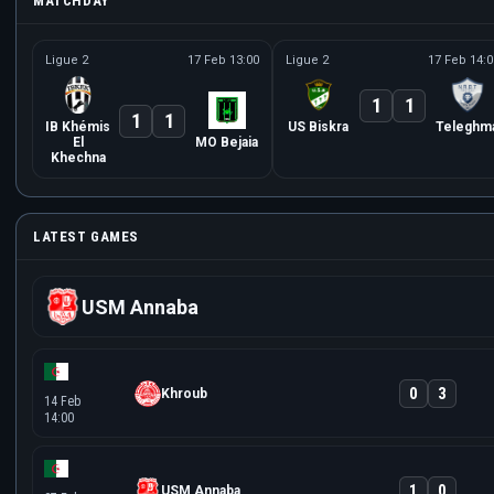
MATCHDAY
Ligue 2
17 Feb 13:00
Ligue 2
17 Feb 14:0
1
1
1
1
IB Khémis
US Biskra
Teleghm
El
MO Bejaia
Khechna
LATEST GAMES
USM Annaba
0
3
Khroub
14 Feb
14:00
1
0
USM Annaba