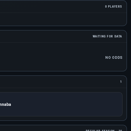
0 PLAYERS
WAITING FOR DATA
NO ODDS
1
nnaba