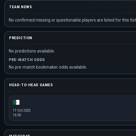
TEAM NEWS
No confirmed missing or questionable players are listed for this fixt
PREDICTION
No predictions available.
PRE-MATCH ODDS
No pre-match bookmaker odds available.
HEAD-TO-HEAD GAMES
17 Oct 2025
16:00