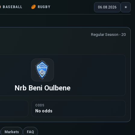
⚾
BASEBALL
🏉
RUGBY
06.08.2026
☀
Regular Season - 20
Nrb Beni Oulbene
ODDS
No odds
Markets
FAQ