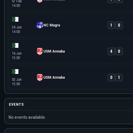
07 Feb
14:00
1
0
NC Magra
24 Jan
14:00
4
0
USM Annaba
16 Jan
15:00
0
1
USM Annaba
02 Jan
15:00
EVENTS
No events available.