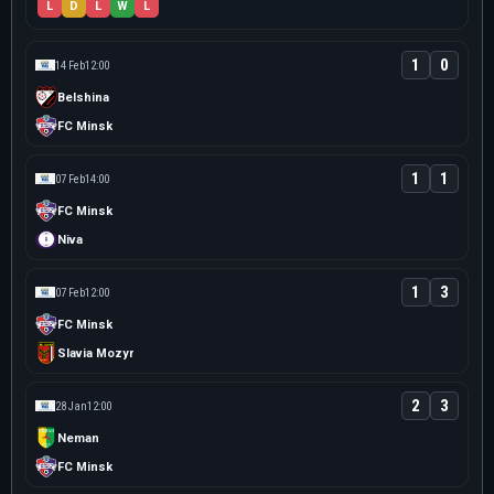
L
D
L
W
L
1
0
14 Feb
12:00
Belshina
FC Minsk
1
1
07 Feb
14:00
FC Minsk
Niva
1
3
07 Feb
12:00
FC Minsk
Slavia Mozyr
2
3
28 Jan
12:00
Neman
FC Minsk