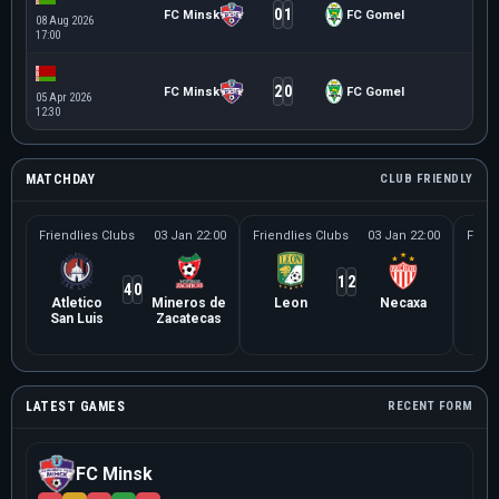
0
1
FC Minsk
FC Gomel
08 Aug 2026
17:00
2
0
FC Minsk
FC Gomel
05 Apr 2026
12:30
MATCHDAY
CLUB FRIENDLY
Friendlies Clubs
03 Jan 22:00
Friendlies Clubs
03 Jan 22:00
Frien
1
2
4
0
Atletico
Mineros de
Leon
Necaxa
Le
San Luis
Zacatecas
Ne
LATEST GAMES
RECENT FORM
FC Minsk