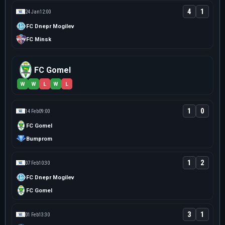
4
1
24 Jan
12:00
FC Dnepr Mogilev
FC Minsk
FC Gomel
W
W
L
W
L
1
0
14 Feb
09:00
FC Gomel
Bumprom
1
2
07 Feb
10:30
FC Dnepr Mogilev
FC Gomel
3
1
01 Feb
13:30