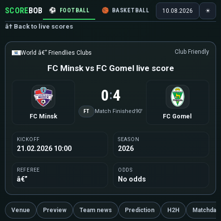
SCORE
BOB
⚽
FOOTBALL
🏀
BASKETBALL
🏒
HOCKEY
🎾
10.08.2026
☀
â† Back to live scores
Club Friendly
World â€” Friendlies Clubs
FC Minsk vs FC Gomel live score
0
4
:
FT
Match Finished
90'
FC Minsk
FC Gomel
KICKOFF
SEASON
21.02.2026 10:00
2026
REFEREE
ODDS
â€”
No odds
Venue
Preview
Team news
Prediction
H2H
Matchday