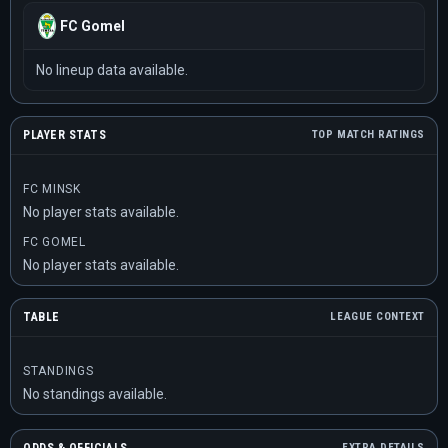
FC Gomel
No lineup data available.
PLAYER STATS
TOP MATCH RATINGS
FC MINSK
No player stats available.
FC GOMEL
No player stats available.
TABLE
LEAGUE CONTEXT
STANDINGS
No standings available.
EXTRA DETAILS