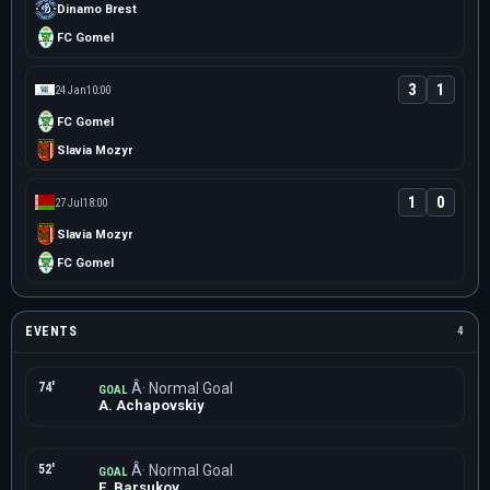
Dinamo Brest
FC Gomel
3
1
24 Jan
10:00
FC Gomel
Slavia Mozyr
1
0
27 Jul
18:00
Slavia Mozyr
FC Gomel
EVENTS
4
74'
Â· Normal Goal
GOAL
A. Achapovskiy
52'
Â· Normal Goal
GOAL
E. Barsukov