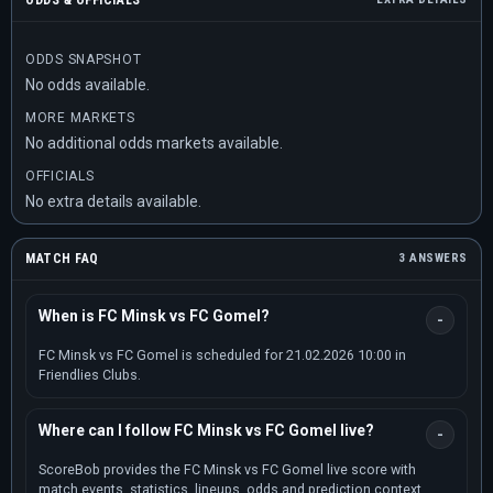
ODDS & OFFICIALS
ODDS SNAPSHOT
No odds available.
MORE MARKETS
No additional odds markets available.
OFFICIALS
No extra details available.
MATCH FAQ
3 ANSWERS
When is FC Minsk vs FC Gomel?
FC Minsk vs FC Gomel is scheduled for 21.02.2026 10:00 in
Friendlies Clubs.
Where can I follow FC Minsk vs FC Gomel live?
ScoreBob provides the FC Minsk vs FC Gomel live score with
match events, statistics, lineups, odds and prediction context