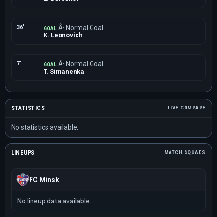
36'
Â· Normal Goal
GOAL
K. Leonovich
7'
Â· Normal Goal
GOAL
T. Simanenka
STATISTICS
LIVE COMPARE
No statistics available.
LINEUPS
MATCH SQUADS
FC Minsk
No lineup data available.