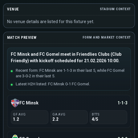
VENUE
STADIUM CONTEXT
No venue details are listed for this fixture yet.
MATCH PREVIEW
FORM AND MARKET CONTEXT
FC Minsk and FC Gomel meet in Friendlies Clubs (Club
Friendly) with kickoff scheduled for 21.02.2026 10:00.
Recent form: FC Minsk are 1-1-3 in their last 5, while FC Gomel
are 3-0-2 in their last 5.
Latest H2H listed: FC Minsk 0-1 FC Gomel.
FC Minsk
1-1-3
GF AVG
GA AVG
BTTS
1.2
2.2
4/5