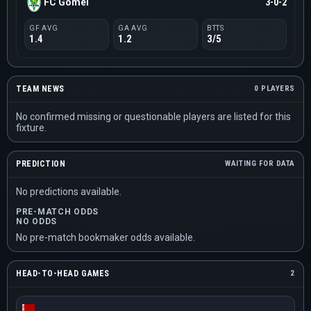
FC Gomel
3-0-2
GF AVG
GA AVG
BTTS
1.4
1.2
3/5
TEAM NEWS
0 PLAYERS
No confirmed missing or questionable players are listed for this
fixture.
PREDICTION
WAITING FOR DATA
No predictions available.
PRE-MATCH ODDS
NO ODDS
No pre-match bookmaker odds available.
HEAD-TO-HEAD GAMES
2