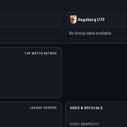
Augsburg U19
No lineup data available.
TOP MATCH RATINGS
ODDS & OFFICIALS
LEAGUE CONTEXT
ODDS SNAPSHOT