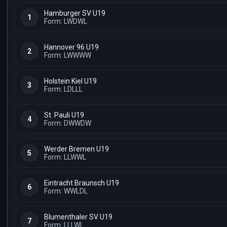
Hamburger SV U19
1
Form: LWDWL
Hannover 96 U19
2
Form: LWWWW
Holstein Kiel U19
3
Form: LDLLL
St. Pauli U19
4
Form: DWWDW
Werder Bremen U19
5
Form: LLWWL
Eintracht Braunsch U19
6
Form: WWLDL
Blumenthaler SV U19
7
Form: LLLWL