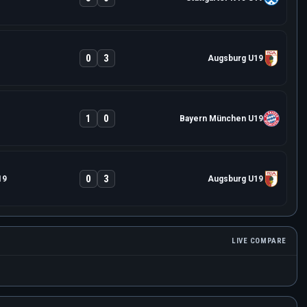
0
3
Augsburg U19
1
0
Bayern München U19
0
3
19
Augsburg U19
LIVE COMPARE