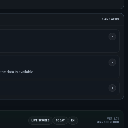
3 ANSWERS
he data is available.
VER.1.71
LIVE SCORES
TODAY
EN
2026 SCOREBOB