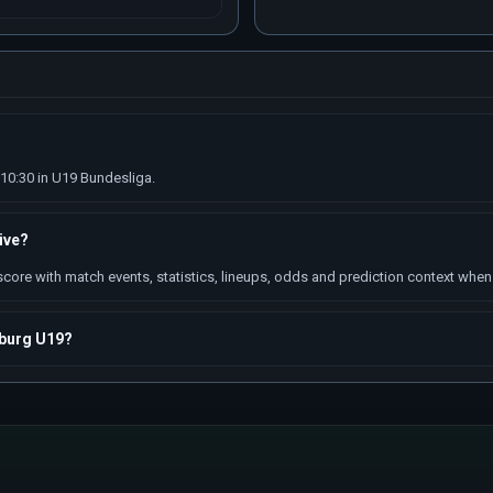
10:30 in U19 Bundesliga.
ive?
e with match events, statistics, lineups, odds and prediction context when t
sburg U19?