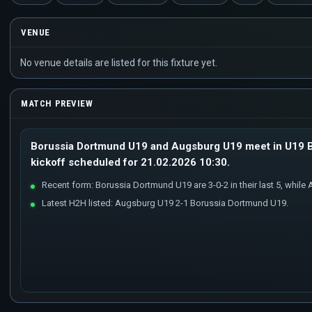
VENUE
No venue details are listed for this fixture yet.
MATCH PREVIEW
Borussia Dortmund U19 and Augsburg U19 meet in U19 Bu
kickoff scheduled for 21.02.2026 10:30.
Recent form: Borussia Dortmund U19 are 3-0-2 in their last 5, while A
Latest H2H listed: Augsburg U19 2-1 Borussia Dortmund U19.