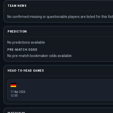
TEAM NEWS
No confirmed missing or questionable players are listed for this fixt
PREDICTION
No predictions available.
PRE-MATCH ODDS
No pre-match bookmaker odds available.
HEAD-TO-HEAD GAMES
11 Apr 2026
12:00