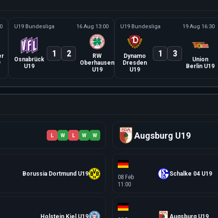
0
U19 Bundesliga
16 Aug 13:00
U19 Bundesliga
19 Aug 16:30
1
2
1
3
er
RW
Dynamo
Osnabrück
Union
9
Oberhausen
Dresden
U19
Berlin U19
U19
U19
Augsburg U19
L
W
L
W
W
Borussia Dortmund U19
Schalke 04 U19
08 Feb
11:00
Holstein Kiel U19
Augsburg U19