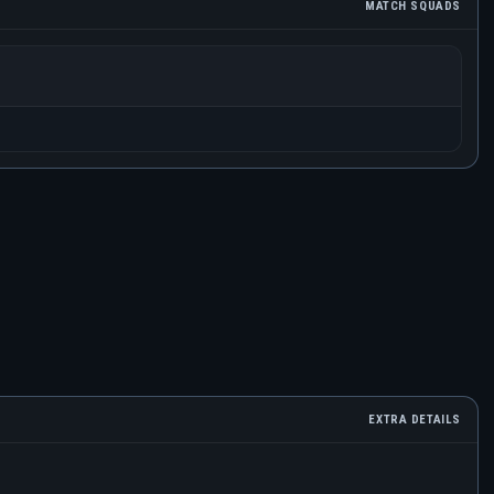
MATCH SQUADS
EXTRA DETAILS