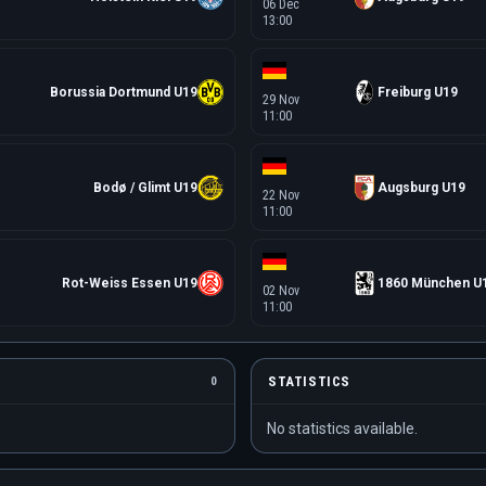
06 Dec
13:00
Borussia Dortmund U19
Freiburg U19
29 Nov
11:00
Bodø / Glimt U19
Augsburg U19
22 Nov
11:00
Rot-Weiss Essen U19
1860 München U
02 Nov
11:00
STATISTICS
0
No statistics available.