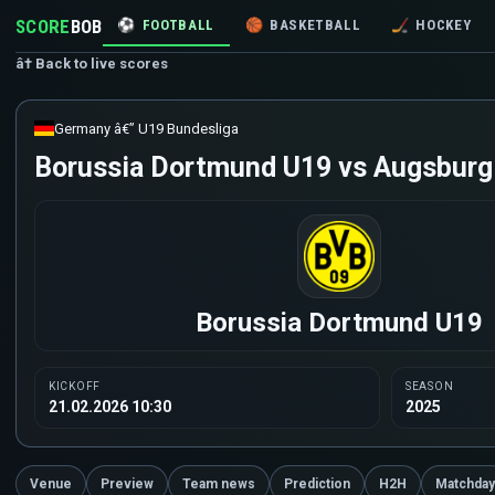
SCORE
BOB
⚽
FOOTBALL
🏀
BASKETBALL
🏒
HOCKEY
â† Back to live scores
Germany â€” U19 Bundesliga
Borussia Dortmund U19 vs Augsburg 
Borussia Dortmund U19
KICKOFF
SEASON
21.02.2026 10:30
2025
Venue
Preview
Team news
Prediction
H2H
Matchday