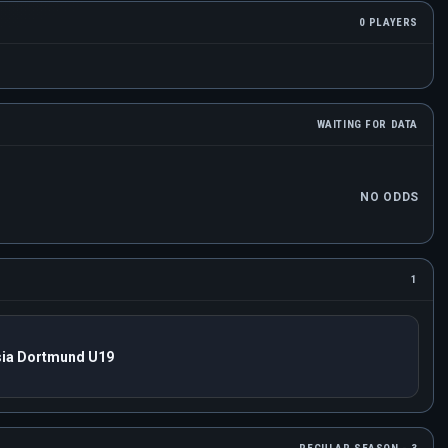
0 PLAYERS
WAITING FOR DATA
NO ODDS
1
ia Dortmund U19