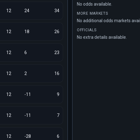
No odds available.
12
24
34
MORE MARKETS
No additional odds markets avai
OFFICIALS
12
18
26
No extra details available.
12
6
23
12
2
16
12
-11
9
12
-11
7
12
-28
6