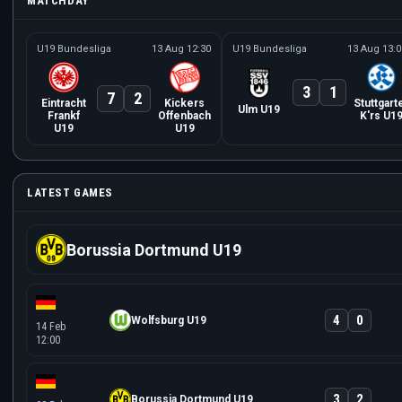
MATCHDAY
U19 Bundesliga
13 Aug 12:30
U19 Bundesliga
13 Aug 13:0
3
1
7
2
Eintracht
Kickers
Stuttgart
Ulm U19
Frankf
Offenbach
K'rs U1
U19
U19
LATEST GAMES
Borussia Dortmund U19
4
0
Wolfsburg U19
14 Feb
12:00
3
2
Borussia Dortmund U19