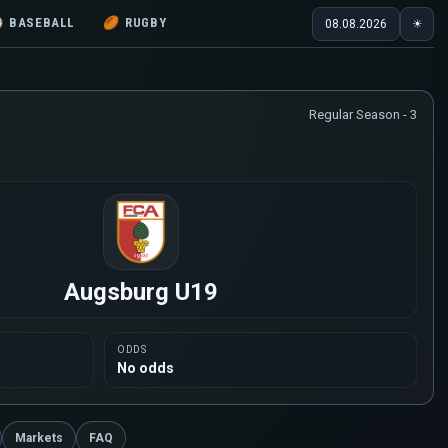
⚾
BASEBALL
🏉
RUGBY
08.08.2026
☀
Regular Season - 3
Augsburg U19
ODDS
No odds
Markets
FAQ