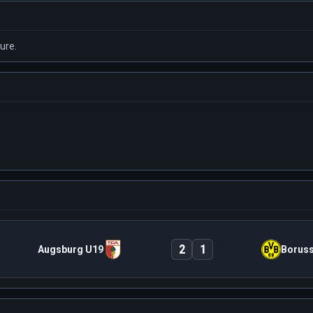
ure.
2
1
Augsburg U19
Boruss