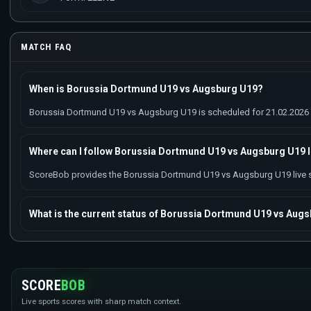
MATCH FAQ
When is Borussia Dortmund U19 vs Augsburg U19?
Borussia Dortmund U19 vs Augsburg U19 is scheduled for 21.02.2026 
Where can I follow Borussia Dortmund U19 vs Augsburg U19 l
ScoreBob provides the Borussia Dortmund U19 vs Augsburg U19 live scor
What is the current status of Borussia Dortmund U19 vs Aug
SCORE
BOB
Live sports scores with sharp match context.