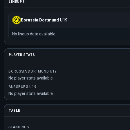
LINEUPS
Borussia Dortmund U19
No lineup data available.
PLAYER STATS
BORUSSIA DORTMUND U19
No player stats available.
AUGSBURG U19
No player stats available.
TABLE
STANDINGS