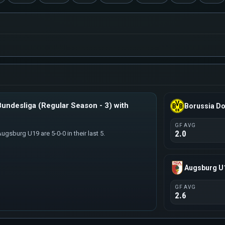
ndesliga (Regular Season - 3) with
Borussia D
GF AVG
2.0
ugsburg U19 are 5-0-0 in their last 5.
Augsburg U
GF AVG
2.6