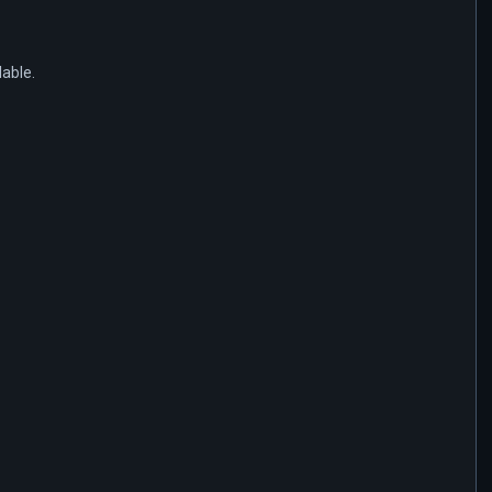
lable.