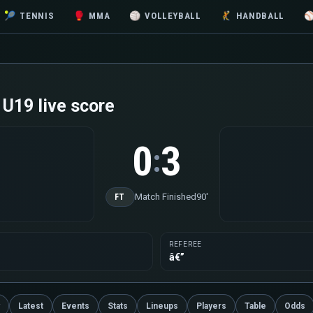
🎾
TENNIS
🥊
MMA
🏐
VOLLEYBALL
🤾
HANDBALL
U19 live score
0
3
:
Match Finished
90'
FT
REFEREE
â€”
Latest
Events
Stats
Lineups
Players
Table
Odds