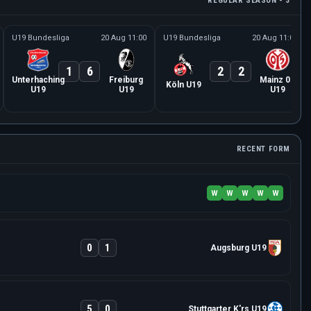
REGULAR SEASON - 3
U19 Bundesliga
20 Aug 11:00
U19 Bundesliga
20 Aug 11:00
1
6
2
2
Unterhaching
Freiburg
Mainz 05
Köln U19
U19
U19
U19
RECENT FORM
W
W
W
W
W
0
1
Augsburg U19
5
0
Stuttgarter K'rs U19