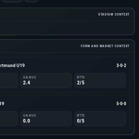
STADIUM CONTEXT
FORM AND MARKET CONTEXT
ortmund U19
3-0-2
GA AVG
BTTS
2.4
2/5
19
5-0-0
GA AVG
BTTS
0.0
0/5