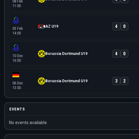
08 Feb
11:00
4
0
AZ U19
03 Feb
14:00
4
0
Borussia Dortmund U19
10 Dec
16:00
3
2
Borussia Dortmund U19
06 Dec
13:00
EVENTS
No events available.