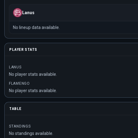
Lanus
No lineup data available.
PLAYER STATS
LANUS
No player stats available.
FLAMENGO
No player stats available.
TABLE
STANDINGS
No standings available.