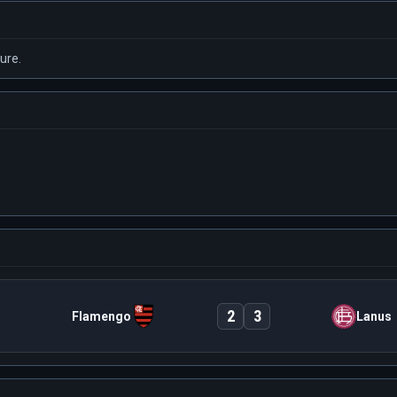
ure.
2
3
Flamengo
Lanus