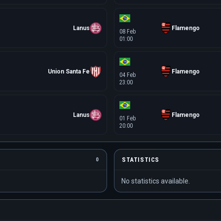
Lanus
Flamengo
08 Feb
01:00
Union Santa Fe
Flamengo
04 Feb
23:00
Lanus
Flamengo
01 Feb
20:00
STATISTICS
0
No statistics available.