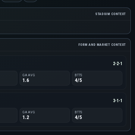
STADIUM CONTEXT
FORM AND MARKET CONTEXT
2-2-1
GA AVG
BTTS
1.6
4/5
3-1-1
GA AVG
BTTS
1.2
4/5