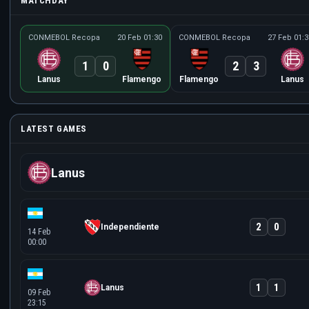
MATCHDAY
CONMEBOL Recopa
20 Feb 01:30
CONMEBOL Recopa
27 Feb 01:3
1
0
2
3
Lanus
Flamengo
Flamengo
Lanus
LATEST GAMES
Lanus
2
0
Independiente
14 Feb
00:00
1
1
Lanus
09 Feb
23:15