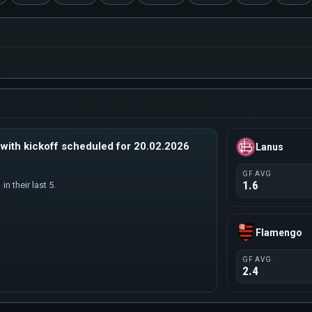
ith kickoff scheduled for 20.02.2026
Lanus
GF AVG
1.6
n their last 5.
Flamengo
GF AVG
2.4