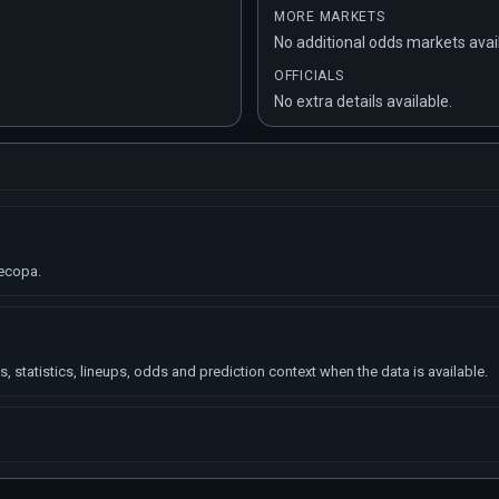
MORE MARKETS
No additional odds markets avai
OFFICIALS
No extra details available.
ecopa.
statistics, lineups, odds and prediction context when the data is available.