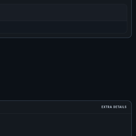
EXTRA DETAILS