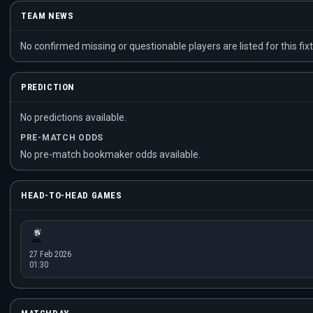
TEAM NEWS
No confirmed missing or questionable players are listed for this fixt
PREDICTION
No predictions available.
PRE-MATCH ODDS
No pre-match bookmaker odds available.
HEAD-TO-HEAD GAMES
27 Feb 2026
01:30