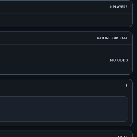
0 PLAYERS
WAITING FOR DATA
NO ODDS
1