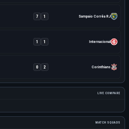
7
1
Sampaio Corrêa RJ
1
1
Internacional
0
2
Corinthians
LIVE COMPARE
MATCH SQUADS