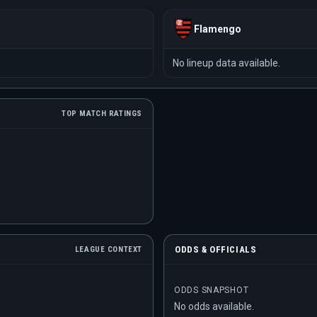
Flamengo
No lineup data available.
TOP MATCH RATINGS
ODDS & OFFICIALS
LEAGUE CONTEXT
ODDS SNAPSHOT
No odds available.