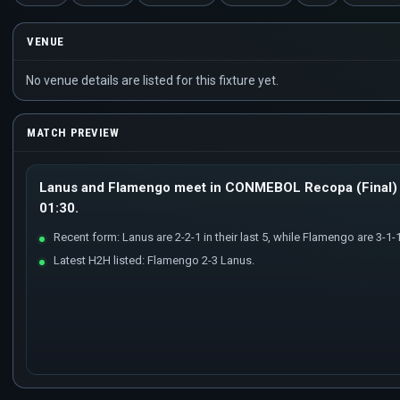
VENUE
No venue details are listed for this fixture yet.
MATCH PREVIEW
Lanus and Flamengo meet in CONMEBOL Recopa (Final) w
01:30.
Recent form: Lanus are 2-2-1 in their last 5, while Flamengo are 3-1-1 i
Latest H2H listed: Flamengo 2-3 Lanus.