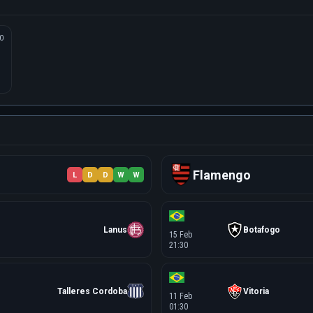
0
Flamengo
L
D
D
W
W
Lanus
Botafogo
15 Feb
21:30
Talleres Cordoba
Vitoria
11 Feb
01:30