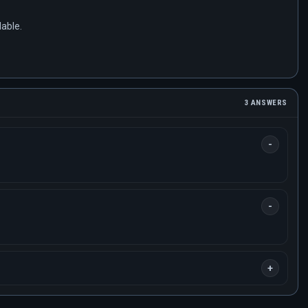
lable.
3 ANSWERS