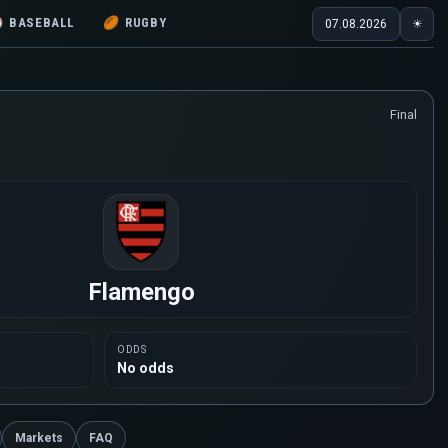
⚾
BASEBALL
🏉
RUGBY
07.08.2026
☀
Final
Flamengo
ODDS
No odds
Markets
FAQ