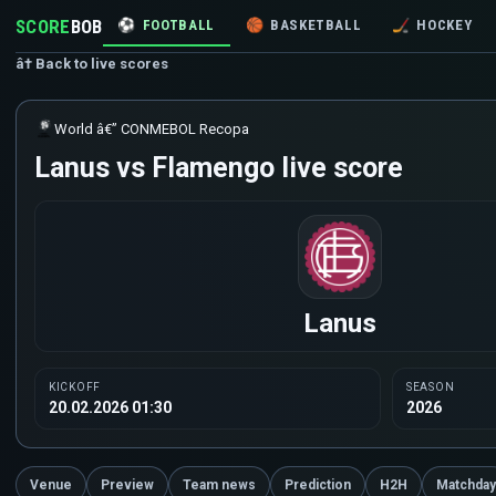
SCORE
BOB
⚽
FOOTBALL
🏀
BASKETBALL
🏒
HOCKEY
â† Back to live scores
World â€” CONMEBOL Recopa
Lanus vs Flamengo live score
Lanus
KICKOFF
SEASON
20.02.2026 01:30
2026
Venue
Preview
Team news
Prediction
H2H
Matchday