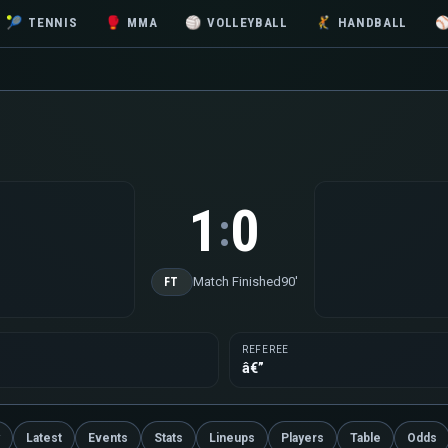
🎾
TENNIS
🥊
MMA
🏐
VOLLEYBALL
🤾
HANDBALL
1
0
:
Match Finished
90'
FT
REFEREE
â€”
Latest
Events
Stats
Lineups
Players
Table
Odds