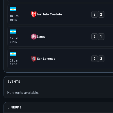
2
2
Instituto Cordoba
04 Feb
01:15
2
1
Lanus
29 Jan
23:15
2
3
San Lorenzo
23 Jan
23:00
EVENTS
No events available.
LINEUPS