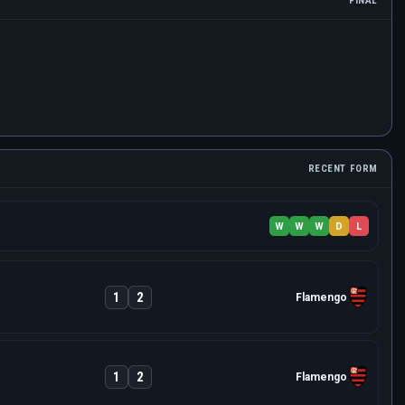
FINAL
RECENT FORM
W
W
W
D
L
1
2
Flamengo
1
2
Flamengo