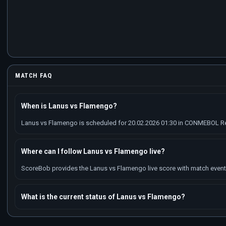
MATCH FAQ
When is Lanus vs Flamengo?
Lanus vs Flamengo is scheduled for 20.02.2026 01:30 in CONMEBOL R
Where can I follow Lanus vs Flamengo live?
ScoreBob provides the Lanus vs Flamengo live score with match events, 
What is the current status of Lanus vs Flamengo?