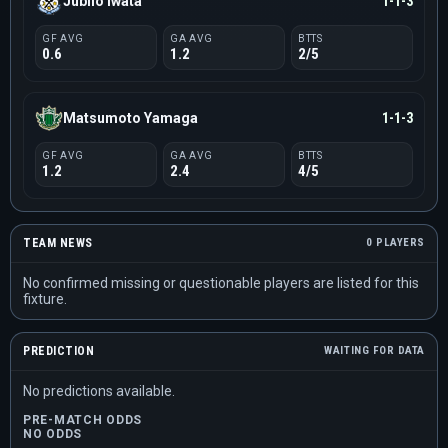
Jubilo Iwata
1-1-3
GF AVG
GA AVG
BTTS
0.6
1.2
2/5
Matsumoto Yamaga
1-1-3
GF AVG
GA AVG
BTTS
1.2
2.4
4/5
TEAM NEWS
0 PLAYERS
No confirmed missing or questionable players are listed for this
fixture.
PREDICTION
WAITING FOR DATA
No predictions available.
PRE-MATCH ODDS
NO ODDS