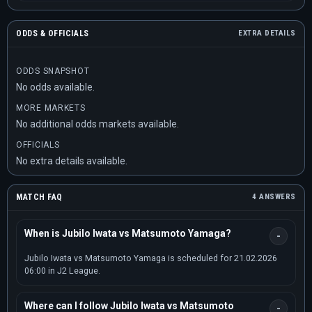
ODDS & OFFICIALS
EXTRA DETAILS
ODDS SNAPSHOT
No odds available.
MORE MARKETS
No additional odds markets available.
OFFICIALS
No extra details available.
MATCH FAQ
4 ANSWERS
When is Jubilo Iwata vs Matsumoto Yamaga?
Jubilo Iwata vs Matsumoto Yamaga is scheduled for 21.02.2026
06:00 in J2 League.
Where can I follow Jubilo Iwata vs Matsumoto