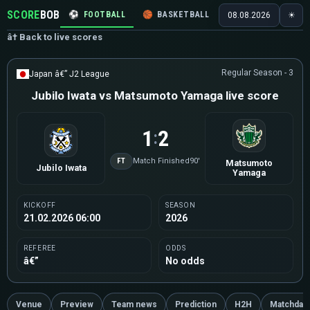
SCORE
BOB
⚽
FOOTBALL
🏀
BASKETBALL
🏒
HOCKEY
🎾
08.08.2026
☀
â† Back to live scores
Regular Season - 3
Japan â€” J2 League
Jubilo Iwata vs Matsumoto Yamaga live score
1
2
:
FT
Match Finished
90'
Matsumoto
Jubilo Iwata
Yamaga
KICKOFF
SEASON
21.02.2026 06:00
2026
REFEREE
ODDS
â€”
No odds
Venue
Preview
Team news
Prediction
H2H
Matchday