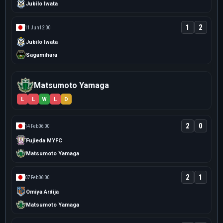
Jubilo Iwata
1
2
11 Jun
12:00
Jubilo Iwata
Sagamihara
Matsumoto Yamaga
L
L
W
L
D
2
0
14 Feb
06:00
Fujieda MYFC
Matsumoto Yamaga
2
1
07 Feb
06:00
Omiya Ardija
Matsumoto Yamaga