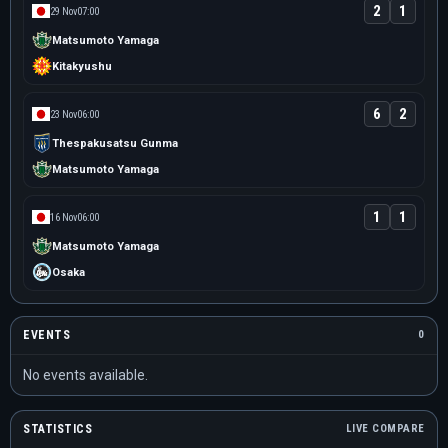
2
1
29 Nov
07:00
Matsumoto Yamaga
Kitakyushu
6
2
23 Nov
06:00
Thespakusatsu Gunma
Matsumoto Yamaga
1
1
16 Nov
06:00
Matsumoto Yamaga
Osaka
EVENTS
0
No events available.
STATISTICS
LIVE COMPARE