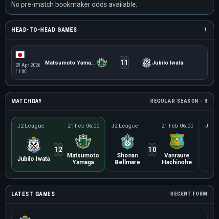
No pre-match bookmaker odds available.
HEAD-TO-HEAD GAMES
1
1
1
Matsumoto Yamaga
Jubilo Iwata
29 Apr 2026
11:00
MATCHDAY
REGULAR SEASON - 3
J2 League
21 Feb 06:00
J2 League
21 Feb 06:00
J2 L
1
2
1
0
Matsumoto
Shonan
Vanraure
O
Jubilo Iwata
Yamaga
Bellmare
Hachinohe
Ar
LATEST GAMES
RECENT FORM