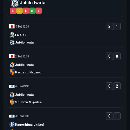
Jubilo Iwata
L
D
L
W
L
2
1
15 Feb
06:00
FC Gifu
Jubilo Iwata
0
0
07 Feb
06:00
Jubilo Iwata
Parceiro Nagano
0
2
24 Jan
03:30
Jubilo Iwata
Shimizu S-pulse
0
1
20 Jan
02:30
Kagoshima United