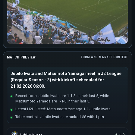
MATCH PREVIEW
FORM AND MARKET CONTEXT
Jubilo Iwata and Matsumoto Yamaga meet in J2 League
(Regular Season - 3) with kickoff scheduled for
21.02.2026 06:00.
Recent form: Jubilo Iwata are 1-1-3 in their last 5, while
Matsumoto Yamaga are 1-1-3 in their last 5.
Latest H2H listed: Matsumoto Yamaga 1-1 Jubilo Iwata.
Table context: Jubilo Iwata are ranked #8 with 1 pts.