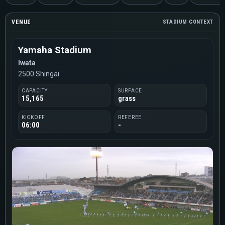
VENUE
STADIUM CONTEXT
Yamaha Stadium
Iwata
2500 Shingai
CAPACITY
SURFACE
15,165
grass
KICKOFF
REFEREE
06:00
-