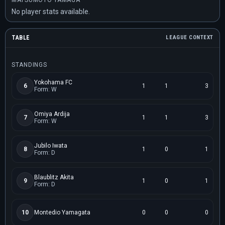
MATSUMOTO YAMAGA
No player stats available.
TABLE
LEAGUE CONTEXT
STANDINGS
Yokohama FC
6
1
1
3
Form: W
Omiya Ardija
7
1
1
3
Form: W
Jubilo Iwata
8
1
0
1
Form: D
Blaublitz Akita
9
1
0
1
Form: D
10
Montedio Yamagata
0
0
0