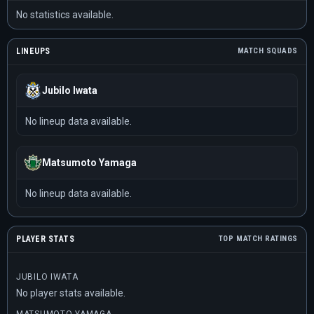
No statistics available.
LINEUPS
MATCH SQUADS
Jubilo Iwata
No lineup data available.
Matsumoto Yamaga
No lineup data available.
PLAYER STATS
TOP MATCH RATINGS
JUBILO IWATA
No player stats available.