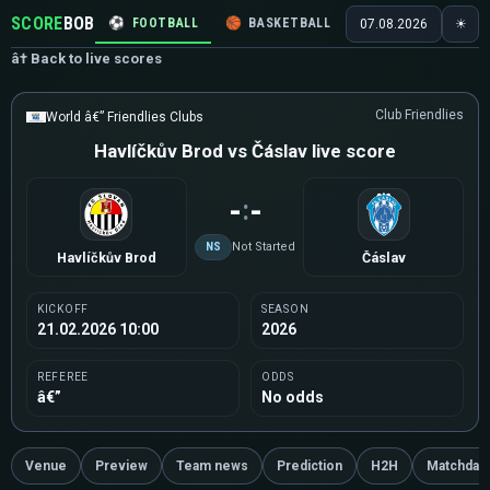
SCORE
BOB
⚽
FOOTBALL
🏀
BASKETBALL
🏒
HOCKEY
🎾
07.08.2026
☀
â† Back to live scores
Club Friendlies
World â€” Friendlies Clubs
Havlíčkův Brod vs Čáslav live score
-
-
:
NS
Not Started
Havlíčkův Brod
Čáslav
KICKOFF
SEASON
21.02.2026 10:00
2026
REFEREE
ODDS
â€”
No odds
Venue
Preview
Team news
Prediction
H2H
Matchday