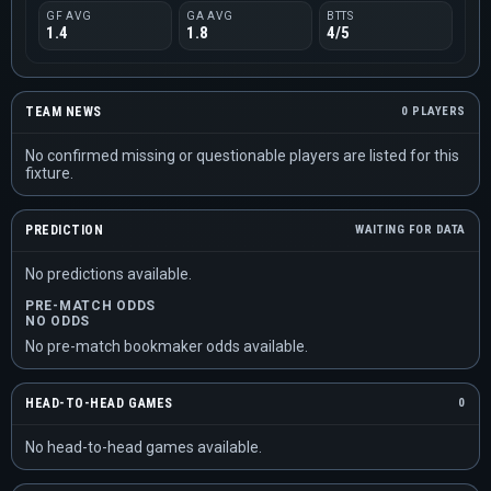
GF AVG
GA AVG
BTTS
1.4
1.8
4/5
TEAM NEWS
0 PLAYERS
No confirmed missing or questionable players are listed for this
fixture.
PREDICTION
WAITING FOR DATA
No predictions available.
PRE-MATCH ODDS
NO ODDS
No pre-match bookmaker odds available.
HEAD-TO-HEAD GAMES
0
No head-to-head games available.