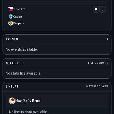
0
0
09 Nov
14:00
Čáslav
Přepeře
EVENTS
0
No events available.
STATISTICS
LIVE COMPARE
No statistics available.
LINEUPS
MATCH SQUADS
Havlíčkův Brod
No lineup data available.