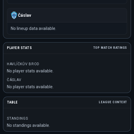
Čáslav
No lineup data available.
PLAYER STATS
TOP MATCH RATINGS
HAVLÍČKŮV BROD
No player stats available.
ČÁSLAV
No player stats available.
TABLE
LEAGUE CONTEXT
STANDINGS
No standings available.