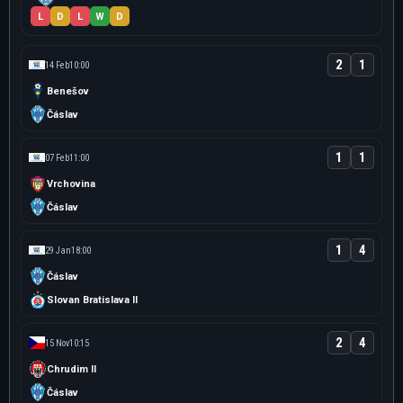
L
D
L
W
D
2
1
14 Feb
10:00
Benešov
Čáslav
1
1
07 Feb
11:00
Vrchovina
Čáslav
1
4
29 Jan
18:00
Čáslav
Slovan Bratislava II
2
4
15 Nov
10:15
Chrudim II
Čáslav