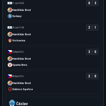
0
3
31 Jan
14:30
Havlíčkův Brod
Svitavy
2
1
24 Jan
11:00
Havlíčkův Brod
Vrchovina
3
0
15 Nov
10:15
Havlíčkův Brod
Sparta Brno
2
0
08 Nov
10:15
Havlíčkův Brod
Dálnice Speřice
Čáslav