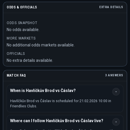
ODDS & OFFICIALS
EXTRA DETAILS
ODDS SNAPSHOT
No odds available.
MORE MARKETS
No additional odds markets available.
OFFICIALS
No extra details available.
MATCH FAQ
3 ANSWERS
When is Havlíčkův Brod vs Čáslav?
Havlíčkův Brod vs Čáslav is scheduled for 21.02.2026 10:00 in
Friendlies Clubs.
Where can I follow Havlíčkův Brod vs Čáslav live?