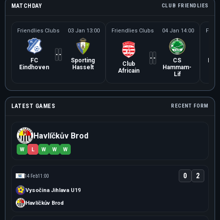
MATCHDAY
CLUB FRIENDLIES
Friendlies Clubs
03 Jan 13:00
Friendlies Clubs
04 Jan 14:00
Frien
-
-
-
-
FC
Sporting
CS
Karl
Club
Eindhoven
Hasselt
Hammam-
Africain
Lif
LATEST GAMES
RECENT FORM
Havlíčkův Brod
W
L
W
W
W
0
2
14 Feb
11:00
Vysočina Jihlava U19
Havlíčkův Brod