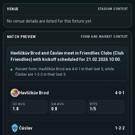
VENUE
STADIUM CONTEXT
No venue details are listed for this fixture yet.
MATCH PREVIEW
FORM AND MARKET CONTEXT
Havlíčkův Brod and Čáslav meet in Friendlies Clubs (Club
Friendlies) with kickoff scheduled for 21.02.2026 10:00.
Recent form: Havlíčkův Brod are 4-0-1 in their last 5, while
Čáslav are 1-2-2 in their last 5.
Havlíčkův Brod
4-0-1
GF AVG
GA AVG
BTTS
1.8
0.8
1/5
Čáslav
1-2-2