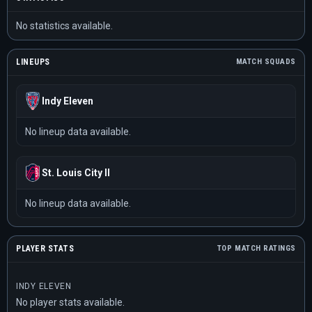
No statistics available.
LINEUPS
MATCH SQUADS
Indy Eleven
No lineup data available.
St. Louis City II
No lineup data available.
PLAYER STATS
TOP MATCH RATINGS
INDY ELEVEN
No player stats available.