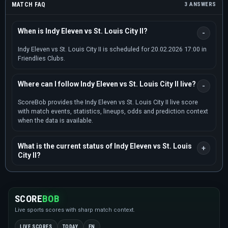
MATCH FAQ
3 ANSWERS
When is Indy Eleven vs St. Louis City II?
Indy Eleven vs St. Louis City II is scheduled for 20.02.2026 17:00 in
Friendlies Clubs.
Where can I follow Indy Eleven vs St. Louis City II live?
ScoreBob provides the Indy Eleven vs St. Louis City II live score
with match events, statistics, lineups, odds and prediction context
when the data is available.
What is the current status of Indy Eleven vs St. Louis
City II?
SCORE
BOB
Live sports scores with sharp match context.
LIVE SCORES
TODAY
EN