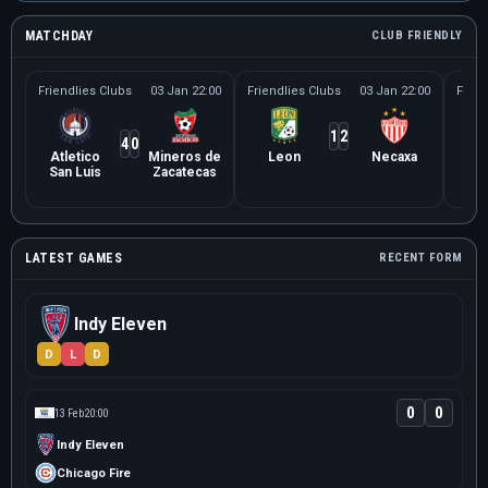
MATCHDAY
CLUB FRIENDLY
Friendlies Clubs
03 Jan 22:00
Friendlies Clubs
03 Jan 22:00
Frien
1
2
4
0
Atletico
Mineros de
Leon
Necaxa
Le
San Luis
Zacatecas
Ne
LATEST GAMES
RECENT FORM
Indy Eleven
D
L
D
0
0
13 Feb
20:00
Indy Eleven
Chicago Fire