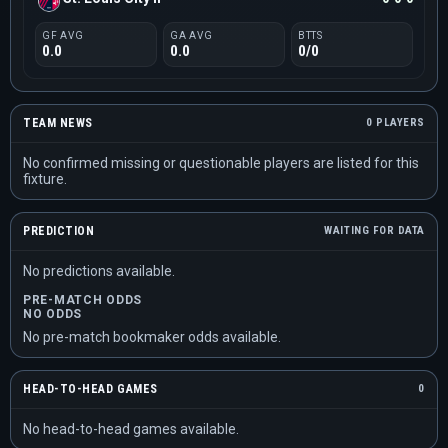
GF AVG
GA AVG
BTTS
0.0
0.0
0/0
TEAM NEWS
0 PLAYERS
No confirmed missing or questionable players are listed for this
fixture.
PREDICTION
WAITING FOR DATA
No predictions available.
PRE-MATCH ODDS
NO ODDS
No pre-match bookmaker odds available.
HEAD-TO-HEAD GAMES
0
No head-to-head games available.