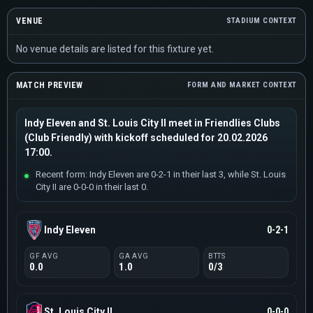
VENUE
STADIUM CONTEXT
No venue details are listed for this fixture yet.
MATCH PREVIEW
FORM AND MARKET CONTEXT
Indy Eleven and St. Louis City II meet in Friendlies Clubs
(Club Friendly) with kickoff scheduled for 20.02.2026
17:00.
Recent form: Indy Eleven are 0-2-1 in their last 3, while St. Louis
City II are 0-0-0 in their last 0.
Indy Eleven
0-2-1
GF AVG
GA AVG
BTTS
0.0
1.0
0/3
St. Louis City II
0-0-0