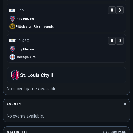
0
3
06 Feb
20:00
Indy Eleven
Pittsburgh Riverhounds
0
0
01 Feb
22:00
Indy Eleven
Chicago Fire
St. Louis City II
No recent games available.
EVENTS
0
No events available.
STATISTICS
LIVE COMPARE