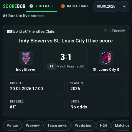
SCORE
BOB
⚽
FOOTBALL
🏀
BASKETBALL
🏒
HOCKEY
🎾
08.08.2026
☀
â† Back to live scores
Club Friendly
World â€” Friendlies Clubs
Indy Eleven vs St. Louis City II live score
3
1
:
FT
Match Finished
90'
Indy Eleven
St. Louis City II
KICKOFF
SEASON
20.02.2026 17:00
2026
REFEREE
ODDS
â€”
No odds
Venue
Preview
Team news
Prediction
H2H
Matchday