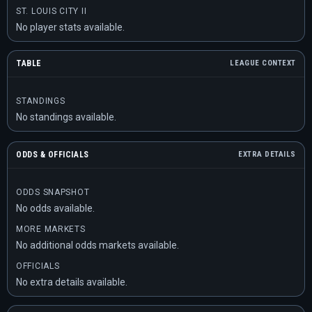
ST. LOUIS CITY II
No player stats available.
TABLE
LEAGUE CONTEXT
STANDINGS
No standings available.
ODDS & OFFICIALS
EXTRA DETAILS
ODDS SNAPSHOT
No odds available.
MORE MARKETS
No additional odds markets available.
OFFICIALS
No extra details available.