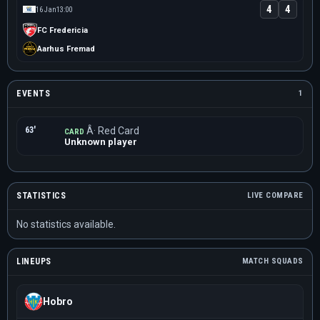
4
4
16 Jan
13:00
FC Fredericia
Aarhus Fremad
EVENTS
1
63'
Â· Red Card
CARD
Unknown player
STATISTICS
LIVE COMPARE
No statistics available.
LINEUPS
MATCH SQUADS
Hobro