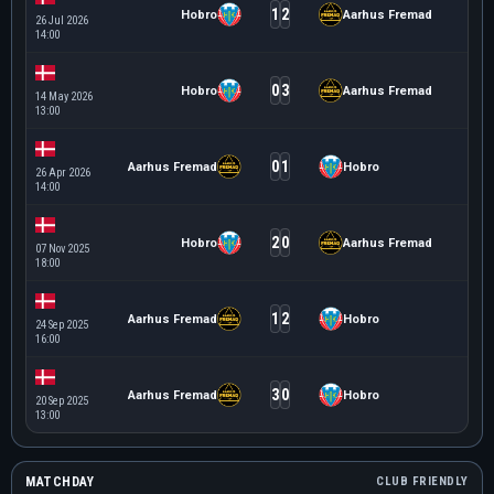
1
2
Hobro
Aarhus Fremad
26 Jul 2026
14:00
0
3
Hobro
Aarhus Fremad
14 May 2026
13:00
0
1
Aarhus Fremad
Hobro
26 Apr 2026
14:00
2
0
Hobro
Aarhus Fremad
07 Nov 2025
18:00
1
2
Aarhus Fremad
Hobro
24 Sep 2025
16:00
3
0
Aarhus Fremad
Hobro
20 Sep 2025
13:00
MATCHDAY
CLUB FRIENDLY