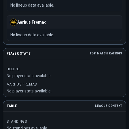
No lineup data available.
Aarhus Fremad
No lineup data available.
PLAYER STATS
TOP MATCH RATINGS
HOBRO
No player stats available.
AARHUS FREMAD
No player stats available.
TABLE
LEAGUE CONTEXT
STANDINGS
No standings available.