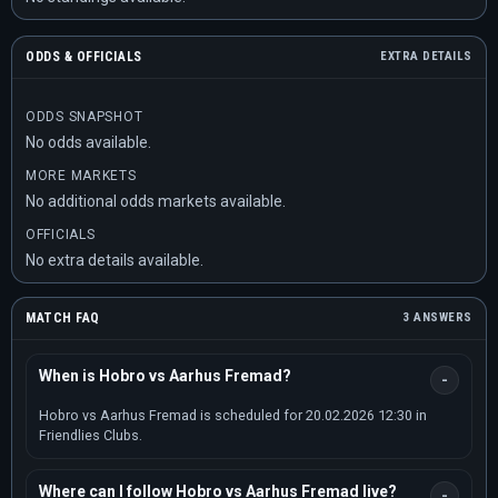
ODDS & OFFICIALS
EXTRA DETAILS
ODDS SNAPSHOT
No odds available.
MORE MARKETS
No additional odds markets available.
OFFICIALS
No extra details available.
MATCH FAQ
3 ANSWERS
When is Hobro vs Aarhus Fremad?
Hobro vs Aarhus Fremad is scheduled for 20.02.2026 12:30 in
Friendlies Clubs.
Where can I follow Hobro vs Aarhus Fremad live?