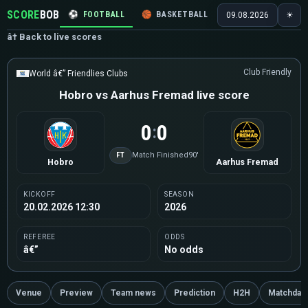
SCORE
BOB
⚽
FOOTBALL
🏀
BASKETBALL
🏒
HOCKEY
🎾
09.08.2026
☀
â† Back to live scores
Club Friendly
World â€” Friendlies Clubs
Hobro vs Aarhus Fremad live score
0
0
:
FT
Match Finished
90'
Hobro
Aarhus Fremad
KICKOFF
SEASON
20.02.2026 12:30
2026
REFEREE
ODDS
â€”
No odds
Venue
Preview
Team news
Prediction
H2H
Matchday