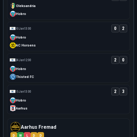
Oleksandria
Hobro
0
2
30 Jan
13:00
Hobro
AC Horsens
2
0
24 Jan
12:00
Hobro
Thisted FC
2
3
15 Jan
13:00
Hobro
Aarhus
Aarhus Fremad
D
W
L
D
D