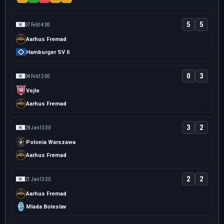
5
5
07 Feb
14:00
Aarhus Fremad
Hamburger SV II
0
3
04 Feb
12:00
Vejle
Aarhus Fremad
3
2
28 Jan
13:30
Polonia Warszawa
Aarhus Fremad
2
2
21 Jan
13:30
Aarhus Fremad
Mlada Boleslav