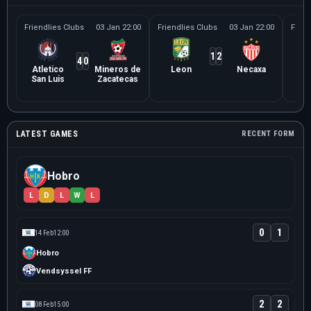
Friendlies Clubs
03 Jan 22:00
Friendlies Clubs
03 Jan 22:00
Frien
1
2
4
0
Atletico
Mineros de
Leon
Necaxa
Le
San Luis
Zacatecas
Ne
LATEST GAMES
RECENT FORM
Hobro
L
D
L
W
L
0
1
14 Feb
12:00
Hobro
Vendsyssel FF
2
2
08 Feb
15:00