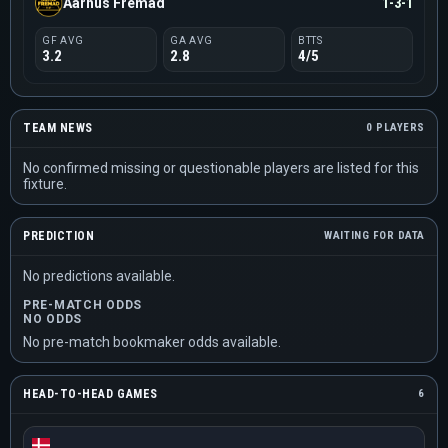
Aarhus Fremad
1-3-1
GF AVG
GA AVG
BTTS
3.2
2.8
4/5
TEAM NEWS
0 PLAYERS
No confirmed missing or questionable players are listed for this
fixture.
PREDICTION
WAITING FOR DATA
No predictions available.
PRE-MATCH ODDS
NO ODDS
No pre-match bookmaker odds available.
HEAD-TO-HEAD GAMES
6