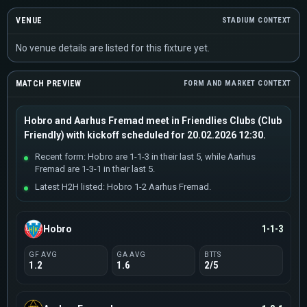
VENUE
STADIUM CONTEXT
No venue details are listed for this fixture yet.
MATCH PREVIEW
FORM AND MARKET CONTEXT
Hobro and Aarhus Fremad meet in Friendlies Clubs (Club
Friendly) with kickoff scheduled for 20.02.2026 12:30.
Recent form: Hobro are 1-1-3 in their last 5, while Aarhus
Fremad are 1-3-1 in their last 5.
Latest H2H listed: Hobro 1-2 Aarhus Fremad.
Hobro
1-1-3
GF AVG
GA AVG
BTTS
1.2
1.6
2/5