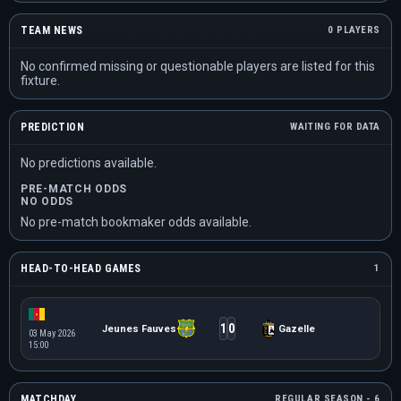
TEAM NEWS
0 PLAYERS
No confirmed missing or questionable players are listed for this
fixture.
PREDICTION
WAITING FOR DATA
No predictions available.
PRE-MATCH ODDS
NO ODDS
No pre-match bookmaker odds available.
HEAD-TO-HEAD GAMES
1
1
0
Jeunes Fauves
Gazelle
03 May 2026
15:00
MATCHDAY
REGULAR SEASON - 6