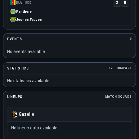
2
0
25 Jan
15:30
Panthère
Jeunes Fauves
EVENTS
0
No events available.
STATISTICS
LIVE COMPARE
No statistics available.
LINEUPS
MATCH SQUADS
Gazelle
No lineup data available.