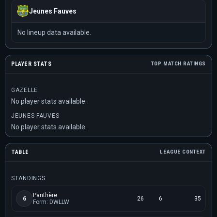
Jeunes Fauves
No lineup data available.
PLAYER STATS
TOP MATCH RATINGS
GAZELLE
No player stats available.
JEUNES FAUVES
No player stats available.
TABLE
LEAGUE CONTEXT
STANDINGS
Panthère
6
26
6
35
Form: DWLLW