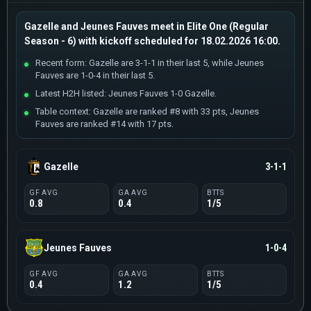
Gazelle and Jeunes Fauves meet in Elite One (Regular
Season - 6) with kickoff scheduled for 18.02.2026 16:00.
Recent form: Gazelle are 3-1-1 in their last 5, while Jeunes
Fauves are 1-0-4 in their last 5.
Latest H2H listed: Jeunes Fauves 1-0 Gazelle.
Table context: Gazelle are ranked #8 with 33 pts, Jeunes
Fauves are ranked #14 with 17 pts.
Gazelle
3-1-1
GF AVG
GA AVG
BTTS
0.8
0.4
1/5
Jeunes Fauves
1-0-4
GF AVG
GA AVG
BTTS
0.4
1.2
1/5