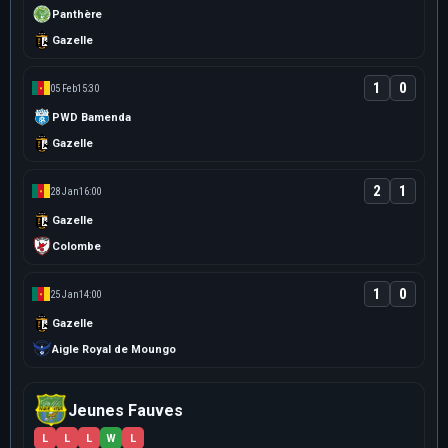
Panthère
Gazelle
1
0
05 Feb
15:30
PWD Bamenda
Gazelle
2
1
28 Jan
16:00
Gazelle
Colombe
1
0
25 Jan
14:00
Gazelle
Aigle Royal de Moungo
Jeunes Fauves
L
L
L
W
L