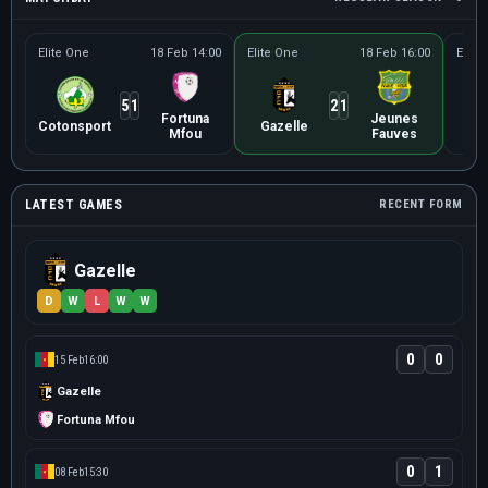
Elite One
18 Feb 14:00
Elite One
18 Feb 16:00
Elite
5
1
2
1
Fortuna
Jeunes
Uni
Cotonsport
Gazelle
Mfou
Fauves
Ba
LATEST GAMES
RECENT FORM
Gazelle
D
W
L
W
W
0
0
15 Feb
16:00
Gazelle
Fortuna Mfou
0
1
08 Feb
15:30