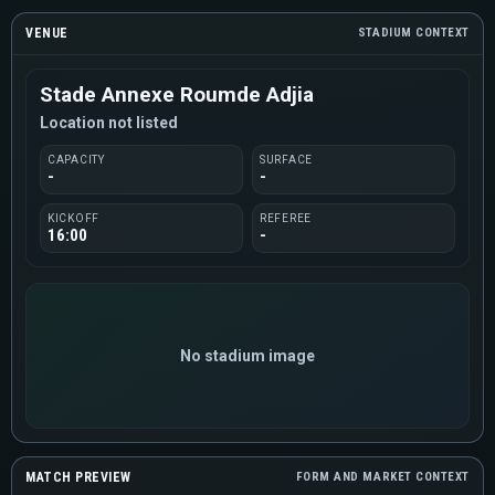
VENUE
STADIUM CONTEXT
Stade Annexe Roumde Adjia
Location not listed
CAPACITY
SURFACE
-
-
KICKOFF
REFEREE
16:00
-
No stadium image
MATCH PREVIEW
FORM AND MARKET CONTEXT