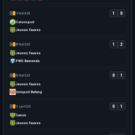
1
0
15 Feb
14:00
Cotonsport
Jeunes Fauves
1
2
09 Feb
15:30
Jeunes Fauves
PWD Bamenda
0
1
05 Feb
15:30
Jeunes Fauves
Unisport Bafang
0
1
31 Jan
15:30
Canon
Jeunes Fauves