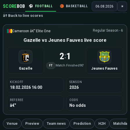
SCORE
BOB
⚽
FOOTBALL
🏀
BASKETBALL
🏒
HOCKEY
🎾
06.08.2026
☀
â† Back to live scores
Regular Season - 6
Cameroon â€” Elite One
Gazelle vs Jeunes Fauves live score
2
1
:
FT
Match Finished
90'
Gazelle
Jeunes Fauves
KICKOFF
SEASON
18.02.2026 16:00
2026
REFEREE
ODDS
â€”
No odds
Venue
Preview
Team news
Prediction
H2H
Matchday