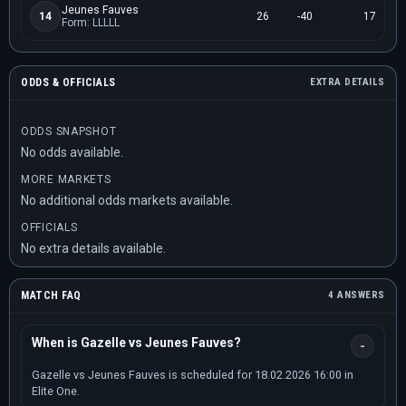
Jeunes Fauves
14
26
-40
17
Form: LLLLL
ODDS & OFFICIALS
EXTRA DETAILS
ODDS SNAPSHOT
No odds available.
MORE MARKETS
No additional odds markets available.
OFFICIALS
No extra details available.
MATCH FAQ
4 ANSWERS
When is Gazelle vs Jeunes Fauves?
Gazelle vs Jeunes Fauves is scheduled for 18.02.2026 16:00 in
Elite One.