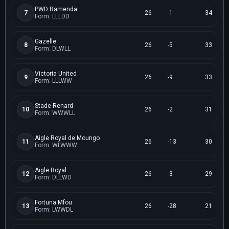
PWD Bamenda
7
26
-1
34
Form: LLLDD
Gazelle
8
26
-5
33
Form: DLWLL
Victoria United
9
26
-9
33
Form: LLLWW
Stade Renard
10
26
-2
31
Form: WWWLL
Aigle Royal de Moungo
11
26
-13
30
Form: WLWWW
Aigle Royal
12
26
-3
29
Form: DLLWD
Fortuna Mfou
13
26
-28
21
Form: LWWDL