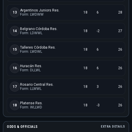
Argentinos Juniors Res.
13
18
6
28
Form: LWDWW
Belgrano Córdoba Res.
14
18
-2
27
Form: LDWWL
Talleres Córdoba Res.
15
18
6
26
Form: LWDWL
Huracán Res.
16
18
6
26
Form: DLLWL
Rosario Central Res.
17
18
3
26
Form: LLWWL
Platense Res.
18
18
-3
26
Form: WLLWD
ODDS & OFFICIALS
EXTRA DETAILS