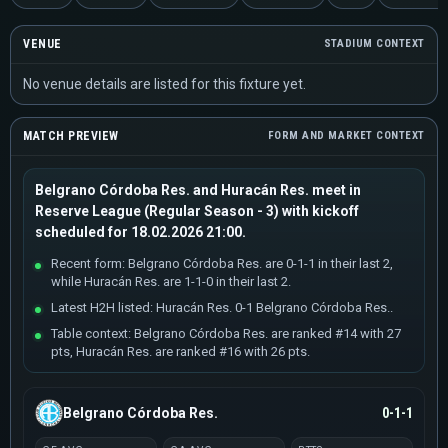
VENUE
STADIUM CONTEXT
No venue details are listed for this fixture yet.
MATCH PREVIEW
FORM AND MARKET CONTEXT
Belgrano Córdoba Res. and Huracán Res. meet in
Reserve League (Regular Season - 3) with kickoff
scheduled for 18.02.2026 21:00.
Recent form: Belgrano Córdoba Res. are 0-1-1 in their last 2,
while Huracán Res. are 1-1-0 in their last 2.
Latest H2H listed: Huracán Res. 0-1 Belgrano Córdoba Res..
Table context: Belgrano Córdoba Res. are ranked #14 with 27
pts, Huracán Res. are ranked #16 with 26 pts.
Belgrano Córdoba Res.
0-1-1