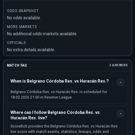
ODDS SNAPSHOT
No odds available.
MORE MARKETS
No additional odds markets available.
OFFICIALS
No extra details available.
MATCH FAQ
3 ANSWERS
When is Belgrano Córdoba Res. vs Huracán Res.?
Belgrano Córdoba Res. vs Huracán Res. is scheduled for
18.02.2026 21:00 in Reserve League.
Where can I follow Belgrano Córdoba Res. vs
Huracán Res. live?
ScoreBob provides the Belgrano Córdoba Res. vs Huracán Res.
live score with match events, statistics, lineups, odds and