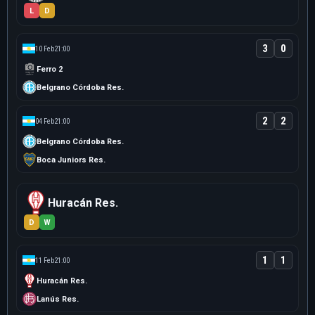
L
D
3
0
10 Feb
21:00
Ferro 2
Belgrano Córdoba Res.
2
2
04 Feb
21:00
Belgrano Córdoba Res.
Boca Juniors Res.
Huracán Res.
D
W
1
1
11 Feb
21:00
Huracán Res.
Lanús Res.