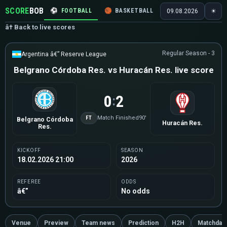
SCORE
BOB
⚽
FOOTBALL
🏀
BASKETBALL
🏒
HOCKEY
🎾
09.08.2026
☀
â† Back to live scores
Regular Season - 3
Argentina â€” Reserve League
Belgrano Córdoba Res. vs Huracán Res. live score
0
2
:
FT
Match Finished
90'
Belgrano Córdoba
Huracán Res.
Res.
KICKOFF
SEASON
18.02.2026 21:00
2026
REFEREE
ODDS
â€”
No odds
Venue
Preview
Team news
Prediction
H2H
Matchday