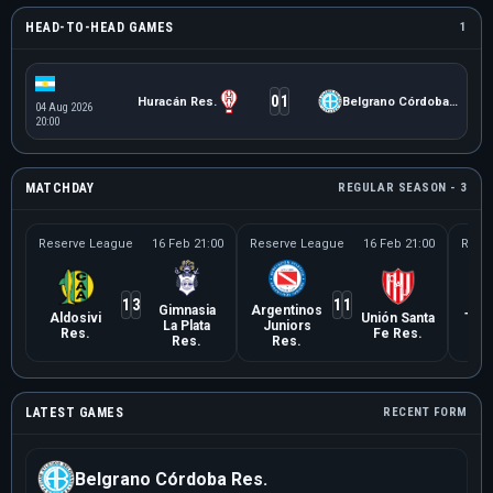
HEAD-TO-HEAD GAMES
1
0
1
Huracán Res.
Belgrano Córdoba Res.
04 Aug 2026
20:00
MATCHDAY
REGULAR SEASON - 3
Reserve League
16 Feb 21:00
Reserve League
16 Feb 21:00
Rese
1
3
1
1
Gimnasia
Argentinos
Aldosivi
Unión Santa
Tigr
La Plata
Juniors
Res.
Fe Res.
Res.
Res.
LATEST GAMES
RECENT FORM
Belgrano Córdoba Res.