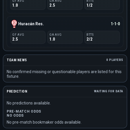
GF AVG
GA AVG
BTTS
1.0
2.5
1/2
Huracán Res.
1-1-0
GF AVG
GA AVG
BTTS
2.5
1.0
2/2
TEAM NEWS
0 PLAYERS
No confirmed missing or questionable players are listed for this
fixture.
PREDICTION
WAITING FOR DATA
No predictions available.
PRE-MATCH ODDS
NO ODDS
No pre-match bookmaker odds available.