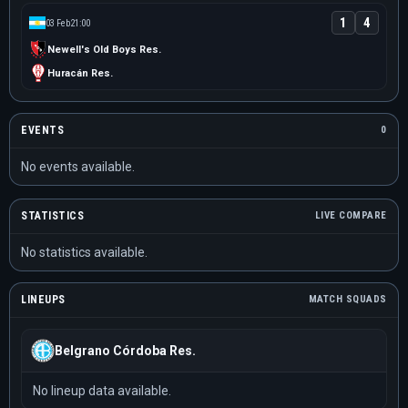
1
4
03 Feb
21:00
Newell's Old Boys Res.
Huracán Res.
EVENTS
0
No events available.
STATISTICS
LIVE COMPARE
No statistics available.
LINEUPS
MATCH SQUADS
Belgrano Córdoba Res.
No lineup data available.