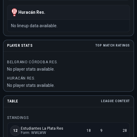
Huracán Res.
No lineup data available.
PLAYER STATS
TOP MATCH RATINGS
BELGRANO CÓRDOBA RES.
No player stats available.
HURACÁN RES.
No player stats available.
TABLE
LEAGUE CONTEXT
STANDINGS
Estudiantes La Plata Res
12
18
9
28
Form: WWLWW