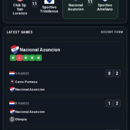
1
1
1
1
Club Sp.
Nacional
Sportivo
Lib
Sportivo
San
Asuncion
Ameliano
Asu
Trinidense
Lorenzo
LATEST GAMES
RECENT FORM
Nacional Asuncion
W
L
W
W
W
0
2
16 Feb
00:30
Cerro Porteno
Nacional Asuncion
1
2
09 Feb
00:30
Nacional Asuncion
Olimpia