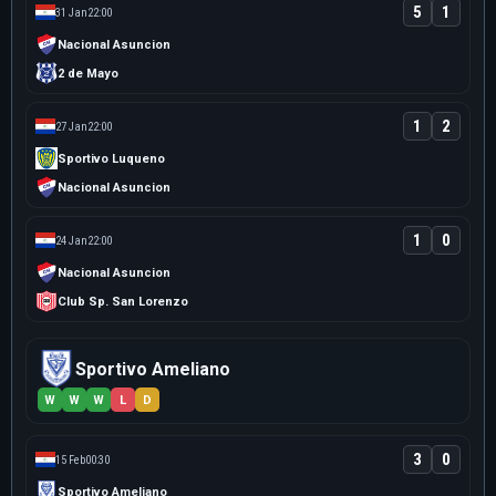
5
1
31 Jan
22:00
Nacional Asuncion
2 de Mayo
1
2
27 Jan
22:00
Sportivo Luqueno
Nacional Asuncion
1
0
24 Jan
22:00
Nacional Asuncion
Club Sp. San Lorenzo
Sportivo Ameliano
W
W
W
L
D
3
0
15 Feb
00:30
Sportivo Ameliano