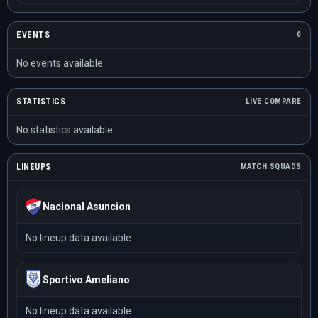
EVENTS
0
No events available.
STATISTICS
LIVE COMPARE
No statistics available.
LINEUPS
MATCH SQUADS
Nacional Asuncion
No lineup data available.
Sportivo Ameliano
No lineup data available.