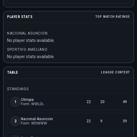
PLAYER STATS
TOP MATCH RATINGS
NACIONAL ASUNCION
No player stats available.
SPORTIVO AMELIANO
No player stats available.
TABLE
LEAGUE CONTEXT
STANDINGS
Olimpia
1
22
20
49
Form: WWLDL
Nacional Asuncion
2
22
9
39
Form: WDWWW