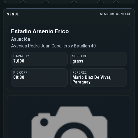
VENUE
STADIUM CONTEXT
Estadio Arsenio Erico
Asunción
Avenida Pedro Juan Caballero y Batallon 40
CAPACITY
SURFACE
7,000
grass
KICKOFF
REFEREE
00:30
Mario Diaz De Vivar,
Paraguay