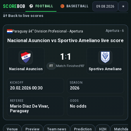
SCORE
BOB
⚽
FOOTBALL
🏀
BASKETBALL
🏒
HOCKEY
🎾
09.08.2026
☀
â† Back to live scores
Apertura - 6
Paraguay â€” Division Profesional - Apertura
Nacional Asuncion vs Sportivo Ameliano live score
1
1
:
FT
Match Finished
90'
Nacional Asuncion
Sportivo Ameliano
KICKOFF
SEASON
20.02.2026 00:30
2026
REFEREE
ODDS
Mario Diaz De Vivar,
No odds
Paraguay
Venue
Preview
Team news
Prediction
H2H
Matchday