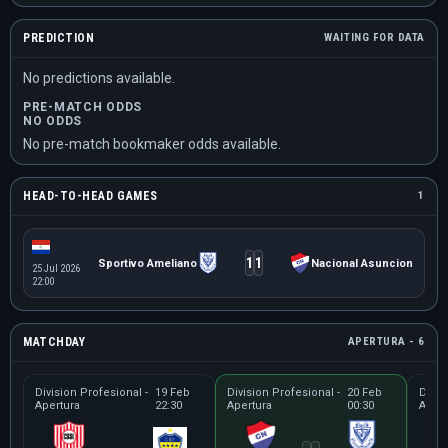
PREDICTION
WAITING FOR DATA
No predictions available.
PRE-MATCH ODDS
NO ODDS
No pre-match bookmaker odds available.
HEAD-TO-HEAD GAMES
1
1
1
Sportivo Ameliano
Nacional Asuncion
25 Jul 2026
22:00
MATCHDAY
APERTURA - 6
Division Profesional -
19 Feb
Division Profesional -
20 Feb
Divis
Apertura
22:30
Apertura
00:30
Apert