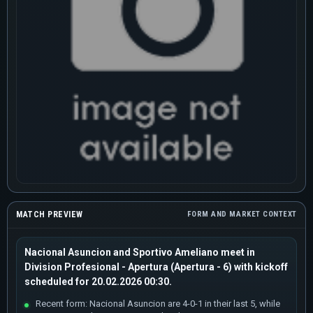
MATCH PREVIEW
FORM AND MARKET CONTEXT
Nacional Asuncion and Sportivo Ameliano meet in
Division Profesional - Apertura (Apertura - 6) with kickoff
scheduled for 20.02.2026 00:30.
Recent form: Nacional Asuncion are 4-0-1 in their last 5, while