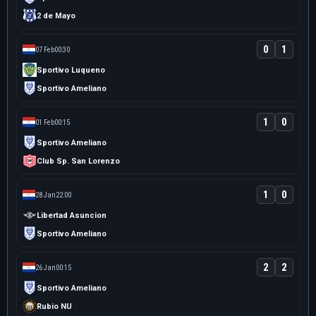
2 de Mayo
0
1
07 Feb
00:30
Sportivo Luqueno
Sportivo Ameliano
1
0
01 Feb
00:15
Sportivo Ameliano
Club Sp. San Lorenzo
1
0
28 Jan
22:00
Libertad Asuncion
Sportivo Ameliano
2
2
26 Jan
00:15
Sportivo Ameliano
Rubio NU