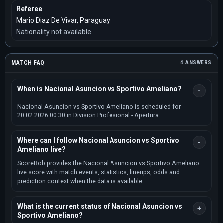
Referee
Mario Diaz De Vivar, Paraguay
Nationality not available
MATCH FAQ
4 ANSWERS
When is Nacional Asuncion vs Sportivo Ameliano?
Nacional Asuncion vs Sportivo Ameliano is scheduled for
20.02.2026 00:30 in Division Profesional - Apertura.
Where can I follow Nacional Asuncion vs Sportivo
Ameliano live?
ScoreBob provides the Nacional Asuncion vs Sportivo Ameliano
live score with match events, statistics, lineups, odds and
prediction context when the data is available.
What is the current status of Nacional Asuncion vs
Sportivo Ameliano?