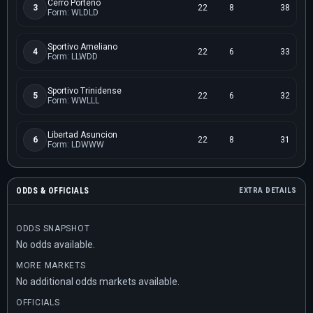
Cerro Porteno
3
22
8
38
Form: WLDLD
Sportivo Ameliano
4
22
6
33
Form: LLWDD
Sportivo Trinidense
5
22
6
32
Form: WWLLL
Libertad Asuncion
6
22
8
31
Form: LDWWW
ODDS & OFFICIALS
EXTRA DETAILS
ODDS SNAPSHOT
No odds available.
MORE MARKETS
No additional odds markets available.
OFFICIALS