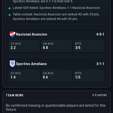
Sportivo Ameliano are 3-1-1 in their last 5.
Latest H2H listed: Sportivo Ameliano 1-1 Nacional Asuncion.
Table context: Nacional Asuncion are ranked #2 with 39 pts,
Sportivo Ameliano are ranked #4 with 33 pts.
Nacional Asuncion
4-0-1
GF AVG
GA AVG
BTTS
2.2
0.8
3/5
Sportivo Ameliano
3-1-1
GF AVG
GA AVG
BTTS
1.4
0.6
1/5
TEAM NEWS
0 PLAYERS
No confirmed missing or questionable players are listed for this
fixture.