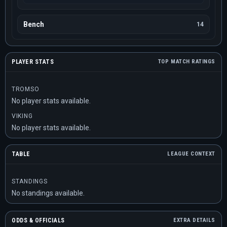
Bench
14
PLAYER STATS
TOP MATCH RATINGS
TROMSO
No player stats available.
VIKING
No player stats available.
TABLE
LEAGUE CONTEXT
STANDINGS
No standings available.
ODDS & OFFICIALS
EXTRA DETAILS