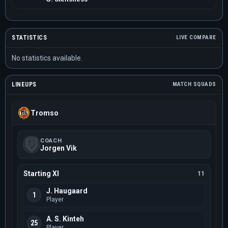
STATISTICS
LIVE COMPARE
No statistics available.
LINEUPS
MATCH SQUADS
Tromso
COACH
Jorgen Vik
Starting XI
11
J. Haugaard
1
Player
A. S. Kinteh
25
Player