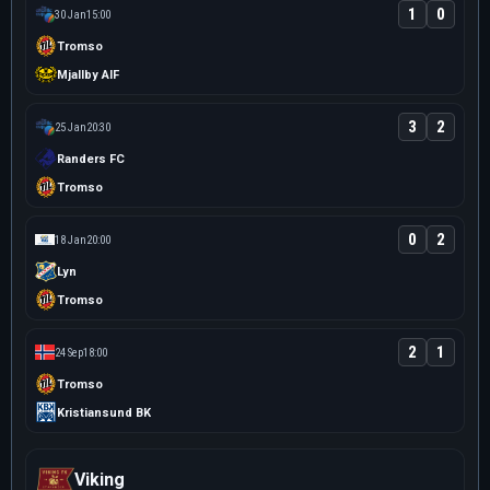
1
0
30 Jan
15:00
Tromso
Mjallby AIF
3
2
25 Jan
20:30
Randers FC
Tromso
0
2
18 Jan
20:00
Lyn
Tromso
2
1
24 Sep
18:00
Tromso
Kristiansund BK
Viking