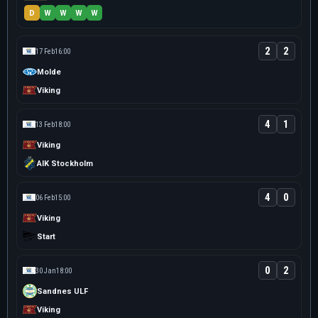
D
W
W
W
W
2
2
17 Feb
16:00
Molde
Viking
4
1
13 Feb
18:00
Viking
AIK Stockholm
4
0
06 Feb
15:00
Viking
Start
0
2
30 Jan
18:00
Sandnes ULF
Viking