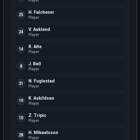
Player
H. Falchener
25
Player
V. Auklend
24
Player
R. Alte
14
Player
J. Bell
8
Player
N. Fuglestad
31
Player
K. Askildsen
19
Player
Z. Tripic
10
Player
H. Mikaelsson
28
Player