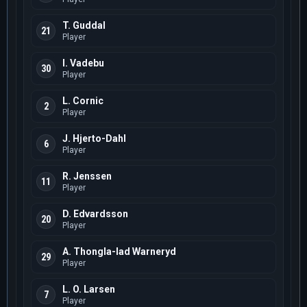
T. Guddal
21
Player
I. Vadebu
30
Player
L. Cornic
2
Player
J. Hjerto-Dahl
6
Player
R. Jenssen
11
Player
D. Edvardsson
20
Player
A. Thongla-Iad Warneryd
29
Player
L. O. Larsen
7
Player