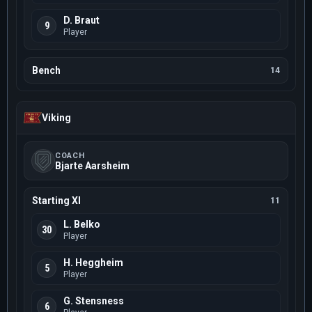
D. Braut
9
Player
Bench
14
Viking
COACH
Bjarte Aarsheim
Starting XI
11
L. Belko
30
Player
H. Heggheim
5
Player
G. Stensness
6