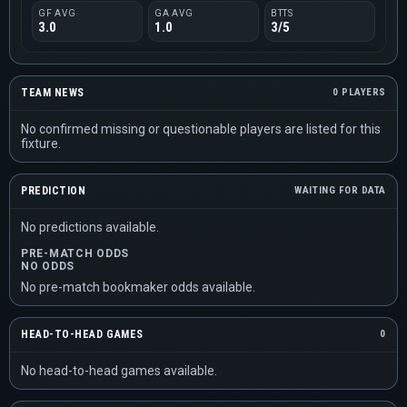
GF AVG
GA AVG
BTTS
3.0
1.0
3/5
TEAM NEWS
0 PLAYERS
No confirmed missing or questionable players are listed for this
fixture.
PREDICTION
WAITING FOR DATA
No predictions available.
PRE-MATCH ODDS
NO ODDS
No pre-match bookmaker odds available.
HEAD-TO-HEAD GAMES
0
No head-to-head games available.