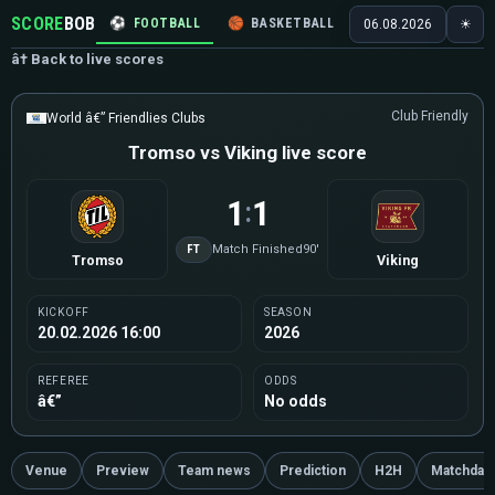
SCORE
BOB
⚽
FOOTBALL
🏀
BASKETBALL
🏒
HOCKEY
🎾
06.08.2026
☀
â† Back to live scores
Club Friendly
World â€” Friendlies Clubs
Tromso vs Viking live score
1
1
:
FT
Match Finished
90'
Tromso
Viking
KICKOFF
SEASON
20.02.2026 16:00
2026
REFEREE
ODDS
â€”
No odds
Venue
Preview
Team news
Prediction
H2H
Matchday