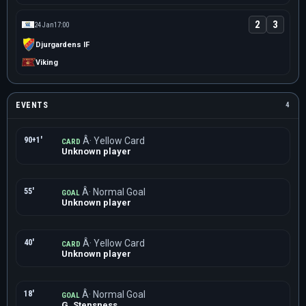
2
3
24 Jan
17:00
Djurgardens IF
Viking
EVENTS
4
90+1'
Â· Yellow Card
CARD
Unknown player
55'
Â· Normal Goal
GOAL
Unknown player
40'
Â· Yellow Card
CARD
Unknown player
18'
Â· Normal Goal
GOAL
G. Stensness