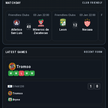
MATCHDAY
CLUB FRIENDLY
Friendlies Clubs
03 Jan 22:00
Friendlies Clubs
03 Jan 22:00
Frien
1
2
4
0
Atletico
Mineros de
Leon
Necaxa
Le
San Luis
Zacatecas
Ne
LATEST GAMES
RECENT FORM
Tromso
W
W
L
W
W
1
0
13 Feb
12:30
Tromso
Bryne