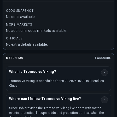
ODDS SNAPSHOT
No odds available.
MORE MARKETS
No additional odds markets available.
OFFICIALS
No extra details available.
MATCH FAQ
3 ANSWERS
When is Tromso vs Viking?
Tromso vs Viking is scheduled for 20.02.2026 16:00 in Friendlies
Clubs.
Where can I follow Tromso vs Viking live?
ScoreBob provides the Tromso vs Viking live score with match
events, statistics, lineups, odds and prediction context when the