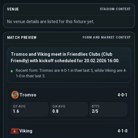
VENUE
STADIUM CONTEXT
No venue details are listed for this fixture yet.
MATCH PREVIEW
FORM AND MARKET CONTEXT
Tromso and Viking meet in Friendlies Clubs (Club
Friendly) with kickoff scheduled for 20.02.2026 16:00.
Recent form: Tromso are 4-0-1 in their last 5, while Viking are 4-
1-0 in their last 5.
Tromso
4-0-1
GF AVG
GA AVG
BTTS
1.6
0.8
2/5
Viking
4-1-0