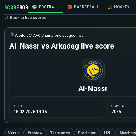
SCORE
BOB
⚽
FOOTBALL
🏀
BASKETBALL
🏒
HOCKEY
â† Back to live scores
World â€” AFC Champions League Two
Al-Nassr vs Arkadag live score
Al-Nassr
KICKOFF
SEASON
18.02.2026 19:15
2025
Venue
Preview
Team news
Prediction
H2H
Matchday