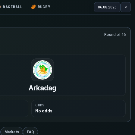
⚾
BASEBALL
🏉
RUGBY
06.08.2026
☀
Round of 16
Arkadag
ODDS
No odds
Markets
FAQ