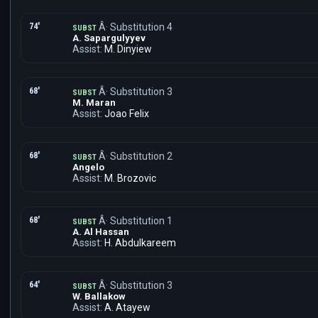
74'
Â· Substitution 4
SUBST
A. Sapargulyyev
Assist:
M. Dinyiew
68'
Â· Substitution 3
SUBST
M. Maran
Assist:
Joao Felix
68'
Â· Substitution 2
SUBST
Angelo
Assist:
M. Brozovic
68'
Â· Substitution 1
SUBST
A. Al Hassan
Assist:
H. Abdulkareem
64'
Â· Substitution 3
SUBST
W. Ballakow
Assist:
A. Atayew