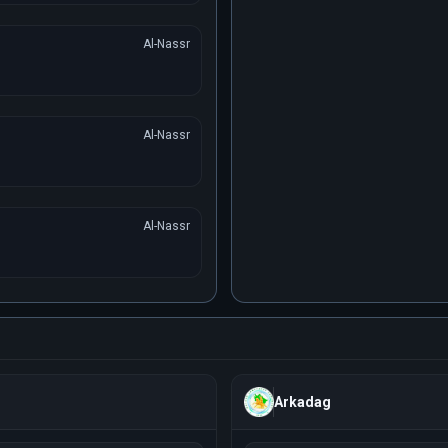
Al-Nassr
Al-Nassr
Al-Nassr
Arkadag