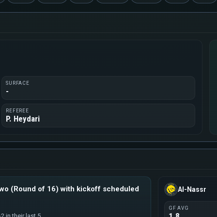
SURFACE
-
REFEREE
P. Heydari
o (Round of 16) with kickoff scheduled
Al-Nassr
GF AVG
1.8
 in their last 5.