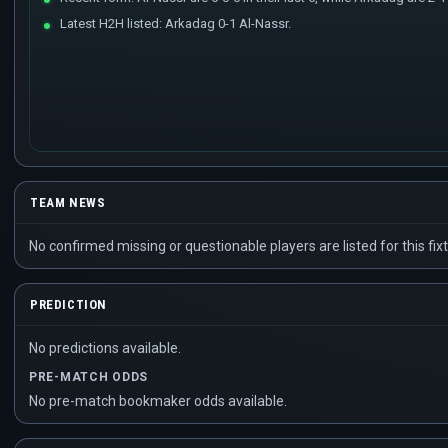
Latest H2H listed: Arkadag 0-1 Al-Nassr.
TEAM NEWS
No confirmed missing or questionable players are listed for this fixt
PREDICTION
No predictions available.
PRE-MATCH ODDS
No pre-match bookmaker odds available.