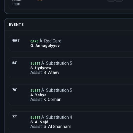
18:30
EVENTS
90+1'
Â· Red Card
CARD
G. Annagulyyev
84'
Â· Substitution 5
SUBST
S. Hydyrow
Assist:
B. Ataev
78'
Â· Substitution 5
SUBST
A. Yahya
Assist:
K. Coman
77'
Â· Substitution 4
SUBST
S. Al Najdi
Assist:
S. Al Ghannam