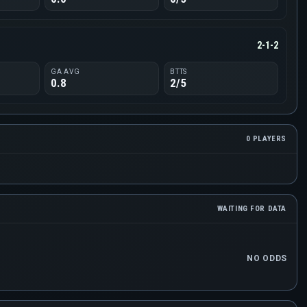
2-1-2
GA AVG
BTTS
0.8
2/5
0 PLAYERS
WAITING FOR DATA
NO ODDS