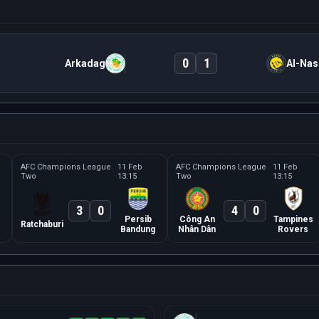
0
1
Arkadag
Al-Nas
AFC Champions League
11 Feb
AFC Champions League
11 Feb
Two
13:15
Two
13:15
3
0
4
0
Persib
Công An
Tampines
Ratchaburi
Bandung
Nhân Dân
Rovers