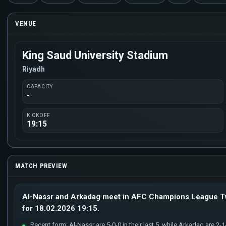
VENUE
King Saud University Stadium
Riyadh
CAPACITY
-
KICKOFF
19:15
MATCH PREVIEW
Al-Nassr and Arkadag meet in AFC Champions League Tw
for 18.02.2026 19:15.
Recent form: Al-Nassr are 5-0-0 in their last 5, while Arkadag are 2-1-2