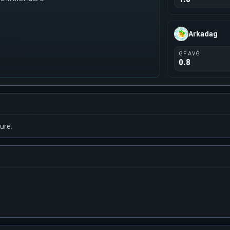
Arkadag
GF AVG
0.8
ure.