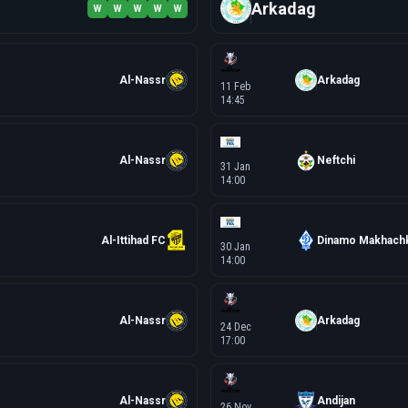
Arkadag
W
W
W
W
W
Al-Nassr
Arkadag
11 Feb
14:45
Al-Nassr
Neftchi
31 Jan
14:00
Al-Ittihad FC
Dinamo Makhachk
30 Jan
14:00
Al-Nassr
Arkadag
24 Dec
17:00
Al-Nassr
Andijan
26 Nov