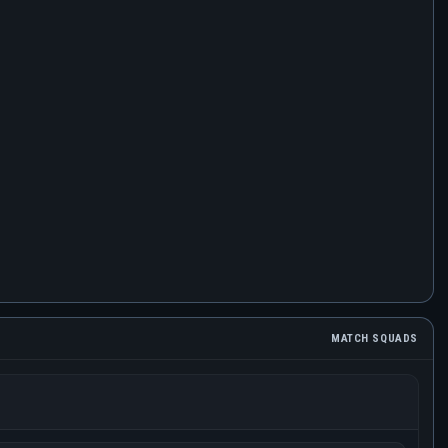
MATCH SQUADS