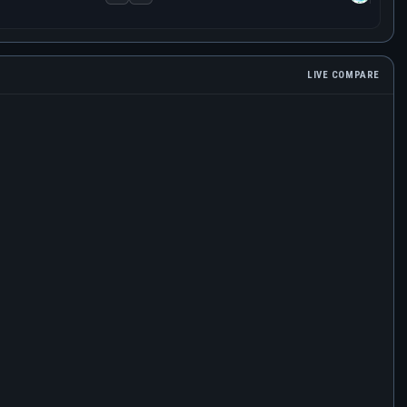
LIVE COMPARE