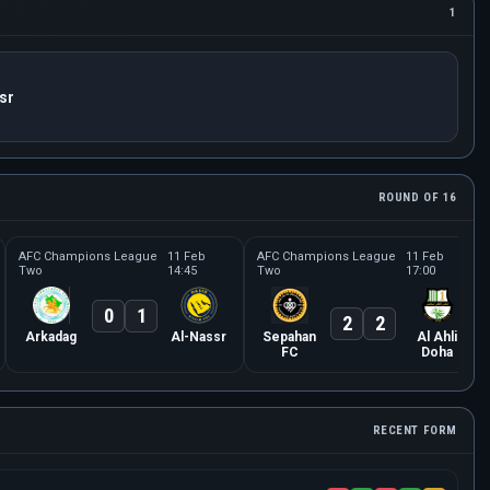
1
sr
ROUND OF 16
AFC Champions League
11 Feb
AFC Champions League
11 Feb
Two
14:45
Two
17:00
0
1
2
2
Arkadag
Al-Nassr
Sepahan
Al Ahli
FC
Doha
RECENT FORM