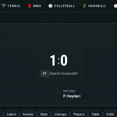
🎾
TENNIS
🥊
MMA
🏐
VOLLEYBALL
🤾
HANDBALL
1
0
:
Match Finished
90'
FT
REFEREE
P. Heydari
Latest
Events
Stats
Lineups
Players
Table
Odds