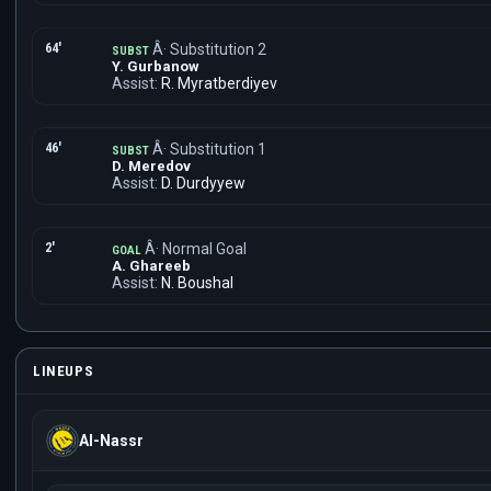
64'
Â· Substitution 2
SUBST
Y. Gurbanow
Assist:
R. Myratberdiyev
46'
Â· Substitution 1
SUBST
D. Meredov
Assist:
D. Durdyyew
2'
Â· Normal Goal
GOAL
A. Ghareeb
Assist:
N. Boushal
LINEUPS
Al-Nassr