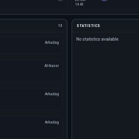
14:45
STATISTICS
12
No statistics available.
Arkadag
Al-Nassr
Arkadag
Arkadag