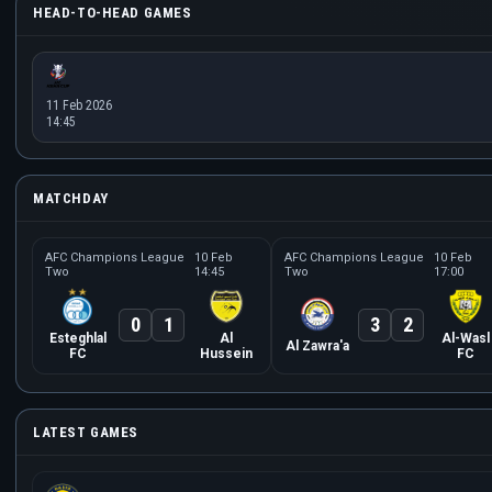
HEAD-TO-HEAD GAMES
11 Feb 2026
14:45
MATCHDAY
AFC Champions League
10 Feb
AFC Champions League
10 Feb
Two
14:45
Two
17:00
0
1
3
2
Esteghlal
Al
Al-Wasl
Al Zawra'a
FC
Hussein
FC
LATEST GAMES