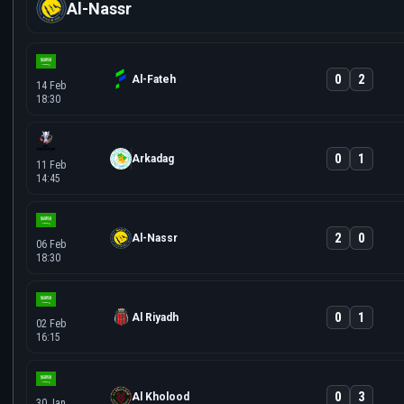
Al-Nassr
0
2
Al-Fateh
14 Feb
18:30
0
1
Arkadag
11 Feb
14:45
2
0
Al-Nassr
06 Feb
18:30
0
1
Al Riyadh
02 Feb
16:15
0
3
Al Kholood
30 Jan