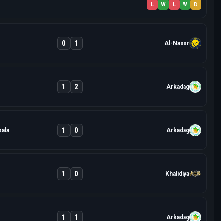
L
W
L
W
D
0
1
Al-Nassr
1
2
Arkadag
1
0
ala
Arkadag
1
0
Khalidiya
1
1
Arkadag