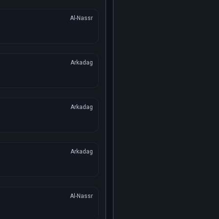
Al-Nassr
Arkadag
Arkadag
Arkadag
Al-Nassr