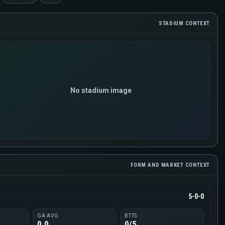
STADIUM CONTEXT
No stadium image
FORM AND MARKET CONTEXT
5-0-0
GA AVG
BTTS
0.0
0/5