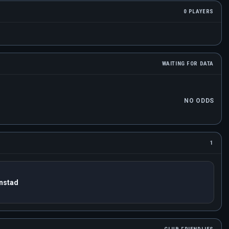
0 PLAYERS
WAITING FOR DATA
NO ODDS
1
anstad