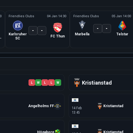
0
Friendlies Clubs
04 Jan 14:30
Friendlies Clubs
05 Jan 14:00
-
-
-
-
Karlsruher
Marbella
Telstar
FC Thun
-
SC
Kristianstad
L
W
L
L
W
Angelholms FF
Kristianstad
14 Feb
13:45
Högaborg
Kristianstad