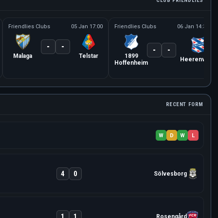
CLUB FRIENDLIES
Friendlies Clubs
05 Jan 17:00
Friendlies Clubs
06 Jan 14:30
-
-
-
-
Malaga
Telstar
1899
Heerenveen
Hoffenheim
RECENT FORM
W
D
W
L
4
0
Sölvesborg
1
1
Rosengård