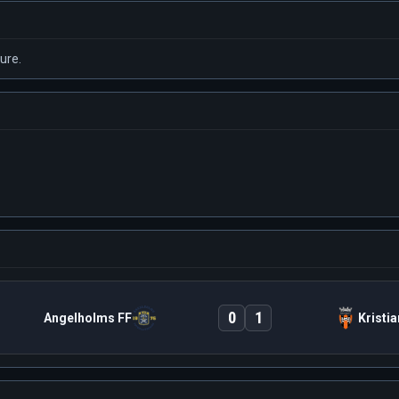
ure.
0
1
Angelholms FF
Kristi