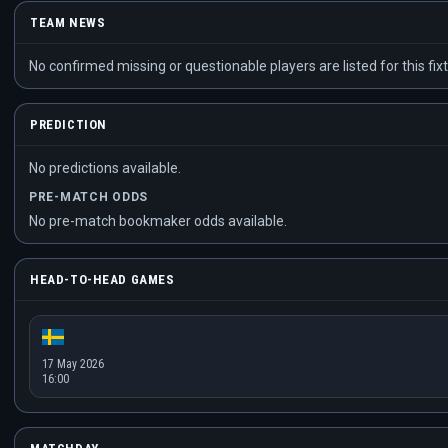
TEAM NEWS
No confirmed missing or questionable players are listed for this fixt
PREDICTION
No predictions available.
PRE-MATCH ODDS
No pre-match bookmaker odds available.
HEAD-TO-HEAD GAMES
17 May 2026
16:00