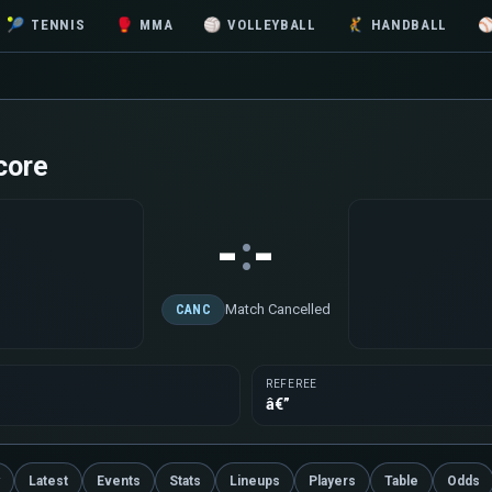
🎾
TENNIS
🥊
MMA
🏐
VOLLEYBALL
🤾
HANDBALL
core
-
-
:
Match Cancelled
CANC
REFEREE
â€”
Latest
Events
Stats
Lineups
Players
Table
Odds