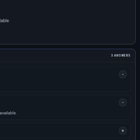
lable.
3 ANSWERS
available.