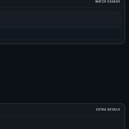
MATCH SQUADS
EXTRA DETAILS