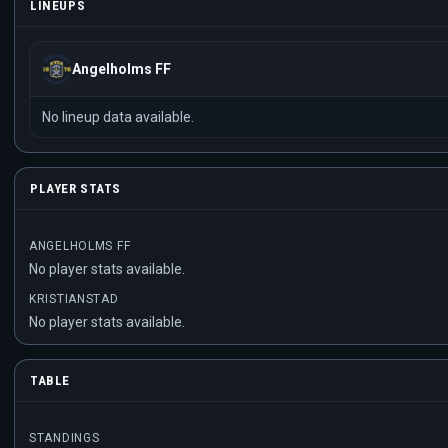
LINEUPS
Angelholms FF
No lineup data available.
PLAYER STATS
ANGELHOLMS FF
No player stats available.
KRISTIANSTAD
No player stats available.
TABLE
STANDINGS