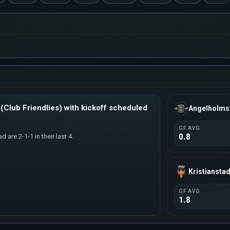
(Club Friendlies) with kickoff scheduled
Angelholms
GF AVG
0.8
 are 2-1-1 in their last 4.
Kristiansta
GF AVG
1.8