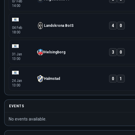
07 Feb
14:00
4
0
Landskrona BoIS
04 Feb
18:00
3
0
Helsingborg
31 Jan
13:00
0
1
Halmstad
24 Jan
13:00
EVENTS
No events available.