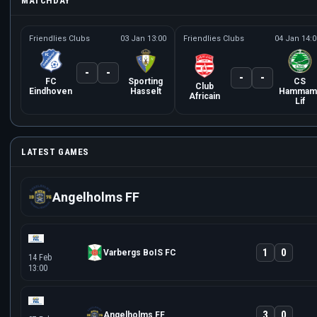
MATCHDAY
Friendlies Clubs
03 Jan 13:00
Friendlies Clubs
04 Jan 14:0
-
-
-
-
FC
Sporting
CS
Club
Eindhoven
Hasselt
Hammam
Africain
Lif
LATEST GAMES
Angelholms FF
1
0
Varbergs BoIS FC
14 Feb
13:00
3
0
Angelholms FF