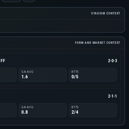
STADIUM CONTEXT
FORM AND MARKET CONTEXT
 FF
2-0-3
GA AVG
BTTS
1.6
0/5
d
2-1-1
GA AVG
BTTS
0.8
2/4