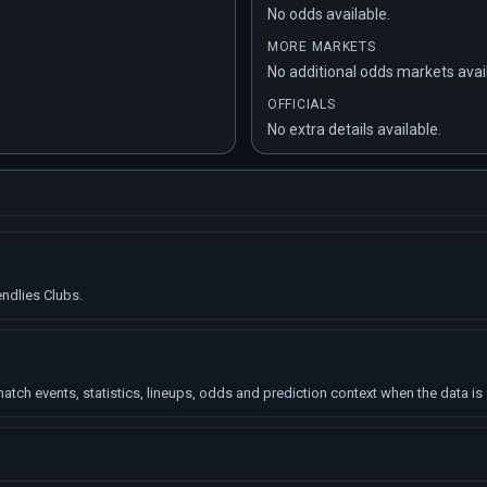
No odds available.
MORE MARKETS
No additional odds markets avai
OFFICIALS
No extra details available.
endlies Clubs.
tch events, statistics, lineups, odds and prediction context when the data is 