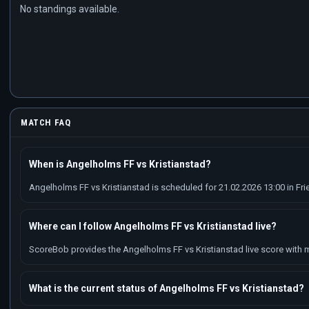
No standings available.
MATCH FAQ
When is Angelholms FF vs Kristianstad?
Angelholms FF vs Kristianstad is scheduled for 21.02.2026 13:00 in Fri
Where can I follow Angelholms FF vs Kristianstad live?
ScoreBob provides the Angelholms FF vs Kristianstad live score with ma
What is the current status of Angelholms FF vs Kristianstad?