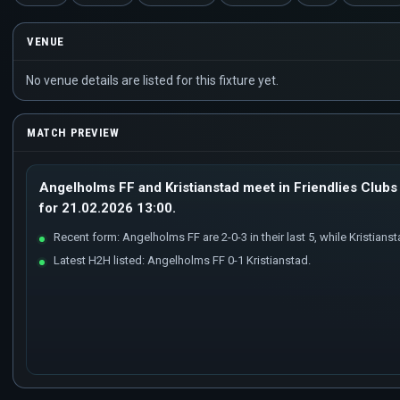
VENUE
No venue details are listed for this fixture yet.
MATCH PREVIEW
Angelholms FF and Kristianstad meet in Friendlies Clubs 
for 21.02.2026 13:00.
Recent form: Angelholms FF are 2-0-3 in their last 5, while Kristianstad
Latest H2H listed: Angelholms FF 0-1 Kristianstad.