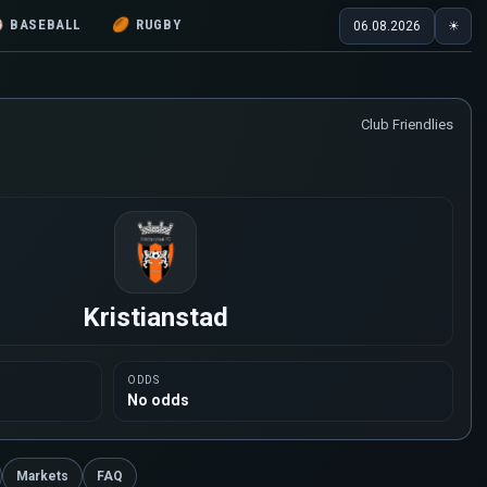
⚾
BASEBALL
🏉
RUGBY
06.08.2026
☀
Club Friendlies
Kristianstad
ODDS
No odds
Markets
FAQ