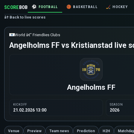
SCORE
BOB
⚽
FOOTBALL
🏀
BASKETBALL
🏒
HOCKEY
â† Back to live scores
World â€” Friendlies Clubs
Angelholms FF vs Kristianstad live s
Angelholms FF
KICKOFF
SEASON
21.02.2026 13:00
2026
Venue
Preview
Team news
Prediction
H2H
Matchday