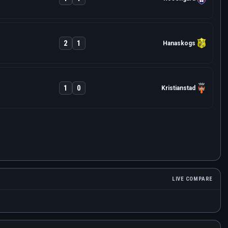
2
1
Hanaskogs
1
0
Kristianstad
LIVE COMPARE