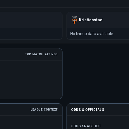
Kristianstad
No lineup data available.
TOP MATCH RATINGS
ODDS & OFFICIALS
LEAGUE CONTEXT
ODDS SNAPSHOT