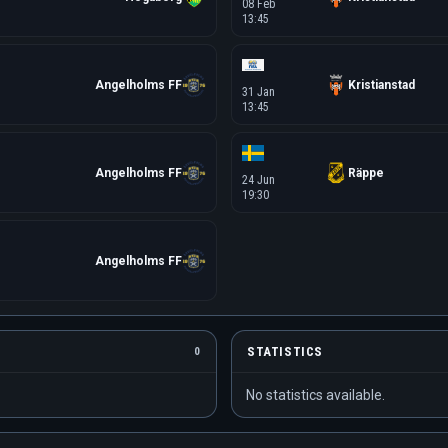
08 Feb
13:45
Angelholms FF
Kristianstad
31 Jan
13:45
Angelholms FF
Räppe
24 Jun
19:30
Angelholms FF
STATISTICS
0
No statistics available.