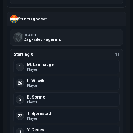
Stromsgodset
COACH
Dag-Eilev Fagermo
Starting XI
11
M. Lamhauge
1
Player
L. Vilsvik
26
Player
B. Sormo
5
Player
T. Bjornstad
27
Player
V. Dedes
3