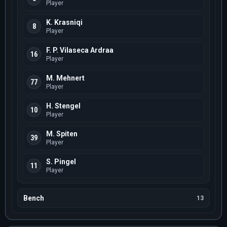
Player
K. Krasniqi
8
Player
F. P. Vilaseca Ardraa
16
Player
M. Mehnert
77
Player
H. Stengel
10
Player
M. Spiten
39
Player
S. Pingel
11
Player
Bench
13