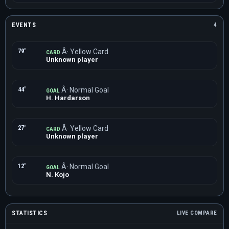
EVENTS
4
79'
Â· Yellow Card
CARD
Unknown player
44'
Â· Normal Goal
GOAL
H. Hardarson
27'
Â· Yellow Card
CARD
Unknown player
12'
Â· Normal Goal
GOAL
N. Kojo
STATISTICS
LIVE COMPARE