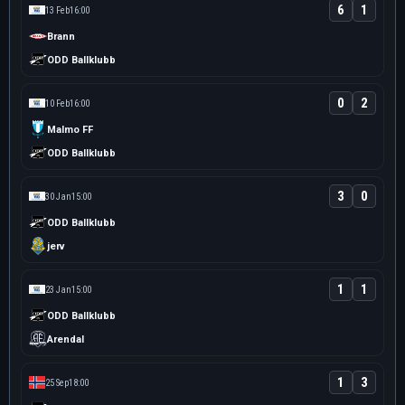
6
1
13 Feb
16:00
Brann
ODD Ballklubb
0
2
10 Feb
16:00
Malmo FF
ODD Ballklubb
3
0
30 Jan
15:00
ODD Ballklubb
jerv
1
1
23 Jan
15:00
ODD Ballklubb
Arendal
1
3
25 Sep
18:00