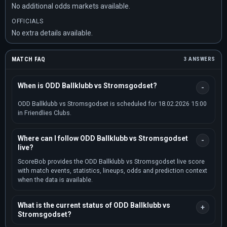
No additional odds markets available.
OFFICIALS
No extra details available.
MATCH FAQ
3 ANSWERS
When is ODD Ballklubb vs Stromsgodset?
ODD Ballklubb vs Stromsgodset is scheduled for 18.02.2026 15:00
in Friendlies Clubs.
Where can I follow ODD Ballklubb vs Stromsgodset
live?
ScoreBob provides the ODD Ballklubb vs Stromsgodset live score
with match events, statistics, lineups, odds and prediction context
when the data is available.
What is the current status of ODD Ballklubb vs
Stromsgodset?