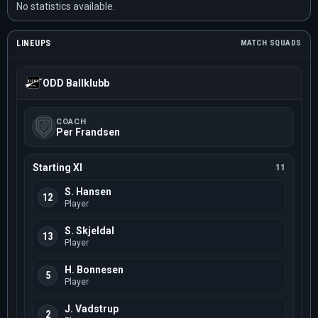
No statistics available.
LINEUPS
MATCH SQUADS
ODD Ballklubb
COACH
Per Frandsen
Starting XI
11
S. Hansen
12
Player
S. Skjeldal
13
Player
H. Bonnesen
5
Player
J. Vadstrup
2