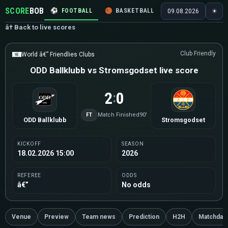
SCORE
BOB
⚽
FOOTBALL
🏀
BASKETBALL
🏒
HOCKEY
🎾
09.08.2026
☀
â† Back to live scores
Club Friendly
World â€” Friendlies Clubs
ODD Ballklubb vs Stromsgodset live score
2
0
:
FT
Match Finished
90'
ODD Ballklubb
Stromsgodset
KICKOFF
SEASON
18.02.2026 15:00
2026
REFEREE
ODDS
â€”
No odds
Venue
Preview
Team news
Prediction
H2H
Matchday