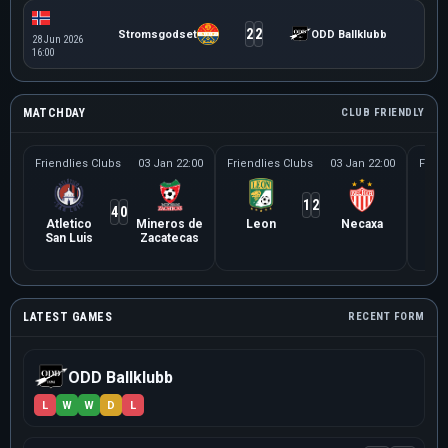
2
2
Stromsgodset
ODD Ballklubb
28 Jun 2026
16:00
MATCHDAY
CLUB FRIENDLY
Friendlies Clubs
03 Jan 22:00
Friendlies Clubs
03 Jan 22:00
Frien
1
2
4
0
Atletico
Mineros de
Leon
Necaxa
Le
San Luis
Zacatecas
Ne
LATEST GAMES
RECENT FORM
ODD Ballklubb
L
W
W
D
L