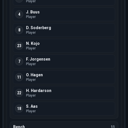
Player
J. Buus
4
Player
D. Soderberg
8
Player
N. Kojo
23
Player
F. Jorgensen
7
Player
O. Hagen
11
Player
H. Hardarson
22
Player
S. Aas
18
Player
Bench
11