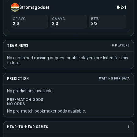
Stromsgodset
0-2-1
GF AVG
GA AVG
BTTS
2.0
2.3
3/3
TEAM NEWS
0 PLAYERS
No confirmed missing or questionable players are listed for this
fixture.
PREDICTION
WAITING FOR DATA
No predictions available.
PRE-MATCH ODDS
NO ODDS
No pre-match bookmaker odds available.
HEAD-TO-HEAD GAMES
1