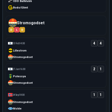
ODD Ballklubb
Bodo/Glimt
Stromsgodset
D
L
D
4
4
13 Feb
14:00
Lillestrom
Stromsgodset
2
1
27 Jan
16:00
Polessya
Stromsgodset
1
1
24 Sep
18:00
Stromsgodset
Molde