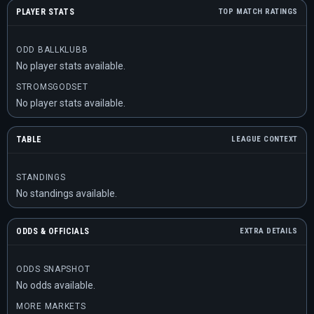
PLAYER STATS
TOP MATCH RATINGS
ODD BALLKLUBB
No player stats available.
STROMSGODSET
No player stats available.
TABLE
LEAGUE CONTEXT
STANDINGS
No standings available.
ODDS & OFFICIALS
EXTRA DETAILS
ODDS SNAPSHOT
No odds available.
MORE MARKETS