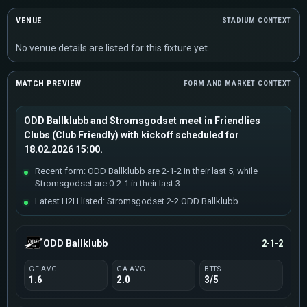
VENUE
STADIUM CONTEXT
No venue details are listed for this fixture yet.
MATCH PREVIEW
FORM AND MARKET CONTEXT
ODD Ballklubb and Stromsgodset meet in Friendlies
Clubs (Club Friendly) with kickoff scheduled for
18.02.2026 15:00.
Recent form: ODD Ballklubb are 2-1-2 in their last 5, while
Stromsgodset are 0-2-1 in their last 3.
Latest H2H listed: Stromsgodset 2-2 ODD Ballklubb.
ODD Ballklubb
2-1-2
GF AVG
GA AVG
BTTS
1.6
2.0
3/5