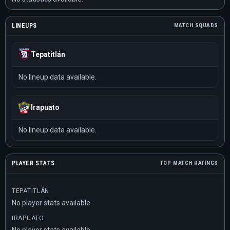
LINEUPS
MATCH SQUADS
Tepatitlán
No lineup data available.
Irapuato
No lineup data available.
PLAYER STATS
TOP MATCH RATINGS
TEPATITLÁN
No player stats available.
IRAPUATO