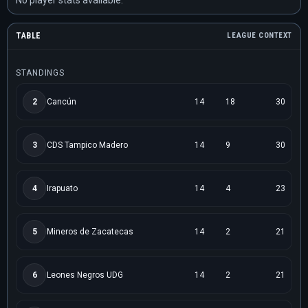
No player stats available.
TABLE
LEAGUE CONTEXT
STANDINGS
2
Cancún
14
18
30
3
CDS Tampico Madero
14
9
30
4
Irapuato
14
4
23
5
Mineros de Zacatecas
14
2
21
6
Leones Negros UDG
14
2
21