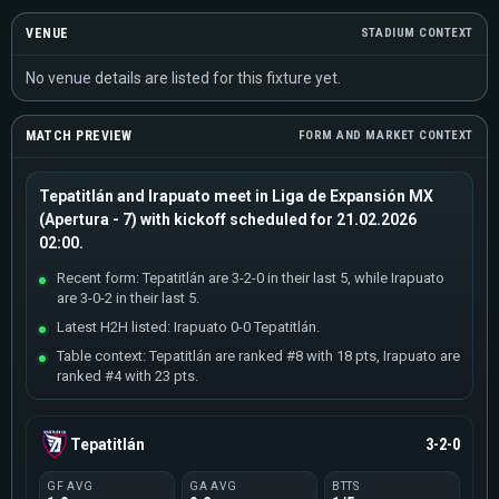
VENUE
STADIUM CONTEXT
No venue details are listed for this fixture yet.
MATCH PREVIEW
FORM AND MARKET CONTEXT
Tepatitlán and Irapuato meet in Liga de Expansión MX
(Apertura - 7) with kickoff scheduled for 21.02.2026
02:00.
Recent form: Tepatitlán are 3-2-0 in their last 5, while Irapuato
are 3-0-2 in their last 5.
Latest H2H listed: Irapuato 0-0 Tepatitlán.
Table context: Tepatitlán are ranked #8 with 18 pts, Irapuato are
ranked #4 with 23 pts.
Tepatitlán
3-2-0
GF AVG
GA AVG
BTTS