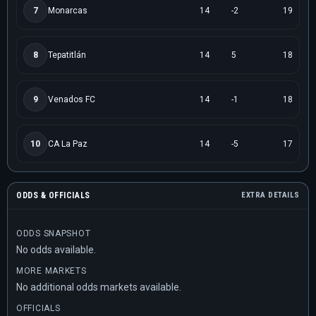
7
Monarcas
14
-2
19
8
Tepatitlán
14
5
18
9
Venados FC
14
-1
18
10
CA La Paz
14
-5
17
ODDS & OFFICIALS
EXTRA DETAILS
ODDS SNAPSHOT
No odds available.
MORE MARKETS
No additional odds markets available.
OFFICIALS