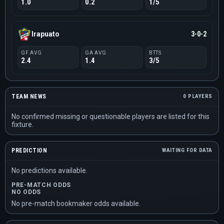
1.0
0.2
1/5
Irapuato
3-0-2
GF AVG
GA AVG
BTTS
2.4
1.4
3/5
TEAM NEWS
0 PLAYERS
No confirmed missing or questionable players are listed for this
fixture.
PREDICTION
WAITING FOR DATA
No predictions available.
PRE-MATCH ODDS
NO ODDS
No pre-match bookmaker odds available.