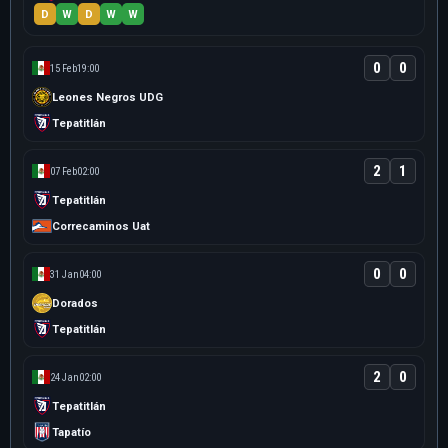
D
W
D
W
W
0
0
15 Feb
19:00
Leones Negros UDG
Tepatitlán
2
1
07 Feb
02:00
Tepatitlán
Correcaminos Uat
0
0
31 Jan
04:00
Dorados
Tepatitlán
2
0
24 Jan
02:00
Tepatitlán
Tapatío