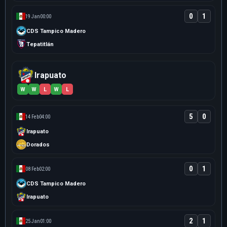
0
1
19 Jan
00:00
CDS Tampico Madero
Tepatitlán
Irapuato
W
W
L
W
L
5
0
14 Feb
04:00
Irapuato
Dorados
0
1
08 Feb
02:00
CDS Tampico Madero
Irapuato
2
1
25 Jan
01:00