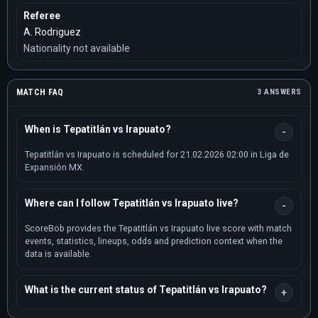
Referee
A. Rodriguez
Nationality not available
MATCH FAQ
3 ANSWERS
When is Tepatitlán vs Irapuato?
Tepatitlán vs Irapuato is scheduled for 21.02.2026 02:00 in Liga de
Expansión MX.
Where can I follow Tepatitlán vs Irapuato live?
ScoreBob provides the Tepatitlán vs Irapuato live score with match
events, statistics, lineups, odds and prediction context when the
data is available.
What is the current status of Tepatitlán vs Irapuato?