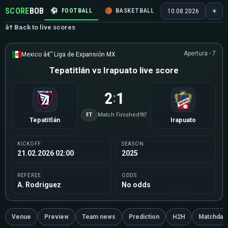
SCORE
BOB
⚽
FOOTBALL
🏀
BASKETBALL
🏒
HOCKEY
🎾
10.08.2026
☀
â† Back to live scores
Apertura - 7
Mexico â€” Liga de Expansión MX
Tepatitlán vs Irapuato live score
2
1
:
FT
Match Finished
90'
Tepatitlán
Irapuato
KICKOFF
SEASON
21.02.2026 02:00
2025
REFEREE
ODDS
A. Rodriguez
No odds
Venue
Preview
Team news
Prediction
H2H
Matchday