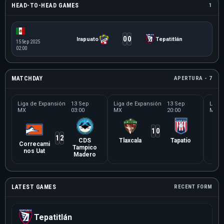
HEAD-TO-HEAD GAMES
1
0
0
Irapuato
Tepatitlán
15 Sep 2025
02:00
MATCHDAY
APERTURA - 7
Liga de Expansión
13 Sep
Liga de Expansión
13 Sep
Liga 
MX
03:00
MX
20:00
MX
1
0
1
2
CDS
Tlaxcala
Tapatío
Ale
Correcami
Tampico
de 
nos Uat
Madero
LATEST GAMES
RECENT FORM
Tepatitlán