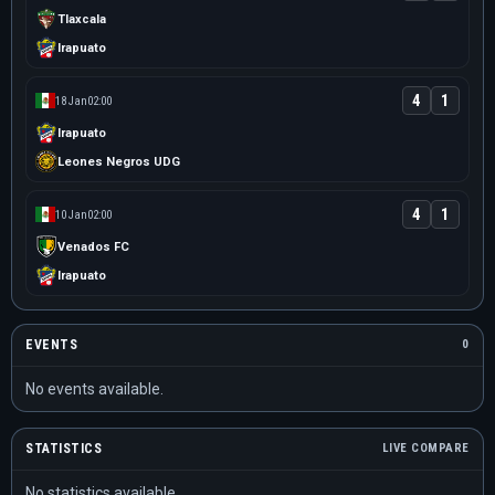
Tlaxcala
Irapuato
4
1
18 Jan
02:00
Irapuato
Leones Negros UDG
4
1
10 Jan
02:00
Venados FC
Irapuato
EVENTS
0
No events available.
STATISTICS
LIVE COMPARE
No statistics available.