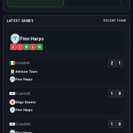
LATEST GAMES
RECENT FORM
Finn Harps
L
L
W
L
W
2
1
13 Feb
20:45
Athlone Town
Finn Harps
1
0
31 Jan
16:00
Sligo Rovers
Finn Harps
1
0
13 Jan
20:30
Finn Harps