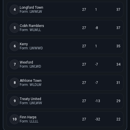
Longford Town
4
27
1
37
Form: LWWLW
Cobh Ramblers
5
27
-8
37
Form: WLWLL
Kerry
6
27
1
35
Form: LWWWD
Wexford
7
27
-7
34
Form: LWLWD
Athlone Town
8
27
-7
31
Form: WLDLW
Treaty United
9
27
-13
29
Form: LWLWW
Finn Harps
10
27
-32
22
Form: LLLLL