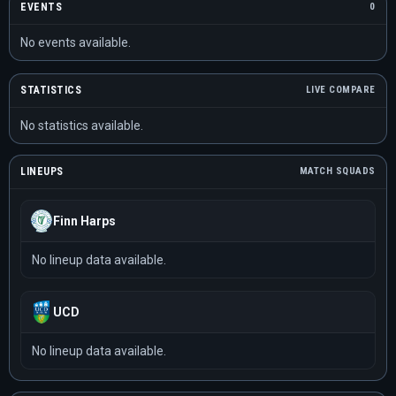
EVENTS
0
No events available.
STATISTICS
LIVE COMPARE
No statistics available.
LINEUPS
MATCH SQUADS
Finn Harps
No lineup data available.
UCD
No lineup data available.