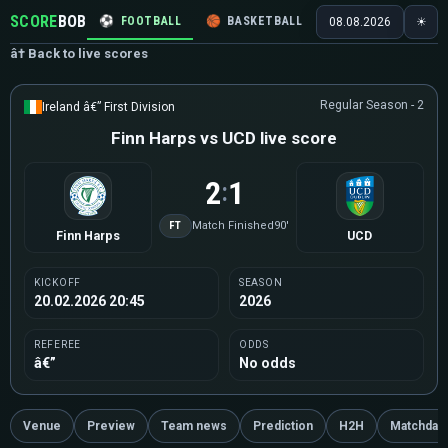
SCORE
BOB
⚽
FOOTBALL
🏀
BASKETBALL
🏒
HOCKEY
🎾
08.08.2026
☀
â† Back to live scores
Regular Season - 2
Ireland â€” First Division
Finn Harps vs UCD live score
2
1
:
FT
Match Finished
90'
Finn Harps
UCD
KICKOFF
SEASON
20.02.2026 20:45
2026
REFEREE
ODDS
â€”
No odds
Venue
Preview
Team news
Prediction
H2H
Matchday