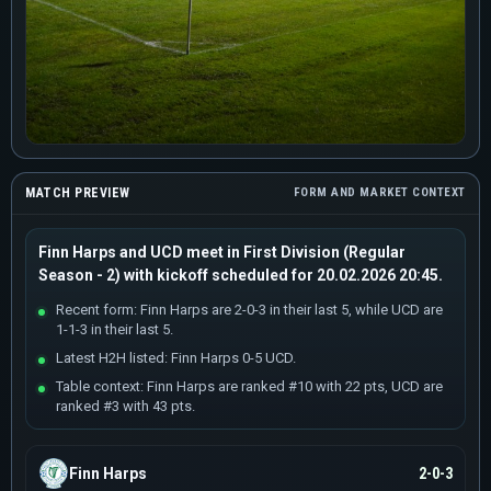
MATCH PREVIEW
FORM AND MARKET CONTEXT
Finn Harps and UCD meet in First Division (Regular
Season - 2) with kickoff scheduled for 20.02.2026 20:45.
Recent form: Finn Harps are 2-0-3 in their last 5, while UCD are
1-1-3 in their last 5.
Latest H2H listed: Finn Harps 0-5 UCD.
Table context: Finn Harps are ranked #10 with 22 pts, UCD are
ranked #3 with 43 pts.
Finn Harps
2-0-3