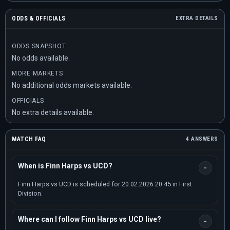
ODDS & OFFICIALS
EXTRA DETAILS
ODDS SNAPSHOT
No odds available.
MORE MARKETS
No additional odds markets available.
OFFICIALS
No extra details available.
MATCH FAQ
4 ANSWERS
When is Finn Harps vs UCD?
Finn Harps vs UCD is scheduled for 20.02.2026 20:45 in First
Division.
Where can I follow Finn Harps vs UCD live?