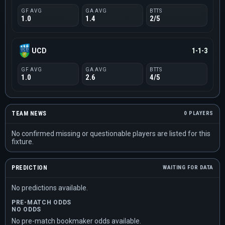
GF AVG
GA AVG
BTTS
1.0
1.4
2/5
UCD
1-1-3
GF AVG
GA AVG
BTTS
1.0
2.6
4/5
TEAM NEWS
0 PLAYERS
No confirmed missing or questionable players are listed for this
fixture.
PREDICTION
WAITING FOR DATA
No predictions available.
PRE-MATCH ODDS
NO ODDS
No pre-match bookmaker odds available.