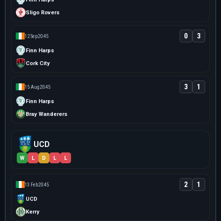
Sligo Rovers
0
3
12 Sep
20:45
Finn Harps
Cork City
3
1
15 Aug
20:45
Finn Harps
Bray Wanderers
UCD
W
L
D
L
L
2
1
13 Feb
20:45
UCD
Kerry