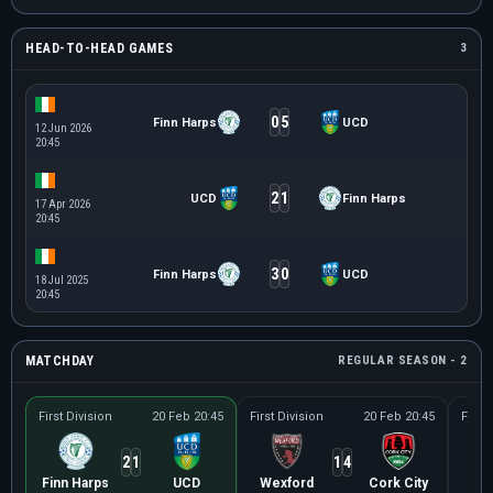
HEAD-TO-HEAD GAMES
3
0
5
Finn Harps
UCD
12 Jun 2026
20:45
2
1
UCD
Finn Harps
17 Apr 2026
20:45
3
0
Finn Harps
UCD
18 Jul 2025
20:45
MATCHDAY
REGULAR SEASON - 2
First Division
20 Feb 20:45
First Division
20 Feb 20:45
First 
2
1
1
4
Finn Harps
UCD
Wexford
Cork City
K