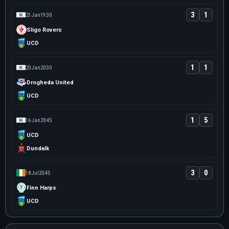
3
1
23 Jan
19:30
Sligo Rovers
UCD
1
1
20 Jan
20:30
Drogheda United
UCD
1
5
16 Jan
20:45
UCD
Dundalk
3
0
18 Jul
20:45
Finn Harps
UCD