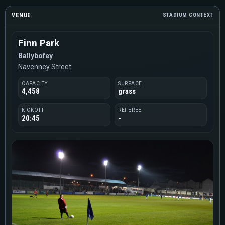
VENUE
STADIUM CONTEXT
Finn Park
Ballybofey
Navenney Street
CAPACITY
SURFACE
4,458
grass
KICKOFF
REFEREE
20:45
-