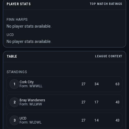
PLAYER STATS
TOP MATCH RATINGS
FINN HARPS
No player stats available.
UCD
No player stats available.
TABLE
LEAGUE CONTEXT
STANDINGS
Cork City
1
27
34
63
Form: WWWLL
Bray Wanderers
2
27
17
43
Form: WLLWW
UCD
3
27
14
43
Form: WLDWL