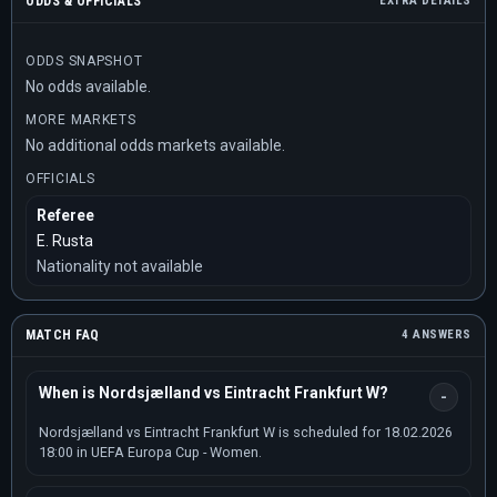
ODDS & OFFICIALS
EXTRA DETAILS
ODDS SNAPSHOT
No odds available.
MORE MARKETS
No additional odds markets available.
OFFICIALS
Referee
E. Rusta
Nationality not available
MATCH FAQ
4 ANSWERS
When is Nordsjælland vs Eintracht Frankfurt W?
Nordsjælland vs Eintracht Frankfurt W is scheduled for 18.02.2026
18:00 in UEFA Europa Cup - Women.