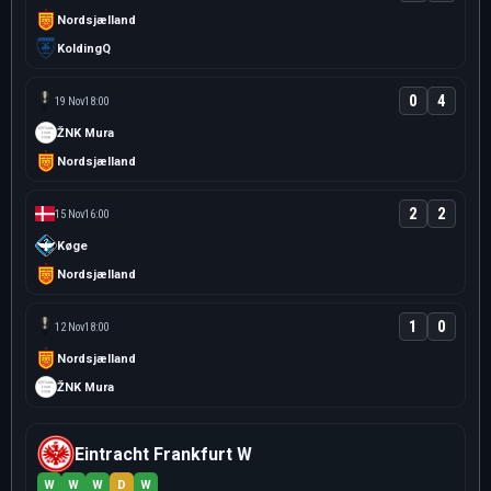
Nordsjælland
KoldingQ
0
4
19 Nov
18:00
ŽNK Mura
Nordsjælland
2
2
15 Nov
16:00
Køge
Nordsjælland
1
0
12 Nov
18:00
Nordsjælland
ŽNK Mura
Eintracht Frankfurt W
W
W
W
D
W