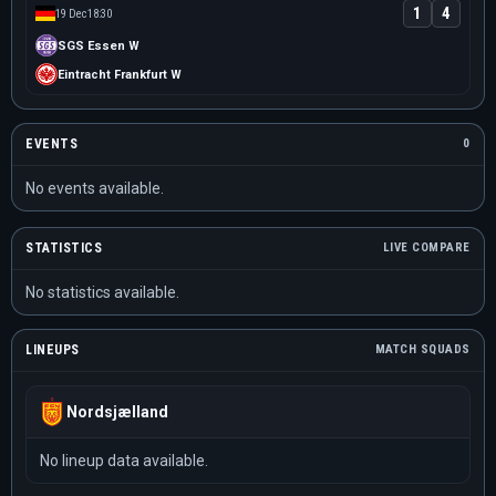
1
4
19 Dec
18:30
SGS Essen W
Eintracht Frankfurt W
EVENTS
0
No events available.
STATISTICS
LIVE COMPARE
No statistics available.
LINEUPS
MATCH SQUADS
Nordsjælland
No lineup data available.