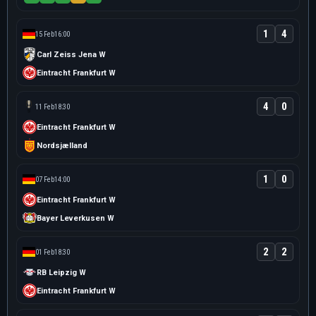
1
4
15 Feb
16:00
Carl Zeiss Jena W
Eintracht Frankfurt W
4
0
11 Feb
18:30
Eintracht Frankfurt W
Nordsjælland
1
0
07 Feb
14:00
Eintracht Frankfurt W
Bayer Leverkusen W
2
2
01 Feb
18:30
RB Leipzig W
Eintracht Frankfurt W