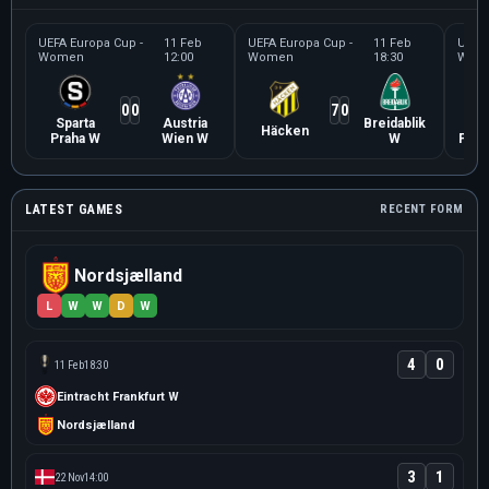
UEFA Europa Cup -
11 Feb
UEFA Europa Cup -
11 Feb
UEFA 
Women
12:00
Women
18:30
Wom
0
0
7
0
Sparta
Austria
Breidablik
Ein
Häcken
Praha W
Wien W
W
Fran
LATEST GAMES
RECENT FORM
Nordsjælland
L
W
W
D
W
4
0
11 Feb
18:30
Eintracht Frankfurt W
Nordsjælland
3
1
22 Nov
14:00