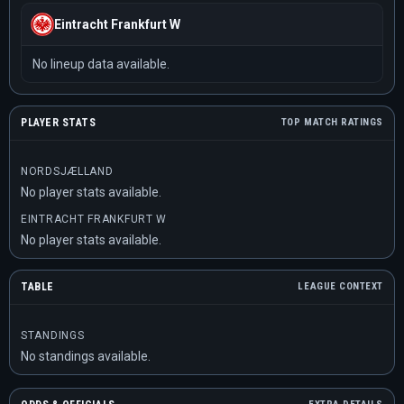
Eintracht Frankfurt W
No lineup data available.
PLAYER STATS
TOP MATCH RATINGS
NORDSJÆLLAND
No player stats available.
EINTRACHT FRANKFURT W
No player stats available.
TABLE
LEAGUE CONTEXT
STANDINGS
No standings available.