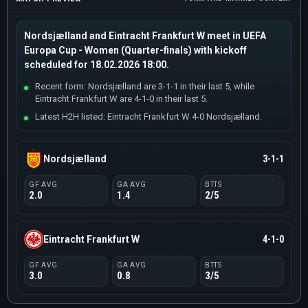
Nordsjælland and Eintracht Frankfurt W meet in UEFA
Europa Cup - Women (Quarter-finals) with kickoff
scheduled for 18.02.2026 18:00.
Recent form: Nordsjælland are 3-1-1 in their last 5, while
Eintracht Frankfurt W are 4-1-0 in their last 5.
Latest H2H listed: Eintracht Frankfurt W 4-0 Nordsjælland.
Nordsjælland
3-1-1
GF AVG
GA AVG
BTTS
2.0
1.4
2/5
Eintracht Frankfurt W
4-1-0
GF AVG
GA AVG
BTTS
3.0
0.8
3/5