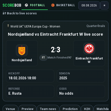
SCORE
BOB
⚽
FOOTBALL
🏀
BASKETBALL
🏒
HOCKEY
🎾
08.08.2026
☀
â† Back to live scores
Quarter-finals
World â€” UEFA Europa Cup - Women
Nordsjælland vs Eintracht Frankfurt W live score
2
3
:
FT
Match Finished
90'
Eintracht Frankfurt
Nordsjælland
W
KICKOFF
SEASON
18.02.2026 18:00
2025
REFEREE
ODDS
E. Rusta
No odds
Venue
Preview
Team news
Prediction
H2H
Matchday