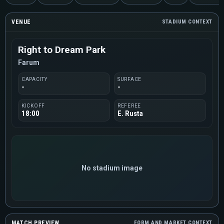
VENUE
STADIUM CONTEXT
Right to Dream Park
Farum
CAPACITY
SURFACE
-
-
KICKOFF
REFEREE
18:00
E. Rusta
No stadium image
MATCH PREVIEW
FORM AND MARKET CONTEXT