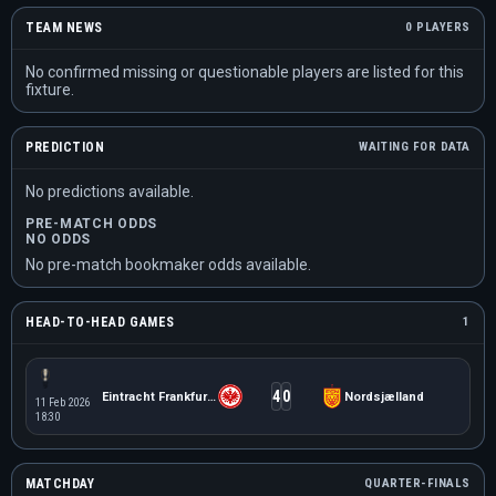
TEAM NEWS
0 PLAYERS
No confirmed missing or questionable players are listed for this
fixture.
PREDICTION
WAITING FOR DATA
No predictions available.
PRE-MATCH ODDS
NO ODDS
No pre-match bookmaker odds available.
HEAD-TO-HEAD GAMES
1
4
0
Eintracht Frankfurt W
Nordsjælland
11 Feb 2026
18:30
MATCHDAY
QUARTER-FINALS