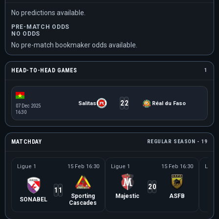
No predictions available.
PRE-MATCH ODDS
NO ODDS
No pre-match bookmaker odds available.
HEAD-TO-HEAD GAMES
1
2
2
Salitas
Réal du Faso
07 Dec 2025
16:30
MATCHDAY
REGULAR SEASON - 19
Ligue 1
15 Feb 16:30
Ligue 1
15 Feb 16:30
Ligue
2
0
1
1
Sporting
Majestic
ASFB
SONABEL
U
Cascades