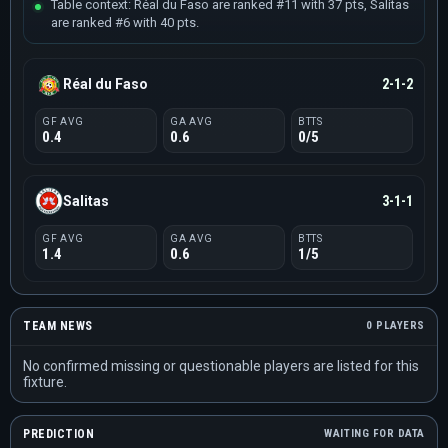
Table context: Réal du Faso are ranked #11 with 37 pts, Salitas
are ranked #6 with 40 pts.
Réal du Faso
2-1-2
GF AVG
GA AVG
BTTS
0.4
0.6
0/5
Salitas
3-1-1
GF AVG
GA AVG
BTTS
1.4
0.6
1/5
TEAM NEWS
0 PLAYERS
No confirmed missing or questionable players are listed for this
fixture.
PREDICTION
WAITING FOR DATA