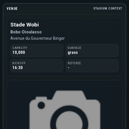
VENUE
STADIUM CONTEXT
Stade Wobi
Bobo-Dioulasso
Avenue du Gouverneur Binger
CAPACITY
SURFACE
10,000
grass
KICKOFF
REFEREE
16:30
-