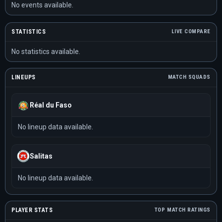
No events available.
STATISTICS
LIVE COMPARE
No statistics available.
LINEUPS
MATCH SQUADS
Réal du Faso
No lineup data available.
Salitas
No lineup data available.
PLAYER STATS
TOP MATCH RATINGS