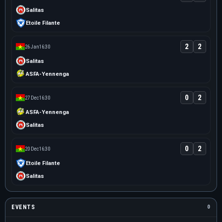
Salitas
Etoile Filante
2
2
26 Jan
16:30
Salitas
ASFA-Yennenga
0
2
27 Dec
16:30
ASFA-Yennenga
Salitas
0
2
20 Dec
16:30
Etoile Filante
Salitas
EVENTS
0