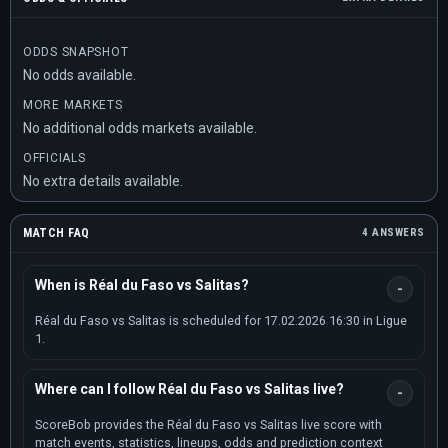
ODDS SNAPSHOT
No odds available.
MORE MARKETS
No additional odds markets available.
OFFICIALS
No extra details available.
MATCH FAQ
4 ANSWERS
When is Réal du Faso vs Salitas?
Réal du Faso vs Salitas is scheduled for 17.02.2026 16:30 in Ligue
1.
Where can I follow Réal du Faso vs Salitas live?
ScoreBob provides the Réal du Faso vs Salitas live score with
match events, statistics, lineups, odds and prediction context