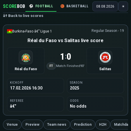
SCORE
BOB
⚽
FOOTBALL
🏀
BASKETBALL
🏒
HOCKEY
🎾
08.08.2026
☀
â† Back to live scores
Regular Season - 19
Burkina-Faso â€” Ligue 1
Réal du Faso vs Salitas live score
1
0
:
FT
Match Finished
90'
Réal du Faso
Salitas
KICKOFF
SEASON
17.02.2026 16:30
2025
REFEREE
ODDS
â€”
No odds
Venue
Preview
Team news
Prediction
H2H
Matchday