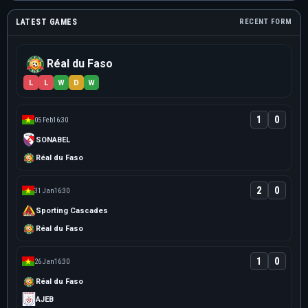
LATEST GAMES
RECENT FORM
Réal du Faso
L
L
W
D
W
1
0
05 Feb
16:30
SONABEL
Réal du Faso
2
0
31 Jan
16:30
Sporting Cascades
Réal du Faso
1
0
26 Jan
16:30
Réal du Faso
AJEB