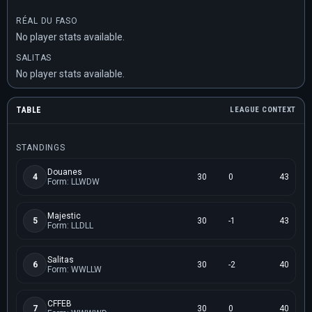
RÉAL DU FASO
No player stats available.
SALITAS
No player stats available.
TABLE
LEAGUE CONTEXT
STANDINGS
Douanes
4
30
0
43
Form: LLWDW
Majestic
5
30
-1
43
Form: LLDLL
Salitas
6
30
-2
40
Form: WWLLW
CFFEB
7
30
0
40