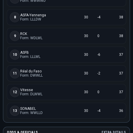
Form: WWWWD
ASFA-Yennenga
8
30
-4
38
Form: LLLDW
RCK
9
30
0
38
Form: WDLWL
ASFB
10
30
-6
37
Form: LLLWL
Réal du Faso
11
30
-2
37
Form: DWWLL
Vitesse
12
30
0
37
Form: DLWWL
SONABEL
13
30
-4
36
Form: WWLLD
ODDS & OFFICIALS
EXTRA DETAILS