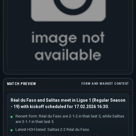
MATCH PREVIEW
FORM AND MARKET CONTEXT
Réal du Faso and Salitas meet in Ligue 1 (Regular Season
- 19) with kickoff scheduled for 17.02.2026 16:30.
Recent form: Réal du Faso are 2-1-2 in their last 5, while Salitas
are 3-1-1 in their last 5.
Latest H2H listed: Salitas 2-2 Réal du Faso.