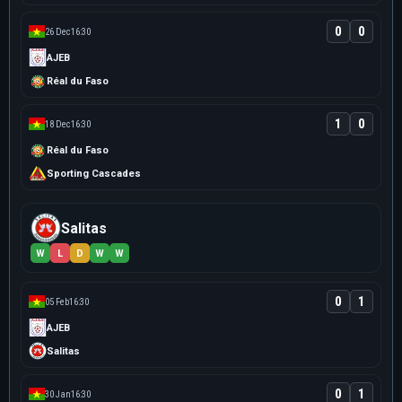
0
0
26 Dec
16:30
AJEB
Réal du Faso
1
0
18 Dec
16:30
Réal du Faso
Sporting Cascades
Salitas
W
L
D
W
W
0
1
05 Feb
16:30
AJEB
Salitas
0
1
30 Jan
16:30